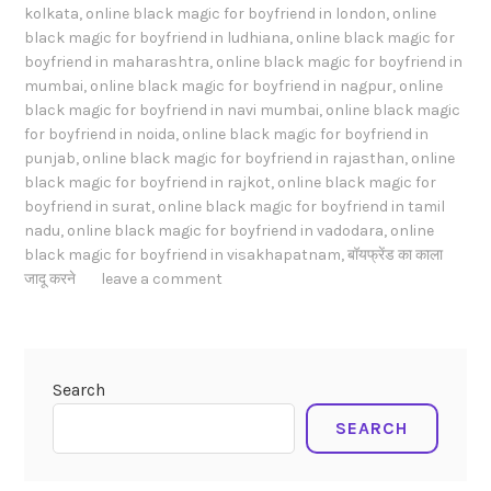
kolkata
,
online black magic for boyfriend in london
,
online
black magic for boyfriend in ludhiana
,
online black magic for
boyfriend in maharashtra
,
online black magic for boyfriend in
mumbai
,
online black magic for boyfriend in nagpur
,
online
black magic for boyfriend in navi mumbai
,
online black magic
for boyfriend in noida
,
online black magic for boyfriend in
punjab
,
online black magic for boyfriend in rajasthan
,
online
black magic for boyfriend in rajkot
,
online black magic for
boyfriend in surat
,
online black magic for boyfriend in tamil
nadu
,
online black magic for boyfriend in vadodara
,
online
black magic for boyfriend in visakhapatnam
,
बॉयफ्रेंड का काला
जादू करने
leave a comment
Search
SEARCH