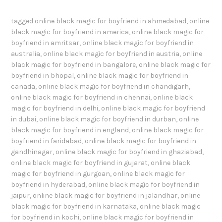
tagged
online black magic for boyfriend in ahmedabad
,
online
black magic for boyfriend in america
,
online black magic for
boyfriend in amritsar
,
online black magic for boyfriend in
australia
,
online black magic for boyfriend in austria
,
online
black magic for boyfriend in bangalore
,
online black magic for
boyfriend in bhopal
,
online black magic for boyfriend in
canada
,
online black magic for boyfriend in chandigarh
,
online black magic for boyfriend in chennai
,
online black
magic for boyfriend in delhi
,
online black magic for boyfriend
in dubai
,
online black magic for boyfriend in durban
,
online
black magic for boyfriend in england
,
online black magic for
boyfriend in faridabad
,
online black magic for boyfriend in
gandhinagar
,
online black magic for boyfriend in ghaziabad
,
online black magic for boyfriend in gujarat
,
online black
magic for boyfriend in gurgoan
,
online black magic for
boyfriend in hyderabad
,
online black magic for boyfriend in
jaipur
,
online black magic for boyfriend in jalandhar
,
online
black magic for boyfriend in karnataka
,
online black magic
for boyfriend in kochi
,
online black magic for boyfriend in