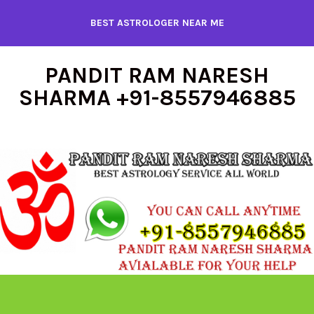
Skip
BEST ASTROLOGER NEAR ME
to
content
PANDIT RAM NARESH
SHARMA +91-8557946885