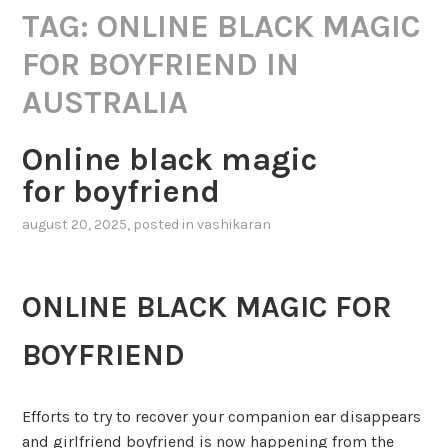
TAG:
ONLINE BLACK MAGIC
FOR BOYFRIEND IN
AUSTRALIA
Online black magic
for boyfriend
august 20, 2025
, posted in
vashikaran
ONLINE BLACK MAGIC FOR
BOYFRIEND
Efforts to try to recover your companion ear disappears
and girlfriend boyfriend is now happening from the