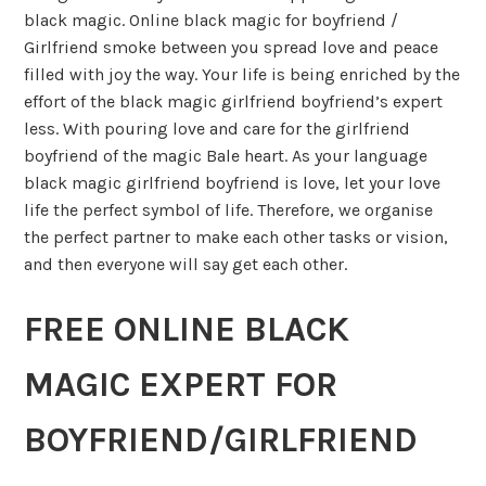
black magic. Online black magic for boyfriend /
Girlfriend smoke between you spread love and peace
filled with joy the way. Your life is being enriched by the
effort of the black magic girlfriend boyfriend’s expert
less. With pouring love and care for the girlfriend
boyfriend of the magic Bale heart. As your language
black magic girlfriend boyfriend is love, let your love
life the perfect symbol of life. Therefore, we organise
the perfect partner to make each other tasks or vision,
and then everyone will say get each other.
FREE ONLINE BLACK
MAGIC EXPERT FOR
BOYFRIEND/GIRLFRIEND