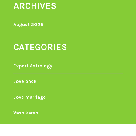
ARCHIVES
August 2025
CATEGORIES
Expert Astrology
Love back
Love marriage
Vashikaran