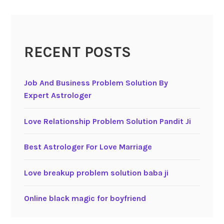
RECENT POSTS
Job And Business Problem Solution By
Expert Astrologer
Love Relationship Problem Solution Pandit Ji
Best Astrologer For Love Marriage
Love breakup problem solution baba ji
Online black magic for boyfriend