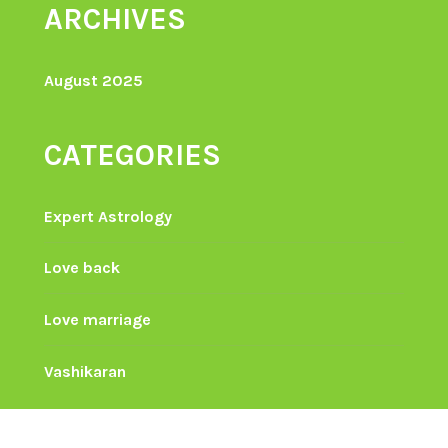
ARCHIVES
August 2025
CATEGORIES
Expert Astrology
Love back
Love marriage
Vashikaran