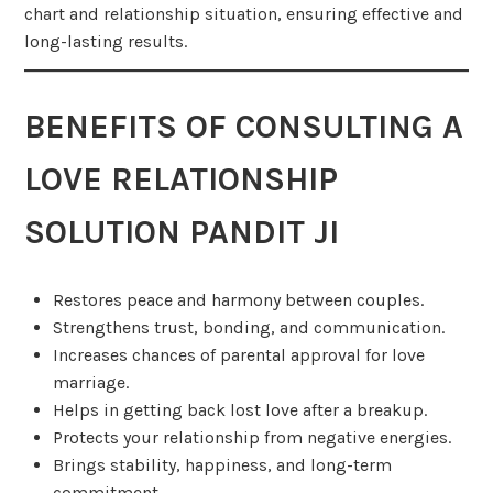
chart and relationship situation, ensuring effective and
long-lasting results.
BENEFITS OF CONSULTING A
LOVE RELATIONSHIP
SOLUTION PANDIT JI
Restores peace and harmony between couples.
Strengthens trust, bonding, and communication.
Increases chances of parental approval for love
marriage.
Helps in getting back lost love after a breakup.
Protects your relationship from negative energies.
Brings stability, happiness, and long-term
commitment.