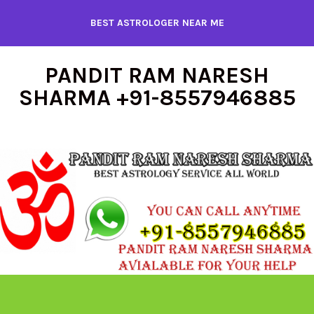
Skip
BEST ASTROLOGER NEAR ME
to
content
PANDIT RAM NARESH
SHARMA +91-8557946885