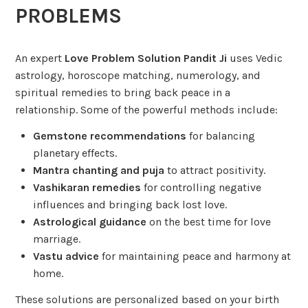
PROBLEMS
An expert
Love Problem Solution Pandit Ji
uses Vedic
astrology, horoscope matching, numerology, and
spiritual remedies to bring back peace in a
relationship. Some of the powerful methods include:
Gemstone recommendations
for balancing
planetary effects.
Mantra chanting and puja
to attract positivity.
Vashikaran remedies
for controlling negative
influences and bringing back lost love.
Astrological guidance
on the best time for love
marriage.
Vastu advice
for maintaining peace and harmony at
home.
These solutions are personalized based on your birth