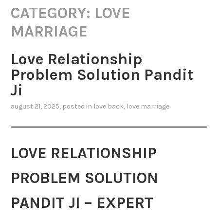
CATEGORY:
LOVE
MARRIAGE
Love Relationship
Problem Solution Pandit
Ji
august 21, 2025
, posted in
love back
,
love marriage
LOVE RELATIONSHIP
PROBLEM SOLUTION
PANDIT JI – EXPERT