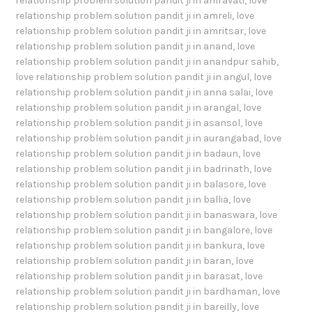
relationship problem solution pandit ji in amravati
,
love
relationship problem solution pandit ji in amreli
,
love
relationship problem solution pandit ji in amritsar
,
love
relationship problem solution pandit ji in anand
,
love
relationship problem solution pandit ji in anandpur sahib
,
love relationship problem solution pandit ji in angul
,
love
relationship problem solution pandit ji in anna salai
,
love
relationship problem solution pandit ji in arangal
,
love
relationship problem solution pandit ji in asansol
,
love
relationship problem solution pandit ji in aurangabad
,
love
relationship problem solution pandit ji in badaun
,
love
relationship problem solution pandit ji in badrinath
,
love
relationship problem solution pandit ji in balasore
,
love
relationship problem solution pandit ji in ballia
,
love
relationship problem solution pandit ji in banaswara
,
love
relationship problem solution pandit ji in bangalore
,
love
relationship problem solution pandit ji in bankura
,
love
relationship problem solution pandit ji in baran
,
love
relationship problem solution pandit ji in barasat
,
love
relationship problem solution pandit ji in bardhaman
,
love
relationship problem solution pandit ji in bareilly
,
love