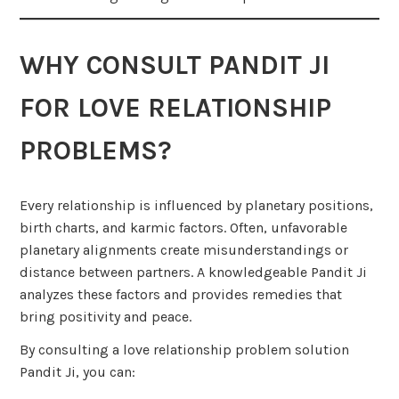
WHY CONSULT PANDIT JI
FOR LOVE RELATIONSHIP
PROBLEMS?
Every relationship is influenced by planetary positions,
birth charts, and karmic factors. Often, unfavorable
planetary alignments create misunderstandings or
distance between partners. A knowledgeable Pandit Ji
analyzes these factors and provides remedies that
bring positivity and peace.
By consulting a love relationship problem solution
Pandit Ji, you can: