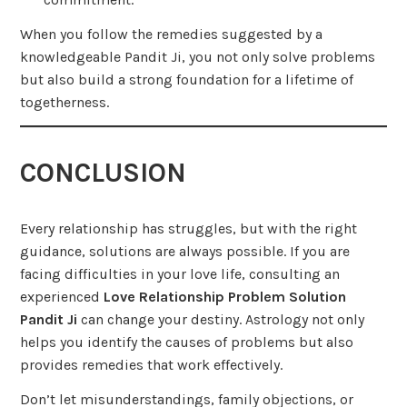
When you follow the remedies suggested by a
knowledgeable Pandit Ji, you not only solve problems
but also build a strong foundation for a lifetime of
togetherness.
CONCLUSION
Every relationship has struggles, but with the right
guidance, solutions are always possible. If you are
facing difficulties in your love life, consulting an
experienced
Love Relationship Problem Solution
Pandit Ji
can change your destiny. Astrology not only
helps you identify the causes of problems but also
provides remedies that work effectively.
Don’t let misunderstandings, family objections, or