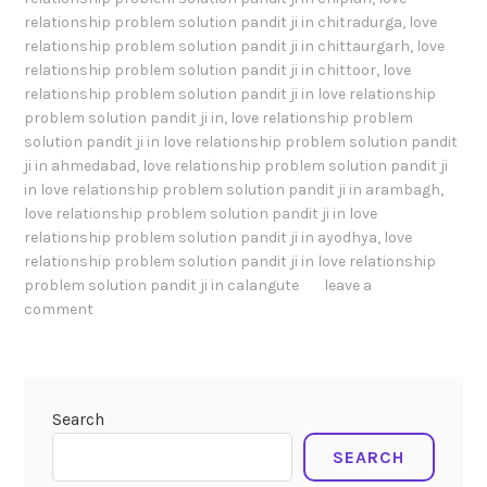
relationship problem solution pandit ji in chitradurga
,
love
relationship problem solution pandit ji in chittaurgarh
,
love
relationship problem solution pandit ji in chittoor
,
love
relationship problem solution pandit ji in love relationship
problem solution pandit ji in
,
love relationship problem
solution pandit ji in love relationship problem solution pandit
ji in ahmedabad
,
love relationship problem solution pandit ji
in love relationship problem solution pandit ji in arambagh
,
love relationship problem solution pandit ji in love
relationship problem solution pandit ji in ayodhya
,
love
relationship problem solution pandit ji in love relationship
problem solution pandit ji in calangute
leave a
comment
Search
SEARCH