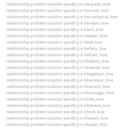
relationship problem solution pandit ji in baripada
,
love
relationship problem solution pandit ji in barnala
,
love
relationship problem solution pandit ji in barrackpore
,
love
relationship problem solution pandit ji in barwani
,
love
relationship problem solution pandit ji in basti
,
love
relationship problem solution pandit ji in beawar
,
love
relationship problem solution pandit ji in beed
,
love
relationship problem solution pandit ji in bellary
,
love
relationship problem solution pandit ji in bettiah
,
love
relationship problem solution pandit ji in bhadohi
,
love
relationship problem solution pandit ji in bhadrak
,
love
relationship problem solution pandit ji in bhagalpur
,
love
relationship problem solution pandit ji in bharatpur
,
love
relationship problem solution pandit ji in bharuch
,
love
relationship problem solution pandit ji in bhavnagar
,
love
relationship problem solution pandit ji in bhilai
,
love
relationship problem solution pandit ji in bhilwara
,
love
relationship problem solution pandit ji in bhind
,
love
relationship problem solution pandit ji in bhiwani
,
love
relationship problem solution pandit ji in bhopal
,
love