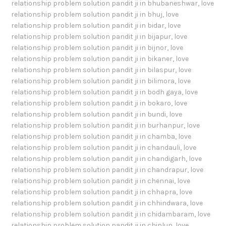
relationship problem solution pandit ji in bhubaneshwar
,
love
relationship problem solution pandit ji in bhuj
,
love
relationship problem solution pandit ji in bidar
,
love
relationship problem solution pandit ji in bijapur
,
love
relationship problem solution pandit ji in bijnor
,
love
relationship problem solution pandit ji in bikaner
,
love
relationship problem solution pandit ji in bilaspur
,
love
relationship problem solution pandit ji in bilimora
,
love
relationship problem solution pandit ji in bodh gaya
,
love
relationship problem solution pandit ji in bokaro
,
love
relationship problem solution pandit ji in bundi
,
love
relationship problem solution pandit ji in burhanpur
,
love
relationship problem solution pandit ji in chamba
,
love
relationship problem solution pandit ji in chandauli
,
love
relationship problem solution pandit ji in chandigarh
,
love
relationship problem solution pandit ji in chandrapur
,
love
relationship problem solution pandit ji in chennai
,
love
relationship problem solution pandit ji in chhapra
,
love
relationship problem solution pandit ji in chhindwara
,
love
relationship problem solution pandit ji in chidambaram
,
love
relationship problem solution pandit ji in chiplun
,
love