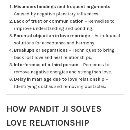
Misunderstandings and frequent arguments
–
Caused by negative planetary influences.
Lack of trust or communication
– Remedies to
improve understanding and bonding.
Parental objection in love marriage
– Astrological
solutions for acceptance and harmony.
Breakups or separations
– Techniques to bring
back lost love and heal relationships.
Interference of a third person
– Remedies to
remove negative energies and strengthen love.
Delay in marriage due to love relationship
–
Identifying doshas and removing obstacles.
HOW PANDIT JI SOLVES
LOVE RELATIONSHIP