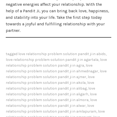
negative energies affect your relationship. With the
help of a Pandit Ji, you can bring back love, happiness,
and stability into your life. Take the first step today
towards a joyful and fulfilling relationship with your
partner.
tagged
love relationship problem solution pandit ji in abids
,
love relationship problem solution pandit ji in agartala
,
love
relationship problem solution pandit ji in agra
,
love
relationship problem solution pandit ji in ahmednagar
,
love
relationship problem solution pandit ji in ajmer
,
love
relationship problem solution pandit ji in akola
,
love
relationship problem solution pandit ji in alibag
,
love
relationship problem solution pandit ji in aligarh
,
love
relationship problem solution pandit ji in almora
,
love
relationship problem solution pandit ji in alwar
,
love
relationship problem solution pandit ji in amlapuram
,
love