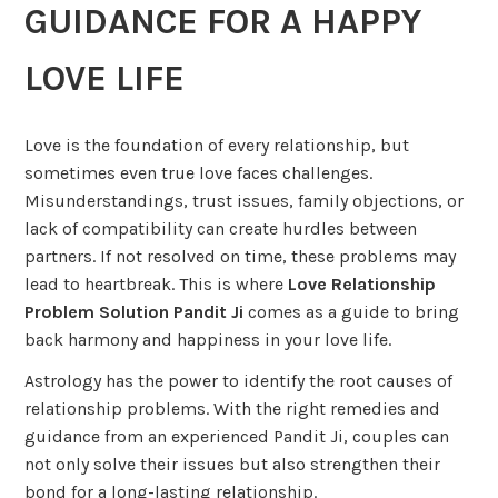
GUIDANCE FOR A HAPPY
LOVE LIFE
Love is the foundation of every relationship, but
sometimes even true love faces challenges.
Misunderstandings, trust issues, family objections, or
lack of compatibility can create hurdles between
partners. If not resolved on time, these problems may
lead to heartbreak. This is where
Love Relationship
Problem Solution Pandit Ji
comes as a guide to bring
back harmony and happiness in your love life.
Astrology has the power to identify the root causes of
relationship problems. With the right remedies and
guidance from an experienced Pandit Ji, couples can
not only solve their issues but also strengthen their
bond for a long-lasting relationship.