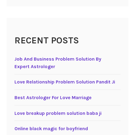
RECENT POSTS
Job And Business Problem Solution By
Expert Astrologer
Love Relationship Problem Solution Pandit Ji
Best Astrologer For Love Marriage
Love breakup problem solution baba ji
Online black magic for boyfriend