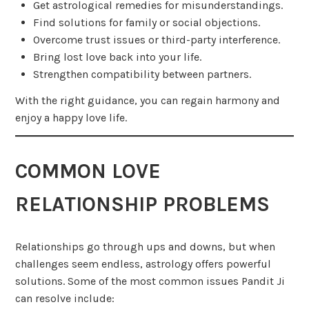
Get astrological remedies for misunderstandings.
Find solutions for family or social objections.
Overcome trust issues or third-party interference.
Bring lost love back into your life.
Strengthen compatibility between partners.
With the right guidance, you can regain harmony and
enjoy a happy love life.
COMMON LOVE
RELATIONSHIP PROBLEMS
Relationships go through ups and downs, but when
challenges seem endless, astrology offers powerful
solutions. Some of the most common issues Pandit Ji
can resolve include: