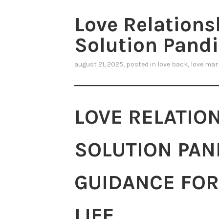
Love Relation
Solution Pandit
august 21, 2025
, posted in
love back
,
love mar
LOVE RELATIO
SOLUTION PAND
GUIDANCE FOR
LIFE