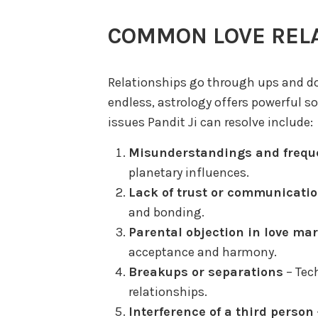
COMMON LOVE REL
Relationships go through ups and 
endless, astrology offers powerful
issues Pandit Ji can resolve include:
Misunderstandings and frequ
planetary influences.
Lack of trust or communicati
and bonding.
Parental objection in love ma
acceptance and harmony.
Breakups or separations
– Tech
relationships.
Interference of a third person