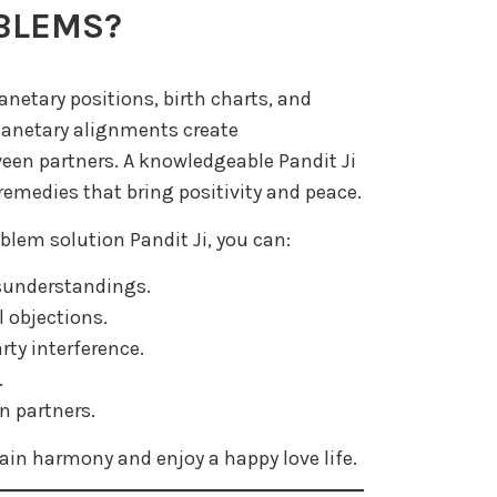
BLEMS?
lanetary positions, birth charts, and
planetary alignments create
en partners. A knowledgeable Pandit Ji
remedies that bring positivity and peace.
blem solution Pandit Ji, you can:
isunderstandings.
l objections.
rty interference.
.
n partners.
ain harmony and enjoy a happy love life.