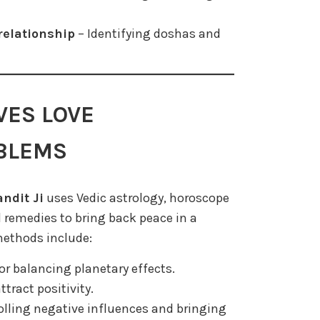
relationship
– Identifying doshas and
VES LOVE
OBLEMS
ndit Ji
uses Vedic astrology, horoscope
 remedies to bring back peace in a
methods include:
or balancing planetary effects.
ttract positivity.
olling negative influences and bringing