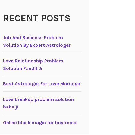
RECENT POSTS
Job And Business Problem
Solution By Expert Astrologer
Love Relationship Problem
Solution Pandit Ji
Best Astrologer For Love Marriage
Love breakup problem solution
baba ji
Online black magic for boyfriend