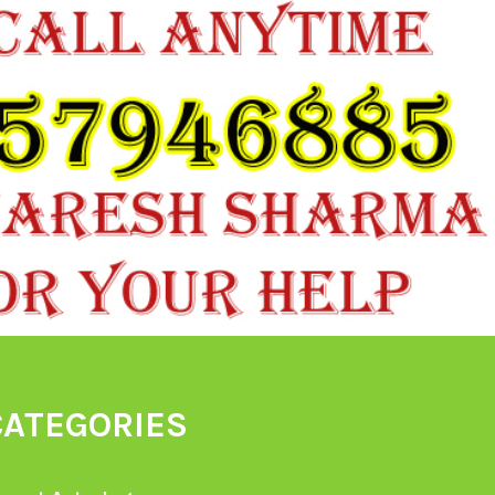
CATEGORIES