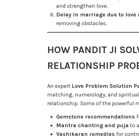
and strengthen love.
Delay in marriage due to love 
removing obstacles.
HOW PANDIT JI SOL
RELATIONSHIP PR
An expert
Love Problem Solution Pa
matching, numerology, and spiritual
relationship. Some of the powerful 
Gemstone recommendations
f
Mantra chanting and puja
to a
Vashikaran remedies
for contr