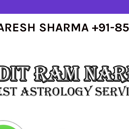
ARESH SHARMA +91-8