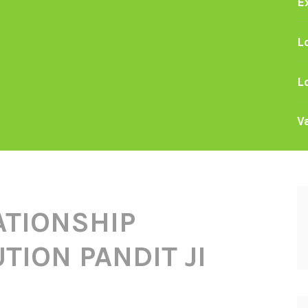
E
L
L
V
ATIONSHIP
TION PANDIT JI