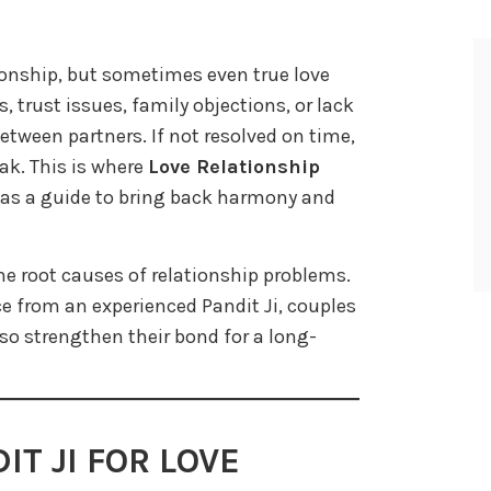
tionship, but sometimes even true love
 trust issues, family objections, or lack
etween partners. If not resolved on time,
ak. This is where
Love Relationship
s a guide to bring back harmony and
he root causes of relationship problems.
e from an experienced Pandit Ji, couples
lso strengthen their bond for a long-
T JI FOR LOVE