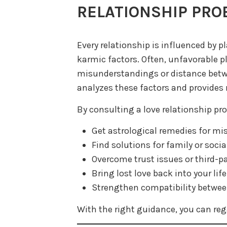
RELATIONSHIP PRO
Every relationship is influenced by p
karmic factors. Often, unfavorable 
misunderstandings or distance betwe
analyzes these factors and provides 
By consulting a love relationship pro
Get astrological remedies for m
Find solutions for family or socia
Overcome trust issues or third-pa
Bring lost love back into your life
Strengthen compatibility betwee
With the right guidance, you can reg