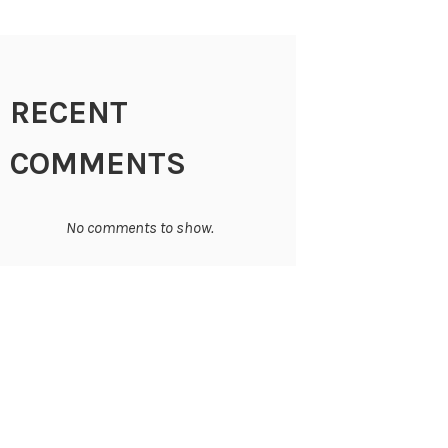
RECENT
COMMENTS
No comments to show.