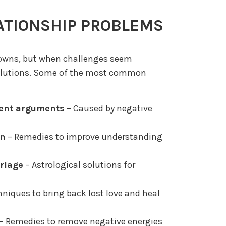
ATIONSHIP PROBLEMS
downs, but when challenges seem
 solutions. Some of the most common
ent arguments
– Caused by negative
on
– Remedies to improve understanding
rriage
– Astrological solutions for
niques to bring back lost love and heal
– Remedies to remove negative energies