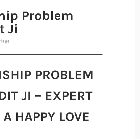
ship Problem
 Ji
riage
NSHIP PROBLEM
IT JI – EXPERT
 A HAPPY LOVE