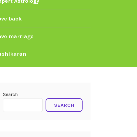
xpert Astrology
ove back
ove marriage
ashikaran
Search
SEARCH