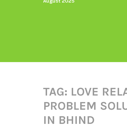
August 2025
TAG:
LOVE REL
PROBLEM SOLU
IN BHIND