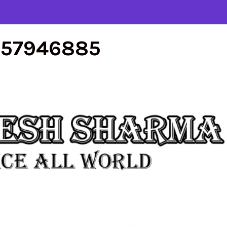
557946885