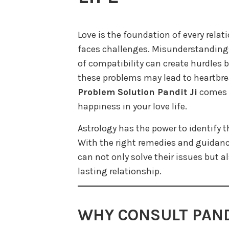
Love is the foundation of every rela
faces challenges. Misunderstandings,
of compatibility can create hurdles b
these problems may lead to heartbre
Problem Solution Pandit Ji
comes a
happiness in your love life.
Astrology has the power to identify t
With the right remedies and guidanc
can not only solve their issues but a
lasting relationship.
WHY CONSULT PANDI