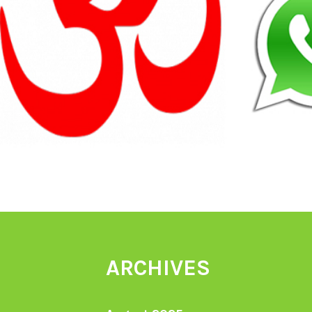
ARCHIVES