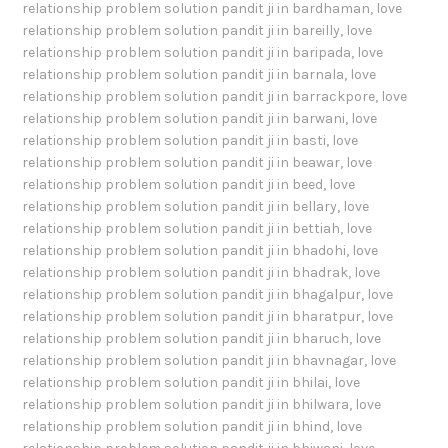
relationship problem solution pandit ji in bardhaman
,
love
relationship problem solution pandit ji in bareilly
,
love
relationship problem solution pandit ji in baripada
,
love
relationship problem solution pandit ji in barnala
,
love
relationship problem solution pandit ji in barrackpore
,
love
relationship problem solution pandit ji in barwani
,
love
relationship problem solution pandit ji in basti
,
love
relationship problem solution pandit ji in beawar
,
love
relationship problem solution pandit ji in beed
,
love
relationship problem solution pandit ji in bellary
,
love
relationship problem solution pandit ji in bettiah
,
love
relationship problem solution pandit ji in bhadohi
,
love
relationship problem solution pandit ji in bhadrak
,
love
relationship problem solution pandit ji in bhagalpur
,
love
relationship problem solution pandit ji in bharatpur
,
love
relationship problem solution pandit ji in bharuch
,
love
relationship problem solution pandit ji in bhavnagar
,
love
relationship problem solution pandit ji in bhilai
,
love
relationship problem solution pandit ji in bhilwara
,
love
relationship problem solution pandit ji in bhind
,
love