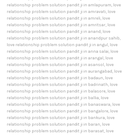
relationship problem solution pandit ji in amlapuram
,
love
relationship problem solution pandit ji in amravati
,
love
relationship problem solution pandit ji in amreli
,
love
relationship problem solution pandit ji in amritsar
,
love
relationship problem solution pandit ji in anand
,
love
relationship problem solution pandit ji in anandpur sahib
,
love relationship problem solution pandit ji in angul
,
love
relationship problem solution pandit ji in anna salai
,
love
relationship problem solution pandit ji in arangal
,
love
relationship problem solution pandit ji in asansol
,
love
relationship problem solution pandit ji in aurangabad
,
love
relationship problem solution pandit ji in badaun
,
love
relationship problem solution pandit ji in badrinath
,
love
relationship problem solution pandit ji in balasore
,
love
relationship problem solution pandit ji in ballia
,
love
relationship problem solution pandit ji in banaswara
,
love
relationship problem solution pandit ji in bangalore
,
love
relationship problem solution pandit ji in bankura
,
love
relationship problem solution pandit ji in baran
,
love
relationship problem solution pandit ji in barasat
,
love