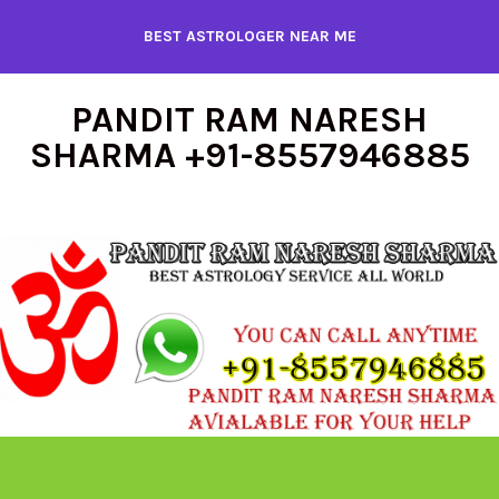
Skip
BEST ASTROLOGER NEAR ME
to
content
PANDIT RAM NARESH
SHARMA +91-8557946885