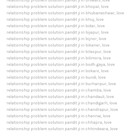
relationship problem solution pandit ji in bhiwani
,
love
relationship problem solution pandit ji in bhopal
,
love
relationship problem solution pandit ji in bhubaneshwar
,
love
relationship problem solution pandit ji in bhuj
,
love
relationship problem solution pandit ji in bidar
,
love
relationship problem solution pandit ji in bijapur
,
love
relationship problem solution pandit ji in bijnor
,
love
relationship problem solution pandit ji in bikaner
,
love
relationship problem solution pandit ji in bilaspur
,
love
relationship problem solution pandit ji in bilimora
,
love
relationship problem solution pandit ji in bodh gaya
,
love
relationship problem solution pandit ji in bokaro
,
love
relationship problem solution pandit ji in bundi
,
love
relationship problem solution pandit ji in burhanpur
,
love
relationship problem solution pandit ji in chamba
,
love
relationship problem solution pandit ji in chandauli
,
love
relationship problem solution pandit ji in chandigarh
,
love
relationship problem solution pandit ji in chandrapur
,
love
relationship problem solution pandit ji in chennai
,
love
relationship problem solution pandit ji in chhapra
,
love
relationship problem solution pandit ji in chhindwara
,
love