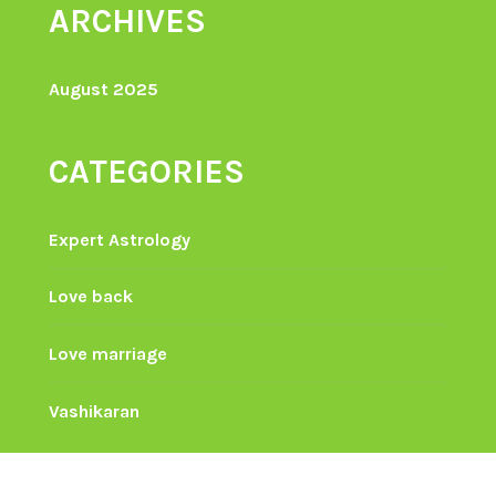
ARCHIVES
August 2025
CATEGORIES
Expert Astrology
Love back
Love marriage
Vashikaran