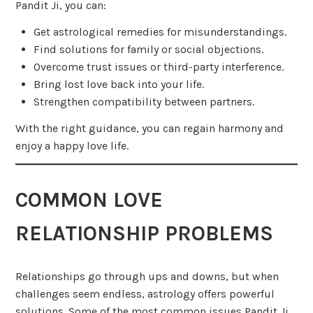
Pandit Ji, you can:
Get astrological remedies for misunderstandings.
Find solutions for family or social objections.
Overcome trust issues or third-party interference.
Bring lost love back into your life.
Strengthen compatibility between partners.
With the right guidance, you can regain harmony and
enjoy a happy love life.
COMMON LOVE
RELATIONSHIP PROBLEMS
Relationships go through ups and downs, but when
challenges seem endless, astrology offers powerful
solutions. Some of the most common issues Pandit Ji