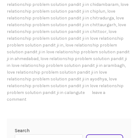
relationship problem solution pandit ji in chidambaram
,
love
relationship problem solution pandit ji in chiplun
,
love
relationship problem solution pandit ji in chitradurga
,
love
relationship problem solution pandit ji in chittaurgarh
,
love
relationship problem solution pandit ji in chittoor
,
love
relationship problem solution pandit ji in love relationship
problem solution pandit ji in
,
love relationship problem
solution pandit ji in love relationship problem solution pandit
ji in ahmedabad
,
love relationship problem solution pandit ji
in love relationship problem solution pandit ji in arambagh
,
love relationship problem solution pandit ji in love
relationship problem solution pandit ji in ayodhya
,
love
relationship problem solution pandit ji in love relationship
problem solution pandit ji in calangute
leave a
comment
Search