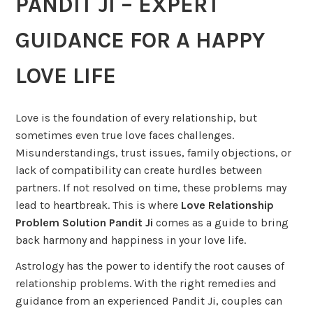
PANDIT JI – EXPERT
GUIDANCE FOR A HAPPY
LOVE LIFE
Love is the foundation of every relationship, but
sometimes even true love faces challenges.
Misunderstandings, trust issues, family objections, or
lack of compatibility can create hurdles between
partners. If not resolved on time, these problems may
lead to heartbreak. This is where
Love Relationship
Problem Solution Pandit Ji
comes as a guide to bring
back harmony and happiness in your love life.
Astrology has the power to identify the root causes of
relationship problems. With the right remedies and
guidance from an experienced Pandit Ji, couples can