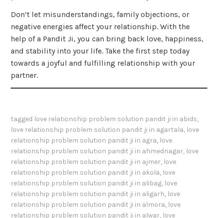
Don’t let misunderstandings, family objections, or
negative energies affect your relationship. With the
help of a Pandit Ji, you can bring back love, happiness,
and stability into your life. Take the first step today
towards a joyful and fulfilling relationship with your
partner.
tagged
love relationship problem solution pandit ji in abids
,
love relationship problem solution pandit ji in agartala
,
love
relationship problem solution pandit ji in agra
,
love
relationship problem solution pandit ji in ahmednagar
,
love
relationship problem solution pandit ji in ajmer
,
love
relationship problem solution pandit ji in akola
,
love
relationship problem solution pandit ji in alibag
,
love
relationship problem solution pandit ji in aligarh
,
love
relationship problem solution pandit ji in almora
,
love
relationship problem solution pandit ji in alwar
,
love