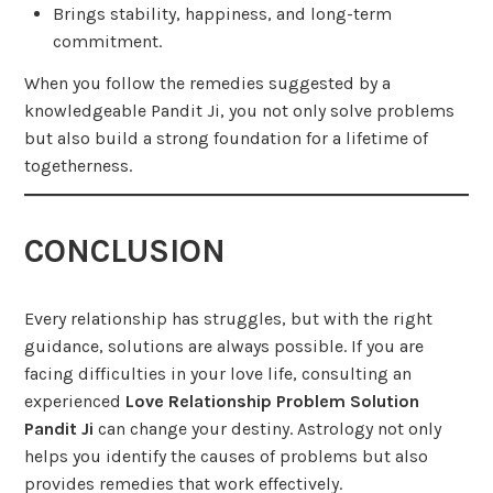
Brings stability, happiness, and long-term
commitment.
When you follow the remedies suggested by a
knowledgeable Pandit Ji, you not only solve problems
but also build a strong foundation for a lifetime of
togetherness.
CONCLUSION
Every relationship has struggles, but with the right
guidance, solutions are always possible. If you are
facing difficulties in your love life, consulting an
experienced
Love Relationship Problem Solution
Pandit Ji
can change your destiny. Astrology not only
helps you identify the causes of problems but also
provides remedies that work effectively.