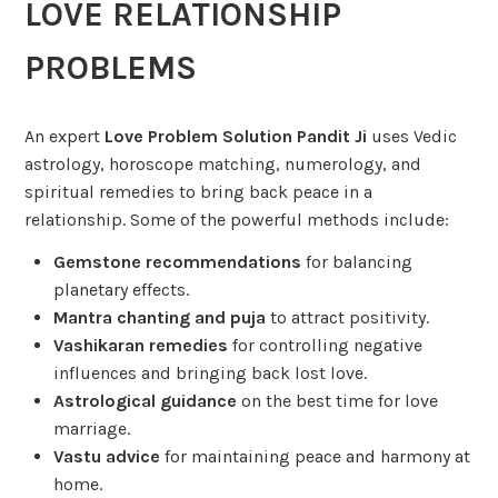
LOVE RELATIONSHIP
PROBLEMS
An expert
Love Problem Solution Pandit Ji
uses Vedic
astrology, horoscope matching, numerology, and
spiritual remedies to bring back peace in a
relationship. Some of the powerful methods include:
Gemstone recommendations
for balancing
planetary effects.
Mantra chanting and puja
to attract positivity.
Vashikaran remedies
for controlling negative
influences and bringing back lost love.
Astrological guidance
on the best time for love
marriage.
Vastu advice
for maintaining peace and harmony at
home.