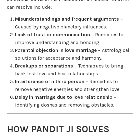
can resolve include:
Misunderstandings and frequent arguments
–
Caused by negative planetary influences.
Lack of trust or communication
– Remedies to
improve understanding and bonding.
Parental objection in love marriage
– Astrological
solutions for acceptance and harmony.
Breakups or separations
– Techniques to bring
back lost love and heal relationships.
Interference of a third person
– Remedies to
remove negative energies and strengthen love.
Delay in marriage due to love relationship
–
Identifying doshas and removing obstacles.
HOW PANDIT JI SOLVES