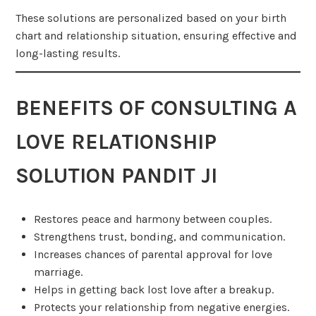
These solutions are personalized based on your birth
chart and relationship situation, ensuring effective and
long-lasting results.
BENEFITS OF CONSULTING A
LOVE RELATIONSHIP
SOLUTION PANDIT JI
Restores peace and harmony between couples.
Strengthens trust, bonding, and communication.
Increases chances of parental approval for love
marriage.
Helps in getting back lost love after a breakup.
Protects your relationship from negative energies.