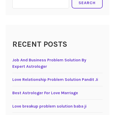
SEARCH
RECENT POSTS
Job And Business Problem Solution By
Expert Astrologer
Love Relationship Problem Solution Pandit Ji
Best Astrologer For Love Marriage
Love breakup problem solution baba ji