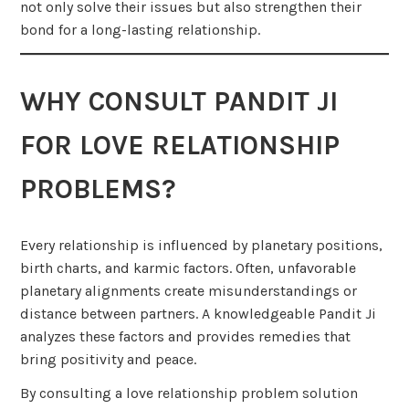
not only solve their issues but also strengthen their
bond for a long-lasting relationship.
WHY CONSULT PANDIT JI
FOR LOVE RELATIONSHIP
PROBLEMS?
Every relationship is influenced by planetary positions,
birth charts, and karmic factors. Often, unfavorable
planetary alignments create misunderstandings or
distance between partners. A knowledgeable Pandit Ji
analyzes these factors and provides remedies that
bring positivity and peace.
By consulting a love relationship problem solution