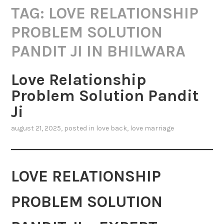
TAG:
LOVE RELATIONSHIP
PROBLEM SOLUTION
PANDIT JI IN BHILWARA
Love Relationship
Problem Solution Pandit
Ji
august 21, 2025
, posted in
love back
,
love marriage
LOVE RELATIONSHIP
PROBLEM SOLUTION