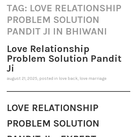
TAG:
LOVE RELATIONSHIP
PROBLEM SOLUTION
PANDIT JI IN BHIWANI
Love Relationship
Problem Solution Pandit
Ji
august 21, 2025
, posted in
love back
,
love marriage
LOVE RELATIONSHIP
PROBLEM SOLUTION