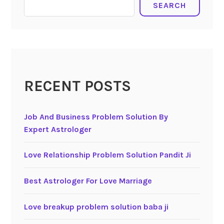
SEARCH
RECENT POSTS
Job And Business Problem Solution By
Expert Astrologer
Love Relationship Problem Solution Pandit Ji
Best Astrologer For Love Marriage
Love breakup problem solution baba ji