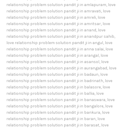
relationship problem solution pandit ji in amlapuram
,
love
relationship problem solution pandit ji in amravati
,
love
relationship problem solution pandit ji in amreli
,
love
relationship problem solution pandit ji in amritsar
,
love
relationship problem solution pandit ji in anand
,
love
relationship problem solution pandit ji in anandpur sahib
,
love relationship problem solution pandit ji in angul
,
love
relationship problem solution pandit ji in anna salai
,
love
relationship problem solution pandit ji in arangal
,
love
relationship problem solution pandit ji in asansol
,
love
relationship problem solution pandit ji in aurangabad
,
love
relationship problem solution pandit ji in badaun
,
love
relationship problem solution pandit ji in badrinath
,
love
relationship problem solution pandit ji in balasore
,
love
relationship problem solution pandit ji in ballia
,
love
relationship problem solution pandit ji in banaswara
,
love
relationship problem solution pandit ji in bangalore
,
love
relationship problem solution pandit ji in bankura
,
love
relationship problem solution pandit ji in baran
,
love
relationship problem solution pandit ji in barasat
,
love