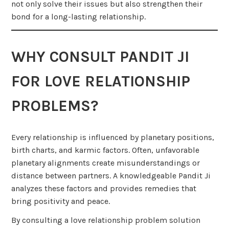
not only solve their issues but also strengthen their
bond for a long-lasting relationship.
WHY CONSULT PANDIT JI
FOR LOVE RELATIONSHIP
PROBLEMS?
Every relationship is influenced by planetary positions,
birth charts, and karmic factors. Often, unfavorable
planetary alignments create misunderstandings or
distance between partners. A knowledgeable Pandit Ji
analyzes these factors and provides remedies that
bring positivity and peace.
By consulting a love relationship problem solution