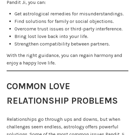
Pandit Ji, you can:
Get astrological remedies for misunderstandings.
Find solutions for family or social objections.
Overcome trust issues or third-party interference.
Bring lost love back into your life.
Strengthen compatibility between partners.
With the right guidance, you can regain harmony and
enjoy a happy love life.
COMMON LOVE
RELATIONSHIP PROBLEMS
Relationships go through ups and downs, but when
challenges seem endless, astrology offers powerful
solutions. Some of the most common issues Pandit Ji