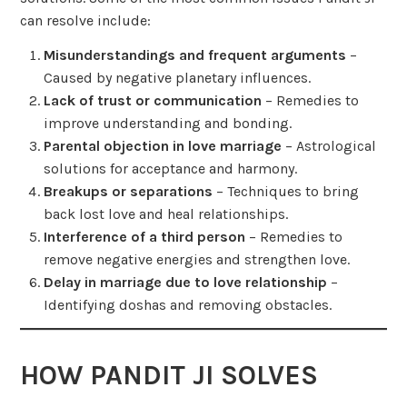
can resolve include:
Misunderstandings and frequent arguments
–
Caused by negative planetary influences.
Lack of trust or communication
– Remedies to
improve understanding and bonding.
Parental objection in love marriage
– Astrological
solutions for acceptance and harmony.
Breakups or separations
– Techniques to bring
back lost love and heal relationships.
Interference of a third person
– Remedies to
remove negative energies and strengthen love.
Delay in marriage due to love relationship
–
Identifying doshas and removing obstacles.
HOW PANDIT JI SOLVES