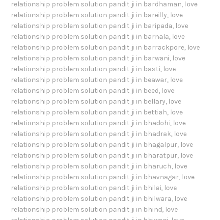
relationship problem solution pandit ji in bardhaman
,
love
relationship problem solution pandit ji in bareilly
,
love
relationship problem solution pandit ji in baripada
,
love
relationship problem solution pandit ji in barnala
,
love
relationship problem solution pandit ji in barrackpore
,
love
relationship problem solution pandit ji in barwani
,
love
relationship problem solution pandit ji in basti
,
love
relationship problem solution pandit ji in beawar
,
love
relationship problem solution pandit ji in beed
,
love
relationship problem solution pandit ji in bellary
,
love
relationship problem solution pandit ji in bettiah
,
love
relationship problem solution pandit ji in bhadohi
,
love
relationship problem solution pandit ji in bhadrak
,
love
relationship problem solution pandit ji in bhagalpur
,
love
relationship problem solution pandit ji in bharatpur
,
love
relationship problem solution pandit ji in bharuch
,
love
relationship problem solution pandit ji in bhavnagar
,
love
relationship problem solution pandit ji in bhilai
,
love
relationship problem solution pandit ji in bhilwara
,
love
relationship problem solution pandit ji in bhind
,
love