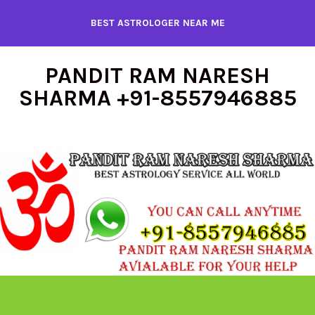
Skip
BEST ASTROLOGER NEAR ME
to
content
PANDIT RAM NARESH
SHARMA +91-8557946885