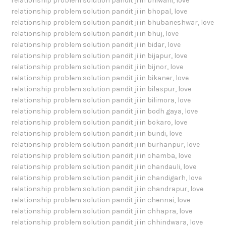
relationship problem solution pandit ji in bhiwani
,
love
relationship problem solution pandit ji in bhopal
,
love
relationship problem solution pandit ji in bhubaneshwar
,
love
relationship problem solution pandit ji in bhuj
,
love
relationship problem solution pandit ji in bidar
,
love
relationship problem solution pandit ji in bijapur
,
love
relationship problem solution pandit ji in bijnor
,
love
relationship problem solution pandit ji in bikaner
,
love
relationship problem solution pandit ji in bilaspur
,
love
relationship problem solution pandit ji in bilimora
,
love
relationship problem solution pandit ji in bodh gaya
,
love
relationship problem solution pandit ji in bokaro
,
love
relationship problem solution pandit ji in bundi
,
love
relationship problem solution pandit ji in burhanpur
,
love
relationship problem solution pandit ji in chamba
,
love
relationship problem solution pandit ji in chandauli
,
love
relationship problem solution pandit ji in chandigarh
,
love
relationship problem solution pandit ji in chandrapur
,
love
relationship problem solution pandit ji in chennai
,
love
relationship problem solution pandit ji in chhapra
,
love
relationship problem solution pandit ji in chhindwara
,
love