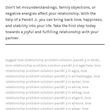
Don’t let misunderstandings, family objections, or
negative energies affect your relationship. With the
help of a Pandit Ji, you can bring back love, happiness,
and stability into your life. Take the first step today
towards a joyful and fulfilling relationship with your
partner.
tagged
love relationship problem solution pandit ji in abids
,
love relationship problem solution pandit ji in agartala
,
love
relationship problem solution pandit ji in agra
,
love
relationship problem solution pandit ji in ahmednagar
,
love
relationship problem solution pandit ji in ajmer
,
love
relationship problem solution pandit ji in akola
,
love
relationship problem solution pandit ji in alibag
,
love
relationship problem solution pandit ji in aligarh
,
love
relationship problem solution pandit ji in almora
,
love
relationship problem solution pandit ji in alwar
,
love