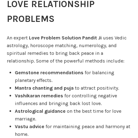
LOVE RELATIONSHIP
PROBLEMS
An expert
Love Problem Solution Pandit Ji
uses Vedic
astrology, horoscope matching, numerology, and
spiritual remedies to bring back peace in a
relationship. Some of the powerful methods include:
Gemstone recommendations
for balancing
planetary effects.
Mantra chanting and puja
to attract positivity.
Vashikaran remedies
for controlling negative
influences and bringing back lost love.
Astrological guidance
on the best time for love
marriage.
Vastu advice
for maintaining peace and harmony at
home.