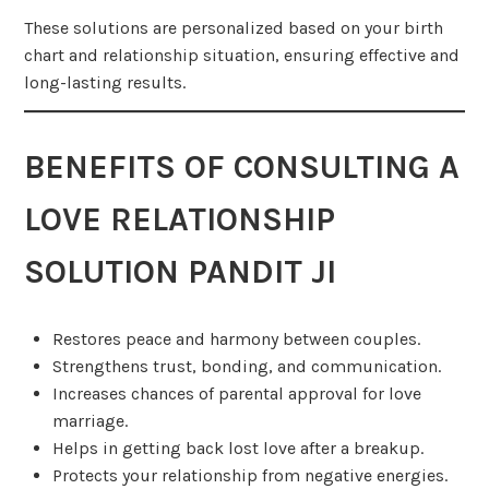
These solutions are personalized based on your birth
chart and relationship situation, ensuring effective and
long-lasting results.
BENEFITS OF CONSULTING A
LOVE RELATIONSHIP
SOLUTION PANDIT JI
Restores peace and harmony between couples.
Strengthens trust, bonding, and communication.
Increases chances of parental approval for love
marriage.
Helps in getting back lost love after a breakup.
Protects your relationship from negative energies.