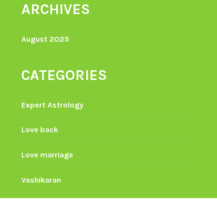
ARCHIVES
August 2025
CATEGORIES
Expert Astrology
Love back
Love marriage
Vashikaran