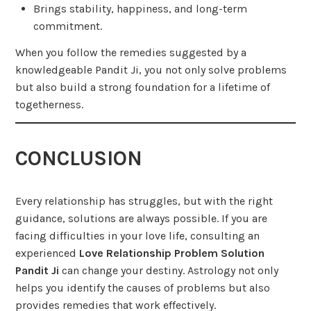
Brings stability, happiness, and long-term
commitment.
When you follow the remedies suggested by a
knowledgeable Pandit Ji, you not only solve problems
but also build a strong foundation for a lifetime of
togetherness.
CONCLUSION
Every relationship has struggles, but with the right
guidance, solutions are always possible. If you are
facing difficulties in your love life, consulting an
experienced
Love Relationship Problem Solution
Pandit Ji
can change your destiny. Astrology not only
helps you identify the causes of problems but also
provides remedies that work effectively.