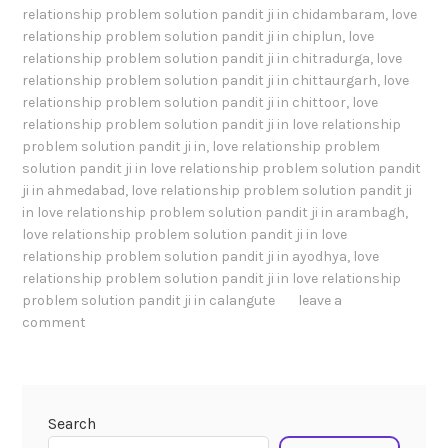
relationship problem solution pandit ji in chidambaram
,
love
relationship problem solution pandit ji in chiplun
,
love
relationship problem solution pandit ji in chitradurga
,
love
relationship problem solution pandit ji in chittaurgarh
,
love
relationship problem solution pandit ji in chittoor
,
love
relationship problem solution pandit ji in love relationship
problem solution pandit ji in
,
love relationship problem
solution pandit ji in love relationship problem solution pandit
ji in ahmedabad
,
love relationship problem solution pandit ji
in love relationship problem solution pandit ji in arambagh
,
love relationship problem solution pandit ji in love
relationship problem solution pandit ji in ayodhya
,
love
relationship problem solution pandit ji in love relationship
problem solution pandit ji in calangute
leave a
comment
Search