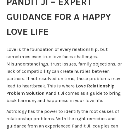
PANDIT JI – EXPERT
GUIDANCE FOR A HAPPY
LOVE LIFE
Love is the foundation of every relationship, but
sometimes even true love faces challenges.
Misunderstandings, trust issues, family objections, or
lack of compatibility can create hurdles between
partners. If not resolved on time, these problems may
lead to heartbreak. This is where
Love Relationship
Problem Solution Pandit Ji
comes as a guide to bring
back harmony and happiness in your love life.
Astrology has the power to identify the root causes of
relationship problems. With the right remedies and
guidance from an experienced Pandit Ji, couples can