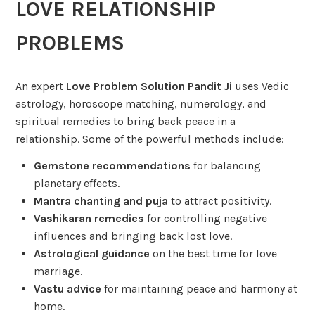
LOVE RELATIONSHIP
PROBLEMS
An expert
Love Problem Solution Pandit Ji
uses Vedic
astrology, horoscope matching, numerology, and
spiritual remedies to bring back peace in a
relationship. Some of the powerful methods include:
Gemstone recommendations
for balancing
planetary effects.
Mantra chanting and puja
to attract positivity.
Vashikaran remedies
for controlling negative
influences and bringing back lost love.
Astrological guidance
on the best time for love
marriage.
Vastu advice
for maintaining peace and harmony at
home.