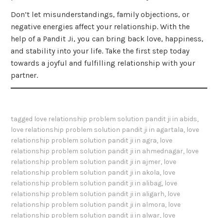
Don’t let misunderstandings, family objections, or
negative energies affect your relationship. With the
help of a Pandit Ji, you can bring back love, happiness,
and stability into your life. Take the first step today
towards a joyful and fulfilling relationship with your
partner.
tagged
love relationship problem solution pandit ji in abids
,
love relationship problem solution pandit ji in agartala
,
love
relationship problem solution pandit ji in agra
,
love
relationship problem solution pandit ji in ahmednagar
,
love
relationship problem solution pandit ji in ajmer
,
love
relationship problem solution pandit ji in akola
,
love
relationship problem solution pandit ji in alibag
,
love
relationship problem solution pandit ji in aligarh
,
love
relationship problem solution pandit ji in almora
,
love
relationship problem solution pandit ji in alwar
,
love