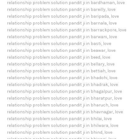
relationship problem solution pandit ji in bardhaman
,
love
relationship problem solution pandit ji in bareilly
,
love
relationship problem solution pandit ji in baripada
,
love
relationship problem solution pandit ji in barnala
,
love
relationship problem solution pandit ji in barrackpore
,
love
relationship problem solution pandit ji in barwani
,
love
relationship problem solution pandit ji in basti
,
love
relationship problem solution pandit ji in beawar
,
love
relationship problem solution pandit ji in beed
,
love
relationship problem solution pandit ji in bellary
,
love
relationship problem solution pandit ji in bettiah
,
love
relationship problem solution pandit ji in bhadohi
,
love
relationship problem solution pandit ji in bhadrak
,
love
relationship problem solution pandit ji in bhagalpur
,
love
relationship problem solution pandit ji in bharatpur
,
love
relationship problem solution pandit ji in bharuch
,
love
relationship problem solution pandit ji in bhavnagar
,
love
relationship problem solution pandit ji in bhilai
,
love
relationship problem solution pandit ji in bhilwara
,
love
relationship problem solution pandit ji in bhind
,
love