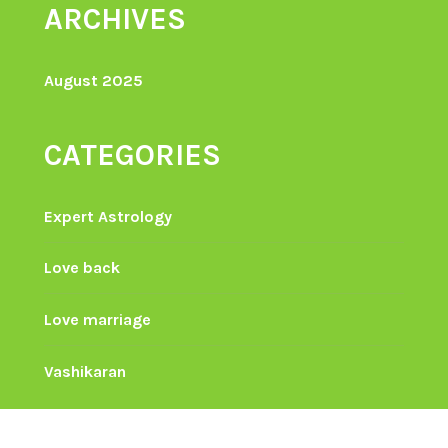
ARCHIVES
August 2025
CATEGORIES
Expert Astrology
Love back
Love marriage
Vashikaran