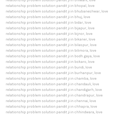
relationship problem solution pandit ji in bhiwani
,
love
relationship problem solution pandit ji in bhopal
,
love
relationship problem solution pandit ji in bhubaneshwar
,
love
relationship problem solution pandit ji in bhuj
,
love
relationship problem solution pandit ji in bidar
,
love
relationship problem solution pandit ji in bijapur
,
love
relationship problem solution pandit ji in bijnor
,
love
relationship problem solution pandit ji in bikaner
,
love
relationship problem solution pandit ji in bilaspur
,
love
relationship problem solution pandit ji in bilimora
,
love
relationship problem solution pandit ji in bodh gaya
,
love
relationship problem solution pandit ji in bokaro
,
love
relationship problem solution pandit ji in bundi
,
love
relationship problem solution pandit ji in burhanpur
,
love
relationship problem solution pandit ji in chamba
,
love
relationship problem solution pandit ji in chandauli
,
love
relationship problem solution pandit ji in chandigarh
,
love
relationship problem solution pandit ji in chandrapur
,
love
relationship problem solution pandit ji in chennai
,
love
relationship problem solution pandit ji in chhapra
,
love
relationship problem solution pandit ji in chhindwara
,
love