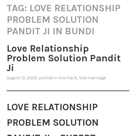
TAG:
LOVE RELATIONSHIP
PROBLEM SOLUTION
PANDIT JI IN BUNDI
Love Relationship
Problem Solution Pandit
Ji
august 21, 2025
, posted in
love back
,
love marriage
LOVE RELATIONSHIP
PROBLEM SOLUTION