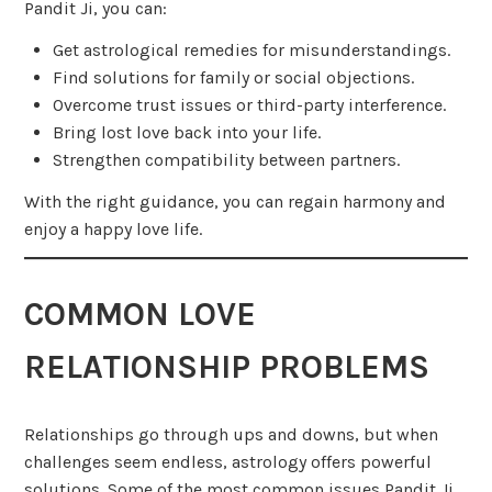
Pandit Ji, you can:
Get astrological remedies for misunderstandings.
Find solutions for family or social objections.
Overcome trust issues or third-party interference.
Bring lost love back into your life.
Strengthen compatibility between partners.
With the right guidance, you can regain harmony and
enjoy a happy love life.
COMMON LOVE
RELATIONSHIP PROBLEMS
Relationships go through ups and downs, but when
challenges seem endless, astrology offers powerful
solutions. Some of the most common issues Pandit Ji