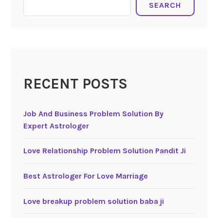
SEARCH
RECENT POSTS
Job And Business Problem Solution By
Expert Astrologer
Love Relationship Problem Solution Pandit Ji
Best Astrologer For Love Marriage
Love breakup problem solution baba ji