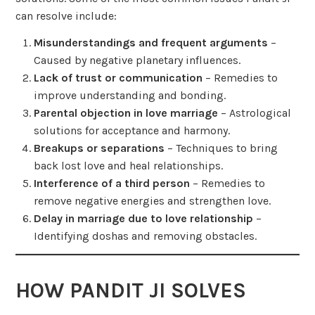
can resolve include:
Misunderstandings and frequent arguments
–
Caused by negative planetary influences.
Lack of trust or communication
– Remedies to
improve understanding and bonding.
Parental objection in love marriage
– Astrological
solutions for acceptance and harmony.
Breakups or separations
– Techniques to bring
back lost love and heal relationships.
Interference of a third person
– Remedies to
remove negative energies and strengthen love.
Delay in marriage due to love relationship
–
Identifying doshas and removing obstacles.
HOW PANDIT JI SOLVES