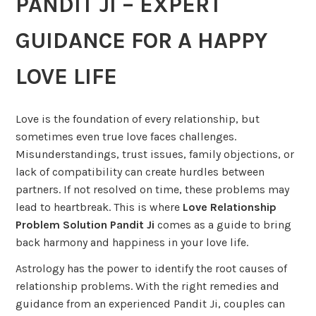
PANDIT JI – EXPERT
GUIDANCE FOR A HAPPY
LOVE LIFE
Love is the foundation of every relationship, but
sometimes even true love faces challenges.
Misunderstandings, trust issues, family objections, or
lack of compatibility can create hurdles between
partners. If not resolved on time, these problems may
lead to heartbreak. This is where
Love Relationship
Problem Solution Pandit Ji
comes as a guide to bring
back harmony and happiness in your love life.
Astrology has the power to identify the root causes of
relationship problems. With the right remedies and
guidance from an experienced Pandit Ji, couples can