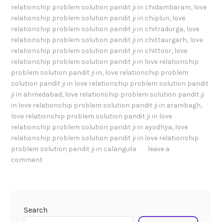
relationship problem solution pandit ji in chidambaram
,
love
relationship problem solution pandit ji in chiplun
,
love
relationship problem solution pandit ji in chitradurga
,
love
relationship problem solution pandit ji in chittaurgarh
,
love
relationship problem solution pandit ji in chittoor
,
love
relationship problem solution pandit ji in love relationship
problem solution pandit ji in
,
love relationship problem
solution pandit ji in love relationship problem solution pandit
ji in ahmedabad
,
love relationship problem solution pandit ji
in love relationship problem solution pandit ji in arambagh
,
love relationship problem solution pandit ji in love
relationship problem solution pandit ji in ayodhya
,
love
relationship problem solution pandit ji in love relationship
problem solution pandit ji in calangute
leave a
comment
Search