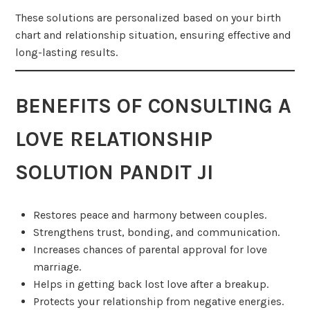
These solutions are personalized based on your birth
chart and relationship situation, ensuring effective and
long-lasting results.
BENEFITS OF CONSULTING A
LOVE RELATIONSHIP
SOLUTION PANDIT JI
Restores peace and harmony between couples.
Strengthens trust, bonding, and communication.
Increases chances of parental approval for love
marriage.
Helps in getting back lost love after a breakup.
Protects your relationship from negative energies.