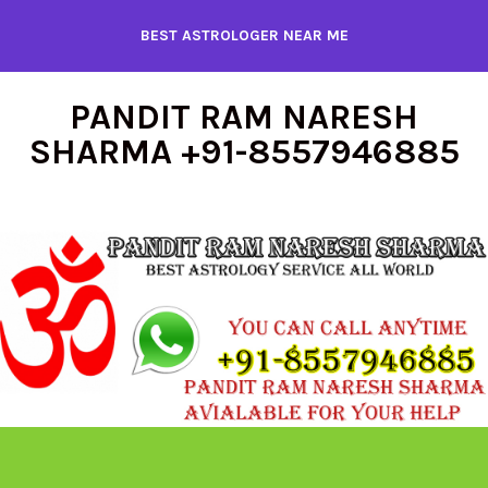
Skip
BEST ASTROLOGER NEAR ME
to
content
PANDIT RAM NARESH
SHARMA +91-8557946885