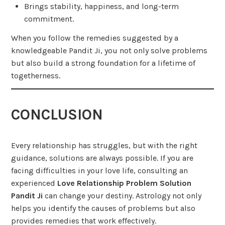
Brings stability, happiness, and long-term
commitment.
When you follow the remedies suggested by a
knowledgeable Pandit Ji, you not only solve problems
but also build a strong foundation for a lifetime of
togetherness.
CONCLUSION
Every relationship has struggles, but with the right
guidance, solutions are always possible. If you are
facing difficulties in your love life, consulting an
experienced
Love Relationship Problem Solution
Pandit Ji
can change your destiny. Astrology not only
helps you identify the causes of problems but also
provides remedies that work effectively.