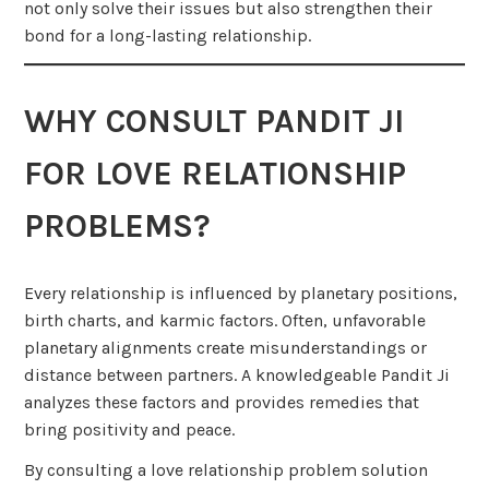
not only solve their issues but also strengthen their
bond for a long-lasting relationship.
WHY CONSULT PANDIT JI
FOR LOVE RELATIONSHIP
PROBLEMS?
Every relationship is influenced by planetary positions,
birth charts, and karmic factors. Often, unfavorable
planetary alignments create misunderstandings or
distance between partners. A knowledgeable Pandit Ji
analyzes these factors and provides remedies that
bring positivity and peace.
By consulting a love relationship problem solution