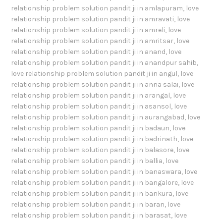
relationship problem solution pandit ji in amlapuram
,
love
relationship problem solution pandit ji in amravati
,
love
relationship problem solution pandit ji in amreli
,
love
relationship problem solution pandit ji in amritsar
,
love
relationship problem solution pandit ji in anand
,
love
relationship problem solution pandit ji in anandpur sahib
,
love relationship problem solution pandit ji in angul
,
love
relationship problem solution pandit ji in anna salai
,
love
relationship problem solution pandit ji in arangal
,
love
relationship problem solution pandit ji in asansol
,
love
relationship problem solution pandit ji in aurangabad
,
love
relationship problem solution pandit ji in badaun
,
love
relationship problem solution pandit ji in badrinath
,
love
relationship problem solution pandit ji in balasore
,
love
relationship problem solution pandit ji in ballia
,
love
relationship problem solution pandit ji in banaswara
,
love
relationship problem solution pandit ji in bangalore
,
love
relationship problem solution pandit ji in bankura
,
love
relationship problem solution pandit ji in baran
,
love
relationship problem solution pandit ji in barasat
,
love