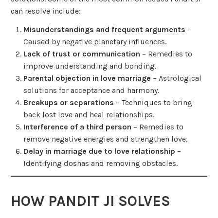
can resolve include:
Misunderstandings and frequent arguments
–
Caused by negative planetary influences.
Lack of trust or communication
– Remedies to
improve understanding and bonding.
Parental objection in love marriage
– Astrological
solutions for acceptance and harmony.
Breakups or separations
– Techniques to bring
back lost love and heal relationships.
Interference of a third person
– Remedies to
remove negative energies and strengthen love.
Delay in marriage due to love relationship
–
Identifying doshas and removing obstacles.
HOW PANDIT JI SOLVES