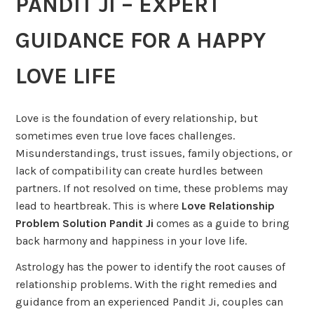
PANDIT JI – EXPERT
GUIDANCE FOR A HAPPY
LOVE LIFE
Love is the foundation of every relationship, but
sometimes even true love faces challenges.
Misunderstandings, trust issues, family objections, or
lack of compatibility can create hurdles between
partners. If not resolved on time, these problems may
lead to heartbreak. This is where
Love Relationship
Problem Solution Pandit Ji
comes as a guide to bring
back harmony and happiness in your love life.
Astrology has the power to identify the root causes of
relationship problems. With the right remedies and
guidance from an experienced Pandit Ji, couples can