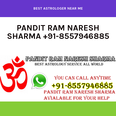
Skip
BEST ASTROLOGER NEAR ME
to
content
PANDIT RAM NARESH
SHARMA +91-8557946885