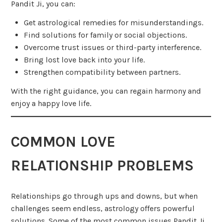
Pandit Ji, you can:
Get astrological remedies for misunderstandings.
Find solutions for family or social objections.
Overcome trust issues or third-party interference.
Bring lost love back into your life.
Strengthen compatibility between partners.
With the right guidance, you can regain harmony and
enjoy a happy love life.
COMMON LOVE
RELATIONSHIP PROBLEMS
Relationships go through ups and downs, but when
challenges seem endless, astrology offers powerful
solutions. Some of the most common issues Pandit Ji