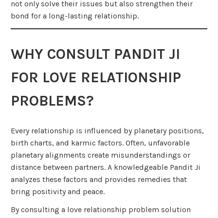
not only solve their issues but also strengthen their
bond for a long-lasting relationship.
WHY CONSULT PANDIT JI
FOR LOVE RELATIONSHIP
PROBLEMS?
Every relationship is influenced by planetary positions,
birth charts, and karmic factors. Often, unfavorable
planetary alignments create misunderstandings or
distance between partners. A knowledgeable Pandit Ji
analyzes these factors and provides remedies that
bring positivity and peace.
By consulting a love relationship problem solution