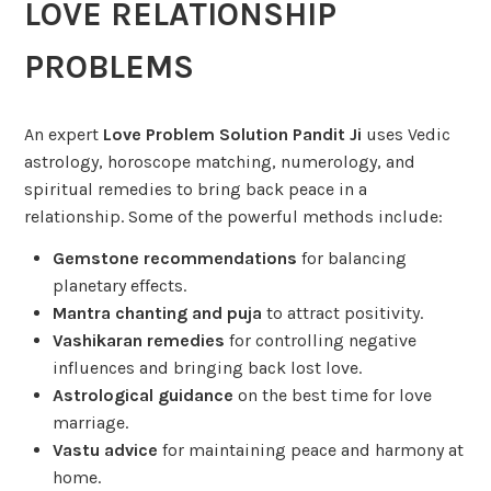
LOVE RELATIONSHIP
PROBLEMS
An expert
Love Problem Solution Pandit Ji
uses Vedic
astrology, horoscope matching, numerology, and
spiritual remedies to bring back peace in a
relationship. Some of the powerful methods include:
Gemstone recommendations
for balancing
planetary effects.
Mantra chanting and puja
to attract positivity.
Vashikaran remedies
for controlling negative
influences and bringing back lost love.
Astrological guidance
on the best time for love
marriage.
Vastu advice
for maintaining peace and harmony at
home.