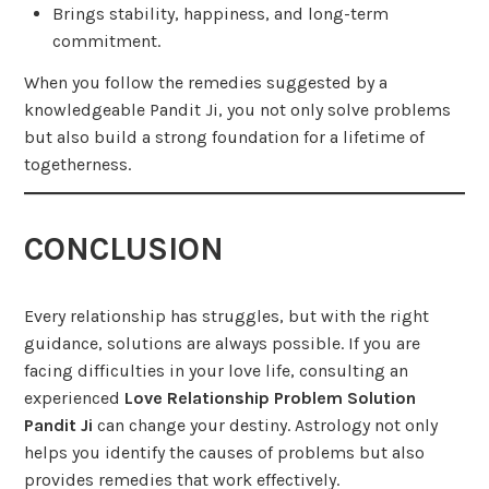
Brings stability, happiness, and long-term
commitment.
When you follow the remedies suggested by a
knowledgeable Pandit Ji, you not only solve problems
but also build a strong foundation for a lifetime of
togetherness.
CONCLUSION
Every relationship has struggles, but with the right
guidance, solutions are always possible. If you are
facing difficulties in your love life, consulting an
experienced
Love Relationship Problem Solution
Pandit Ji
can change your destiny. Astrology not only
helps you identify the causes of problems but also
provides remedies that work effectively.