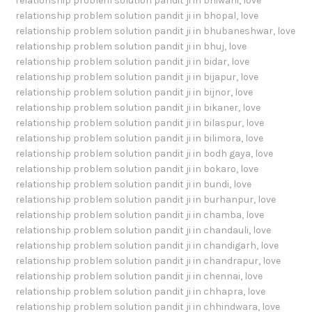
relationship problem solution pandit ji in bhiwani
,
love
relationship problem solution pandit ji in bhopal
,
love
relationship problem solution pandit ji in bhubaneshwar
,
love
relationship problem solution pandit ji in bhuj
,
love
relationship problem solution pandit ji in bidar
,
love
relationship problem solution pandit ji in bijapur
,
love
relationship problem solution pandit ji in bijnor
,
love
relationship problem solution pandit ji in bikaner
,
love
relationship problem solution pandit ji in bilaspur
,
love
relationship problem solution pandit ji in bilimora
,
love
relationship problem solution pandit ji in bodh gaya
,
love
relationship problem solution pandit ji in bokaro
,
love
relationship problem solution pandit ji in bundi
,
love
relationship problem solution pandit ji in burhanpur
,
love
relationship problem solution pandit ji in chamba
,
love
relationship problem solution pandit ji in chandauli
,
love
relationship problem solution pandit ji in chandigarh
,
love
relationship problem solution pandit ji in chandrapur
,
love
relationship problem solution pandit ji in chennai
,
love
relationship problem solution pandit ji in chhapra
,
love
relationship problem solution pandit ji in chhindwara
,
love