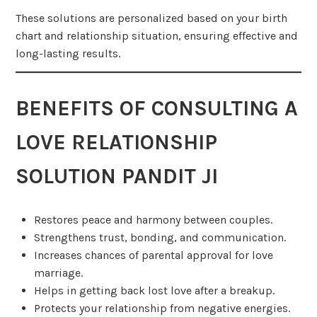
These solutions are personalized based on your birth
chart and relationship situation, ensuring effective and
long-lasting results.
BENEFITS OF CONSULTING A
LOVE RELATIONSHIP
SOLUTION PANDIT JI
Restores peace and harmony between couples.
Strengthens trust, bonding, and communication.
Increases chances of parental approval for love
marriage.
Helps in getting back lost love after a breakup.
Protects your relationship from negative energies.