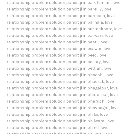
relationship problem solution pandit ji in bardhaman
,
love
relationship problem solution pandit ji in bareilly
,
love
relationship problem solution pandit ji in baripada
,
love
relationship problem solution pandit ji in barnala
,
love
relationship problem solution pandit ji in barrackpore
,
love
relationship problem solution pandit ji in barwani
,
love
relationship problem solution pandit ji in basti
,
love
relationship problem solution pandit ji in beawar
,
love
relationship problem solution pandit ji in beed
,
love
relationship problem solution pandit ji in bellary
,
love
relationship problem solution pandit ji in bettiah
,
love
relationship problem solution pandit ji in bhadohi
,
love
relationship problem solution pandit ji in bhadrak
,
love
relationship problem solution pandit ji in bhagalpur
,
love
relationship problem solution pandit ji in bharatpur
,
love
relationship problem solution pandit ji in bharuch
,
love
relationship problem solution pandit ji in bhavnagar
,
love
relationship problem solution pandit ji in bhilai
,
love
relationship problem solution pandit ji in bhilwara
,
love
relationship problem solution pandit ji in bhind
,
love