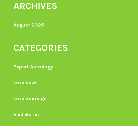
ARCHIVES
August 2025
CATEGORIES
Expert Astrology
Love back
Love marriage
Vashikaran