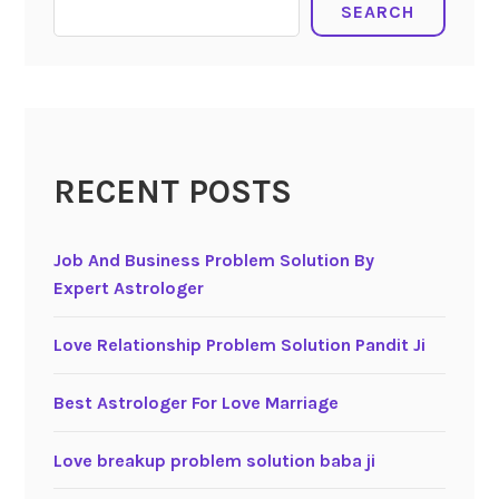
SEARCH
RECENT POSTS
Job And Business Problem Solution By
Expert Astrologer
Love Relationship Problem Solution Pandit Ji
Best Astrologer For Love Marriage
Love breakup problem solution baba ji