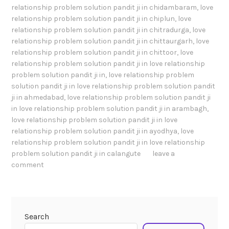
relationship problem solution pandit ji in chidambaram
,
love
relationship problem solution pandit ji in chiplun
,
love
relationship problem solution pandit ji in chitradurga
,
love
relationship problem solution pandit ji in chittaurgarh
,
love
relationship problem solution pandit ji in chittoor
,
love
relationship problem solution pandit ji in love relationship
problem solution pandit ji in
,
love relationship problem
solution pandit ji in love relationship problem solution pandit
ji in ahmedabad
,
love relationship problem solution pandit ji
in love relationship problem solution pandit ji in arambagh
,
love relationship problem solution pandit ji in love
relationship problem solution pandit ji in ayodhya
,
love
relationship problem solution pandit ji in love relationship
problem solution pandit ji in calangute
leave a
comment
Search