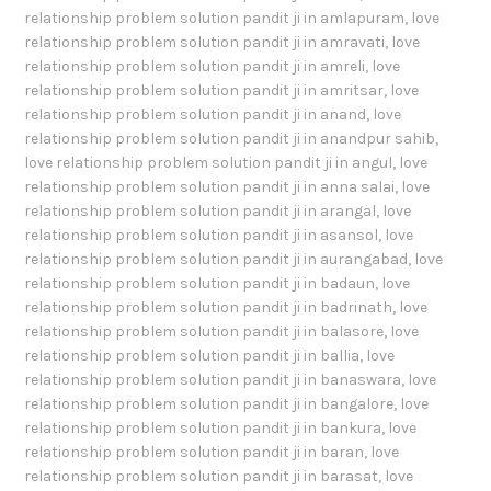
relationship problem solution pandit ji in amlapuram
,
love
relationship problem solution pandit ji in amravati
,
love
relationship problem solution pandit ji in amreli
,
love
relationship problem solution pandit ji in amritsar
,
love
relationship problem solution pandit ji in anand
,
love
relationship problem solution pandit ji in anandpur sahib
,
love relationship problem solution pandit ji in angul
,
love
relationship problem solution pandit ji in anna salai
,
love
relationship problem solution pandit ji in arangal
,
love
relationship problem solution pandit ji in asansol
,
love
relationship problem solution pandit ji in aurangabad
,
love
relationship problem solution pandit ji in badaun
,
love
relationship problem solution pandit ji in badrinath
,
love
relationship problem solution pandit ji in balasore
,
love
relationship problem solution pandit ji in ballia
,
love
relationship problem solution pandit ji in banaswara
,
love
relationship problem solution pandit ji in bangalore
,
love
relationship problem solution pandit ji in bankura
,
love
relationship problem solution pandit ji in baran
,
love
relationship problem solution pandit ji in barasat
,
love