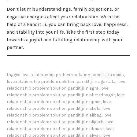
Don’t let misunderstandings, family objections, or
negative energies affect your relationship. With the
help of a Pandit Ji, you can bring back love, happiness,
and stability into your life. Take the first step today
towards a joyful and fulfilling relationship with your
partner.
tagged
love relationship problem solution pandit ji in abids
,
love relationship problem solution pandit ji in agartala
,
love
relationship problem solution pandit ji in agra
,
love
relationship problem solution pandit ji in ahmednagar
,
love
relationship problem solution pandit ji in ajmer
,
love
relationship problem solution pandit ji in akola
,
love
relationship problem solution pandit ji in alibag
,
love
relationship problem solution pandit ji in aligarh
,
love
relationship problem solution pandit ji in almora
,
love
relationship problem solution pandit ji in alwar
,
love