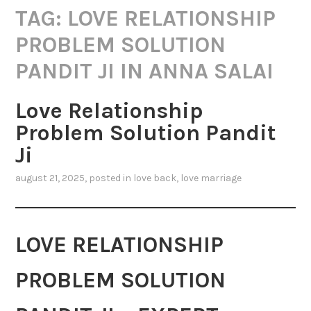
TAG:
LOVE RELATIONSHIP
PROBLEM SOLUTION
PANDIT JI IN ANNA SALAI
Love Relationship
Problem Solution Pandit
Ji
august 21, 2025
, posted in
love back
,
love marriage
LOVE RELATIONSHIP
PROBLEM SOLUTION