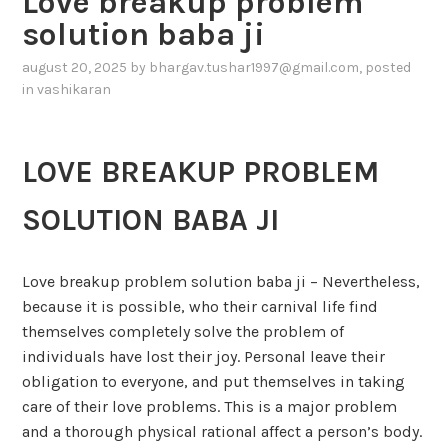
Love breakup problem
solution baba ji
august 20, 2025
by
bhargav.tushar1997@gmail.com
, posted
in
vashikaran
LOVE BREAKUP PROBLEM
SOLUTION BABA JI
Love breakup problem solution baba ji – Nevertheless,
because it is possible, who their carnival life find
themselves completely solve the problem of
individuals have lost their joy. Personal leave their
obligation to everyone, and put themselves in taking
care of their love problems. This is a major problem
and a thorough physical rational affect a person’s body.