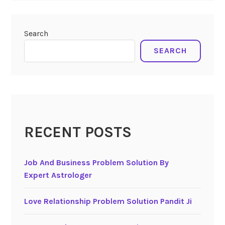
Search
SEARCH
RECENT POSTS
Job And Business Problem Solution By
Expert Astrologer
Love Relationship Problem Solution Pandit Ji