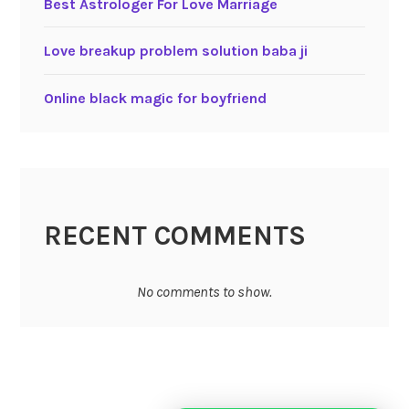
Best Astrologer For Love Marriage
Love breakup problem solution baba ji
Online black magic for boyfriend
RECENT COMMENTS
No comments to show.