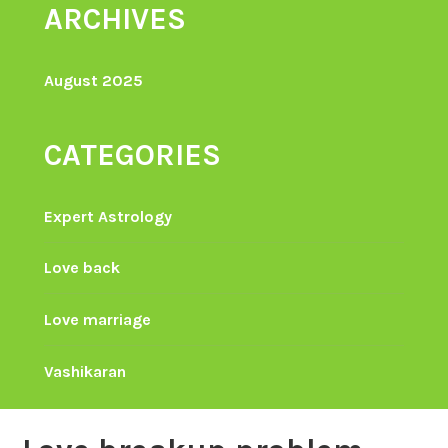
ARCHIVES
August 2025
CATEGORIES
Expert Astrology
Love back
Love marriage
Vashikaran