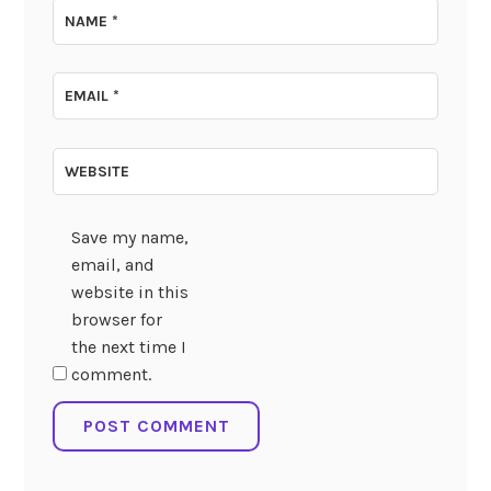
NAME
*
EMAIL
*
WEBSITE
Save my name,
email, and
website in this
browser for
the next time I
comment.