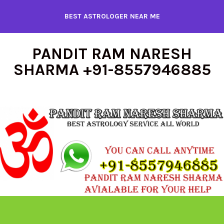
Skip
BEST ASTROLOGER NEAR ME
to
content
PANDIT RAM NARESH
SHARMA +91-8557946885