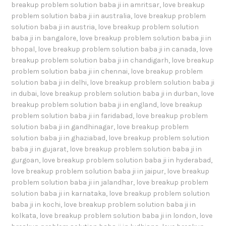
breakup problem solution baba ji in amritsar
,
love breakup
problem solution baba ji in australia
,
love breakup problem
solution baba ji in austria
,
love breakup problem solution
baba ji in bangalore
,
love breakup problem solution baba ji in
bhopal
,
love breakup problem solution baba ji in canada
,
love
breakup problem solution baba ji in chandigarh
,
love breakup
problem solution baba ji in chennai
,
love breakup problem
solution baba ji in delhi
,
love breakup problem solution baba ji
in dubai
,
love breakup problem solution baba ji in durban
,
love
breakup problem solution baba ji in england
,
love breakup
problem solution baba ji in faridabad
,
love breakup problem
solution baba ji in gandhinagar
,
love breakup problem
solution baba ji in ghaziabad
,
love breakup problem solution
baba ji in gujarat
,
love breakup problem solution baba ji in
gurgoan
,
love breakup problem solution baba ji in hyderabad
,
love breakup problem solution baba ji in jaipur
,
love breakup
problem solution baba ji in jalandhar
,
love breakup problem
solution baba ji in karnataka
,
love breakup problem solution
baba ji in kochi
,
love breakup problem solution baba ji in
kolkata
,
love breakup problem solution baba ji in london
,
love