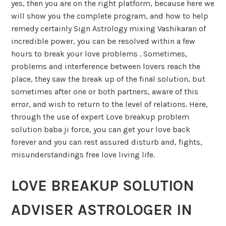
yes, then you are on the right platform, because here we
will show you the complete program, and how to help
remedy certainly Sign Astrology mixing Vashikaran of
incredible power, you can be resolved within a few
hours to break your love problems . Sometimes,
problems and interference between lovers reach the
place, they saw the break up of the final solution, but
sometimes after one or both partners, aware of this
error, and wish to return to the level of relations. Here,
through the use of expert Love breakup problem
solution baba ji force, you can get your love back
forever and you can rest assured disturb and, fights,
misunderstandings free love living life.
LOVE BREAKUP SOLUTION
ADVISER ASTROLOGER IN