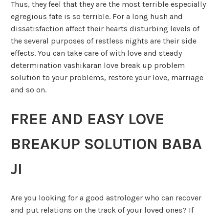
Thus, they feel that they are the most terrible especially
egregious fate is so terrible. For a long hush and
dissatisfaction affect their hearts disturbing levels of
the several purposes of restless nights are their side
effects. You can take care of with love and steady
determination vashikaran love break up problem
solution to your problems, restore your love, marriage
and so on.
FREE AND EASY LOVE
BREAKUP SOLUTION BABA
JI
Are you looking for a good astrologer who can recover
and put relations on the track of your loved ones? If