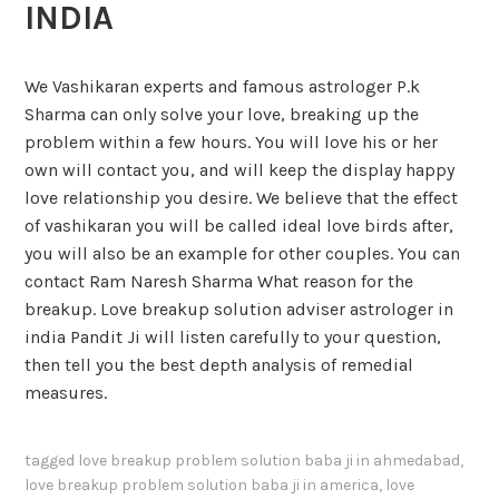
INDIA
We Vashikaran experts and famous astrologer P.k
Sharma can only solve your love, breaking up the
problem within a few hours. You will love his or her
own will contact you, and will keep the display happy
love relationship you desire. We believe that the effect
of vashikaran you will be called ideal love birds after,
you will also be an example for other couples. You can
contact Ram Naresh Sharma What reason for the
breakup. Love breakup solution adviser astrologer in
india Pandit Ji will listen carefully to your question,
then tell you the best depth analysis of remedial
measures.
tagged
love breakup problem solution baba ji in ahmedabad
,
love breakup problem solution baba ji in america
,
love