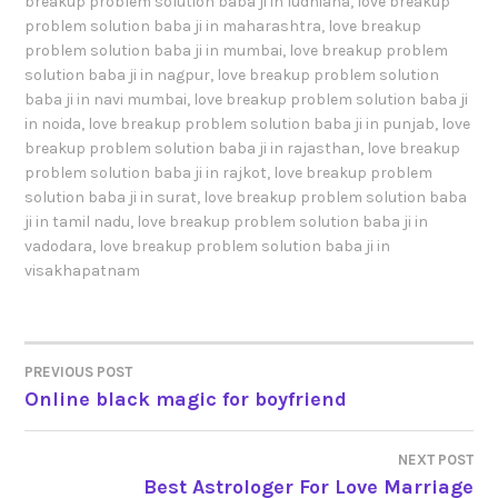
breakup problem solution baba ji in ludhiana
,
love breakup
problem solution baba ji in maharashtra
,
love breakup
problem solution baba ji in mumbai
,
love breakup problem
solution baba ji in nagpur
,
love breakup problem solution
baba ji in navi mumbai
,
love breakup problem solution baba ji
in noida
,
love breakup problem solution baba ji in punjab
,
love
breakup problem solution baba ji in rajasthan
,
love breakup
problem solution baba ji in rajkot
,
love breakup problem
solution baba ji in surat
,
love breakup problem solution baba
ji in tamil nadu
,
love breakup problem solution baba ji in
vadodara
,
love breakup problem solution baba ji in
visakhapatnam
PREVIOUS POST
POST
Online black magic for boyfriend
NAVIGATION
NEXT POST
Best Astrologer For Love Marriage