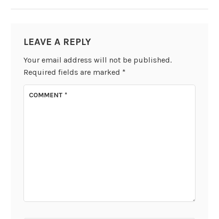
LEAVE A REPLY
Your email address will not be published.
Required fields are marked
*
COMMENT
*