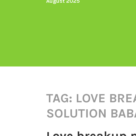
August 2025
TAG:
LOVE BRE
SOLUTION BABA
Love breakup 