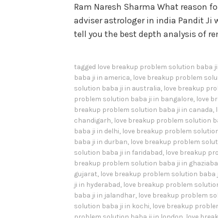
Ram Naresh Sharma What reason for 
adviser astrologer in india Pandit Ji w
tell you the best depth analysis of 
tagged
love breakup problem solution baba j
baba ji in america
,
love breakup problem solut
solution baba ji in australia
,
love breakup prob
problem solution baba ji in bangalore
,
love b
breakup problem solution baba ji in canada
,
chandigarh
,
love breakup problem solution ba
baba ji in delhi
,
love breakup problem solution 
baba ji in durban
,
love breakup problem soluti
solution baba ji in faridabad
,
love breakup pro
breakup problem solution baba ji in ghaziab
gujarat
,
love breakup problem solution baba j
ji in hyderabad
,
love breakup problem solution 
baba ji in jalandhar
,
love breakup problem sol
solution baba ji in kochi
,
love breakup problem
problem solution baba ji in london
,
love break