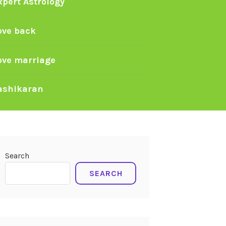
xpert Astrology
ove back
ove marriage
ashikaran
Search
SEARCH