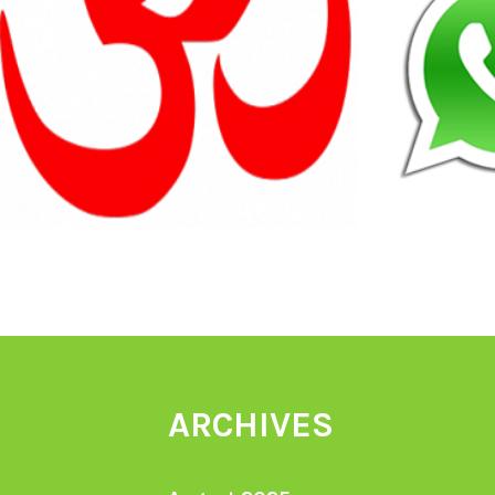
ARCHIVES