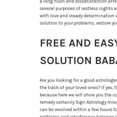
a long hush and dissatisfaction affec
several purposes of restless nights ar
with love and steady determination 
solution to your problems, restore yo
FREE AND EAS
SOLUTION BABA
Are you looking for a good astrologe
the track of your loved ones? If yes, 
because here we will show you the c
remedy certainly Sign Astrology mixi
can be resolved within a few hours t
problems and interference between lo