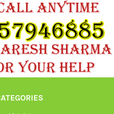
CATEGORIES