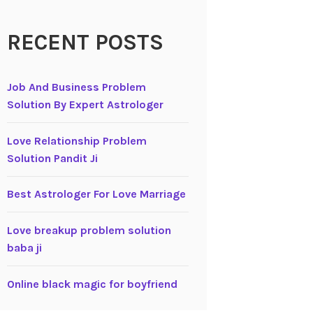
RECENT POSTS
Job And Business Problem
Solution By Expert Astrologer
Love Relationship Problem
Solution Pandit Ji
Best Astrologer For Love Marriage
Love breakup problem solution
baba ji
Online black magic for boyfriend