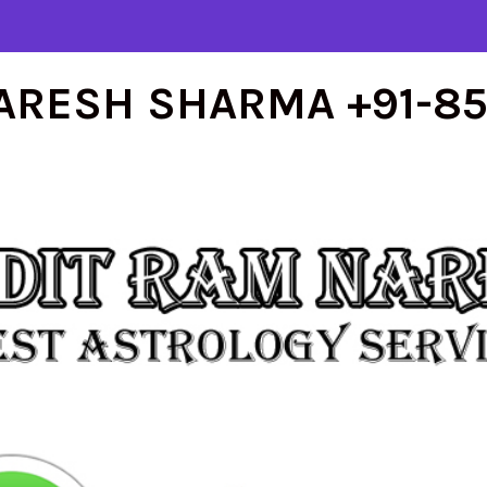
ARESH SHARMA +91-8