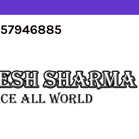
557946885