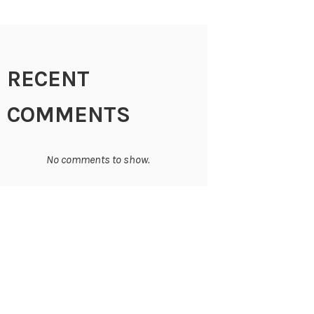
RECENT
COMMENTS
No comments to show.