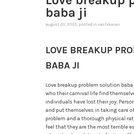
baba ji
august 20, 2025
, posted in
vashikaran
LOVE BREAKUP PRO
BABA JI
Love breakup problem solution baba ji
who their carnival life find themsel
individuals have lost their joy. Perso
and put themselves in taking care of 
problem and a thorough physical rati
feel that they are the most terrible es