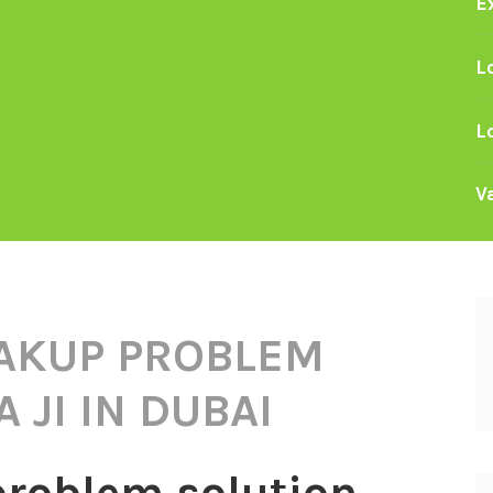
E
L
L
V
AKUP PROBLEM
 JI IN DUBAI
problem solution