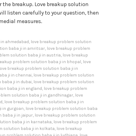
the breakup. Love breakup solution
ill listen carefully to your question, then
remedial measures.
i in ahmedabad
,
love breakup problem solution
ion baba ji in amritsar
,
love breakup problem
lem solution baba ji in austria
,
love breakup
reakup problem solution baba ji in bhopal
,
love
love breakup problem solution baba ji in
ba ji in chennai
,
love breakup problem solution
baba ji in dubai
,
love breakup problem solution
on baba ji in england
,
love breakup problem
blem solution baba ji in gandhinagar
,
love
ad
,
love breakup problem solution baba ji in
i in gurgoan
,
love breakup problem solution baba
baba ji in jaipur
,
love breakup problem solution
ution baba ji in karnataka
,
love breakup problem
 solution baba ji in kolkata
,
love breakup
up problem solution baba ji in ludhiana
,
love