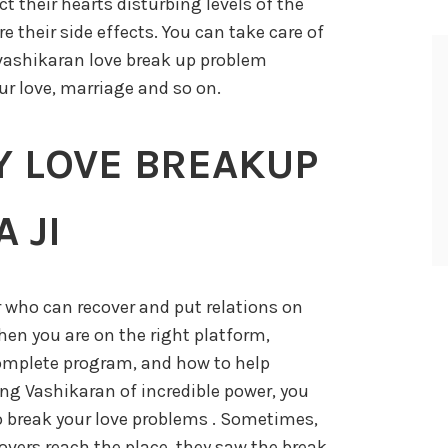
t their hearts disturbing levels of the
e their side effects. You can take care of
vashikaran love break up problem
ur love, marriage and so on.
Y LOVE BREAKUP
 JI
r who can recover and put relations on
then you are on the right platform,
omplete program, and how to help
ng Vashikaran of incredible power, you
o break your love problems . Sometimes,
vers reach the place, they saw the break