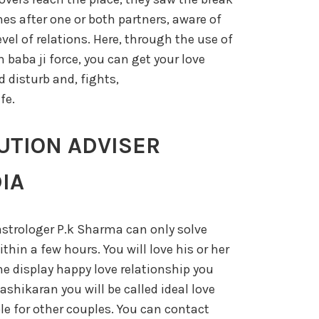
es after one or both partners, aware of
level of relations. Here, through the use of
baba ji force, you can get your love
 disturb and, fights,
fe.
UTION ADVISER
IA
strologer P.k Sharma can only solve
thin a few hours. You will love his or her
he display happy love relationship you
vashikaran you will be called ideal love
ple for other couples. You can contact