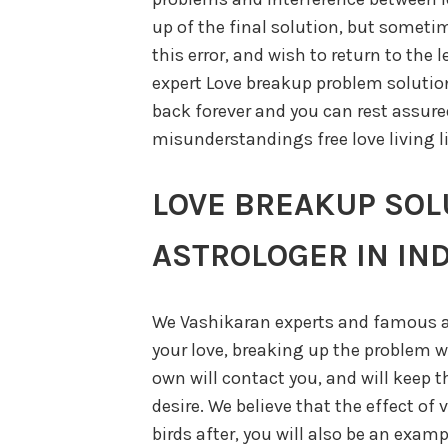
up of the final solution, but sometim
this error, and wish to return to the 
expert Love breakup problem solution 
back forever and you can rest assured
misunderstandings free love living li
LOVE BREAKUP SOL
ASTROLOGER IN IND
We Vashikaran experts and famous a
your love, breaking up the problem wi
own will contact you, and will keep t
desire. We believe that the effect of 
birds after, you will also be an exam