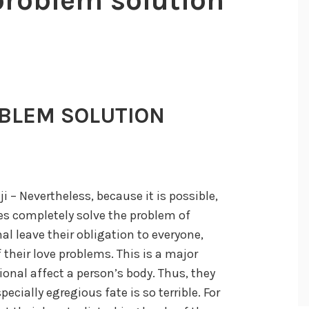
BLEM SOLUTION
 – Nevertheless, because it is possible,
ves completely solve the problem of
nal leave their obligation to everyone,
their love problems. This is a major
onal affect a person’s body. Thus, they
pecially egregious fate is so terrible. For