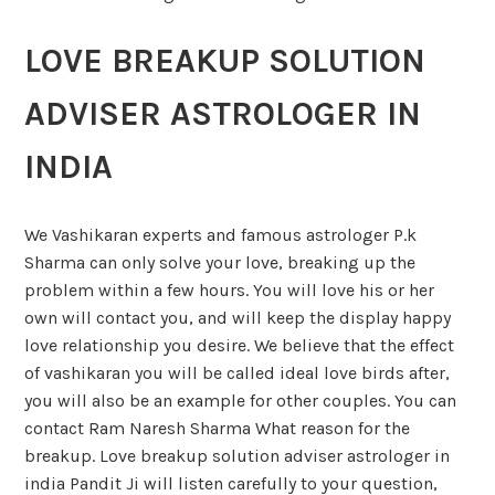
LOVE BREAKUP SOLUTION
ADVISER ASTROLOGER IN
INDIA
We Vashikaran experts and famous astrologer P.k
Sharma can only solve your love, breaking up the
problem within a few hours. You will love his or her
own will contact you, and will keep the display happy
love relationship you desire. We believe that the effect
of vashikaran you will be called ideal love birds after,
you will also be an example for other couples. You can
contact Ram Naresh Sharma What reason for the
breakup. Love breakup solution adviser astrologer in
india Pandit Ji will listen carefully to your question,