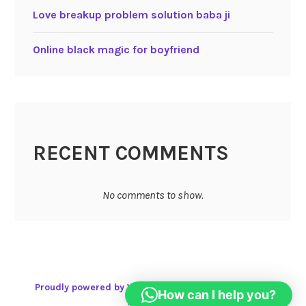
Love breakup problem solution baba ji
Online black magic for boyfriend
RECENT COMMENTS
No comments to show.
Proudly powered by WordPress
|
Theme: Karuna by
How can I help you?
Automattic
.