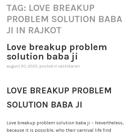
TAG:
LOVE BREAKUP
PROBLEM SOLUTION BABA
JI IN RAJKOT
Love breakup problem
solution baba ji
august 20, 2025
, posted in
vashikaran
LOVE BREAKUP PROBLEM
SOLUTION BABA JI
Love breakup problem solution baba ji – Nevertheless,
because it is possible, who their carnival life find