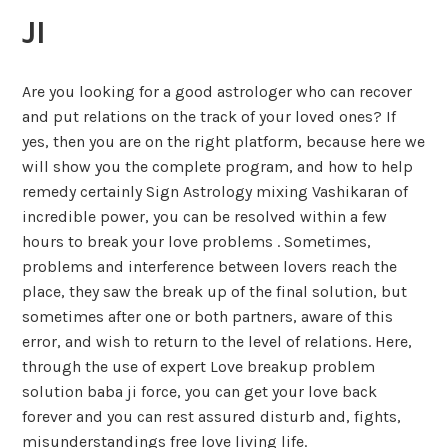
JI
Are you looking for a good astrologer who can recover
and put relations on the track of your loved ones? If
yes, then you are on the right platform, because here we
will show you the complete program, and how to help
remedy certainly Sign Astrology mixing Vashikaran of
incredible power, you can be resolved within a few
hours to break your love problems . Sometimes,
problems and interference between lovers reach the
place, they saw the break up of the final solution, but
sometimes after one or both partners, aware of this
error, and wish to return to the level of relations. Here,
through the use of expert Love breakup problem
solution baba ji force, you can get your love back
forever and you can rest assured disturb and, fights,
misunderstandings free love living life.