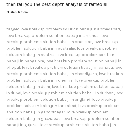
then tell you the best depth analysis of remedial
measures.
tagged
love breakup problem solution baba ji in ahmedabad
,
love breakup problem solution baba ji in america
,
love
breakup problem solution baba ji in amritsar
,
love breakup
problem solution baba ji in australia
,
love breakup problem
solution baba ji in austria
,
love breakup problem solution
baba ji in bangalore
,
love breakup problem solution baba ji in
bhopal
,
love breakup problem solution baba ji in canada
,
love
breakup problem solution baba ji in chandigarh
,
love breakup
problem solution baba ji in chennai
,
love breakup problem
solution baba ji in delhi
,
love breakup problem solution baba ji
in dubai
,
love breakup problem solution baba ji in durban
,
love
breakup problem solution baba ji in england
,
love breakup
problem solution baba ji in faridabad
,
love breakup problem
solution baba ji in gandhinagar
,
love breakup problem
solution baba ji in ghaziabad
,
love breakup problem solution
baba ji in gujarat
,
love breakup problem solution baba ji in