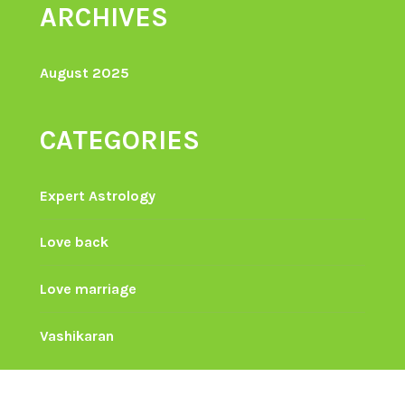
ARCHIVES
August 2025
CATEGORIES
Expert Astrology
Love back
Love marriage
Vashikaran