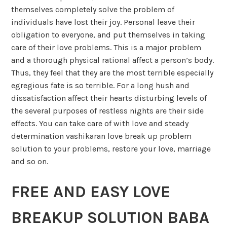
themselves completely solve the problem of
individuals have lost their joy. Personal leave their
obligation to everyone, and put themselves in taking
care of their love problems. This is a major problem
and a thorough physical rational affect a person’s body.
Thus, they feel that they are the most terrible especially
egregious fate is so terrible. For a long hush and
dissatisfaction affect their hearts disturbing levels of
the several purposes of restless nights are their side
effects. You can take care of with love and steady
determination vashikaran love break up problem
solution to your problems, restore your love, marriage
and so on.
FREE AND EASY LOVE
BREAKUP SOLUTION BABA