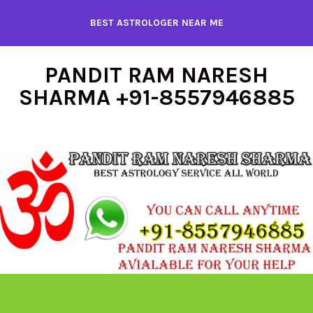
Skip
BEST ASTROLOGER NEAR ME
to
content
PANDIT RAM NARESH
SHARMA +91-8557946885