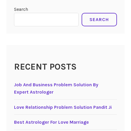
Search
SEARCH
RECENT POSTS
Job And Business Problem Solution By
Expert Astrologer
Love Relationship Problem Solution Pandit Ji
Best Astrologer For Love Marriage