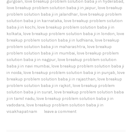
gurgoan
,
love breakup problem solution baba ji in hyderabad
,
love breakup problem solution baba ji in jaipur
,
love breakup
problem solution baba ji in jalandhar
,
love breakup problem
solution baba ji in karnataka
,
love breakup problem solution
baba ji in kochi
,
love breakup problem solution baba ji in
kolkata
,
love breakup problem solution baba ji in london
,
love
breakup problem solution baba ji in ludhiana
,
love breakup
problem solution baba ji in maharashtra
,
love breakup
problem solution baba ji in mumbai
,
love breakup problem
solution baba ji in nagpur
,
love breakup problem solution
baba ji in navi mumbai
,
love breakup problem solution baba ji
in noida
,
love breakup problem solution baba ji in punjab
,
love
breakup problem solution baba ji in rajasthan
,
love breakup
problem solution baba ji in rajkot
,
love breakup problem
solution baba ji in surat
,
love breakup problem solution baba
ji in tamil nadu
,
love breakup problem solution baba ji in
vadodara
,
love breakup problem solution baba ji in
visakhapatnam
leave a comment