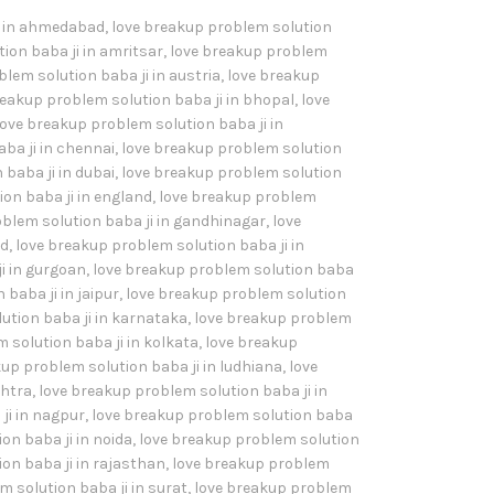
i in ahmedabad
,
love breakup problem solution
ion baba ji in amritsar
,
love breakup problem
lem solution baba ji in austria
,
love breakup
reakup problem solution baba ji in bhopal
,
love
love breakup problem solution baba ji in
ba ji in chennai
,
love breakup problem solution
baba ji in dubai
,
love breakup problem solution
on baba ji in england
,
love breakup problem
blem solution baba ji in gandhinagar
,
love
ad
,
love breakup problem solution baba ji in
i in gurgoan
,
love breakup problem solution baba
baba ji in jaipur
,
love breakup problem solution
ution baba ji in karnataka
,
love breakup problem
 solution baba ji in kolkata
,
love breakup
up problem solution baba ji in ludhiana
,
love
shtra
,
love breakup problem solution baba ji in
ji in nagpur
,
love breakup problem solution baba
on baba ji in noida
,
love breakup problem solution
on baba ji in rajasthan
,
love breakup problem
 solution baba ji in surat
,
love breakup problem