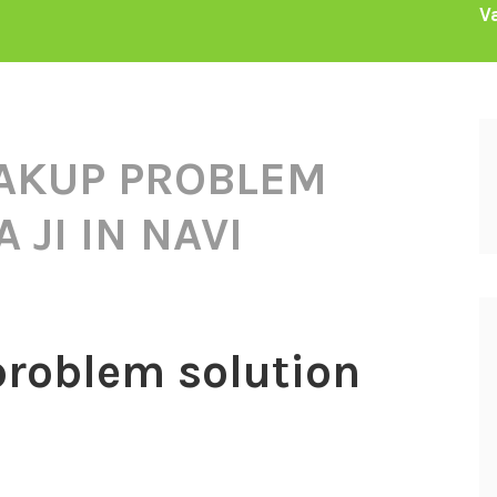
V
AKUP PROBLEM
 JI IN NAVI
problem solution