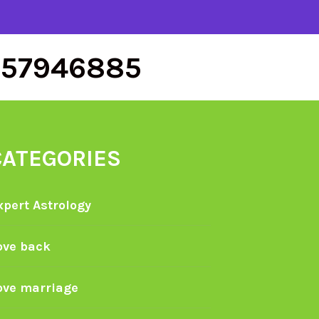
557946885
CATEGORIES
xpert Astrology
ove back
ove marriage