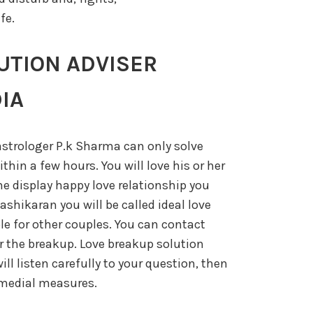
fe.
UTION ADVISER
IA
strologer P.k Sharma can only solve
thin a few hours. You will love his or her
he display happy love relationship you
vashikaran you will be called ideal love
ple for other couples. You can contact
the breakup. Love breakup solution
ill listen carefully to your question, then
remedial measures.