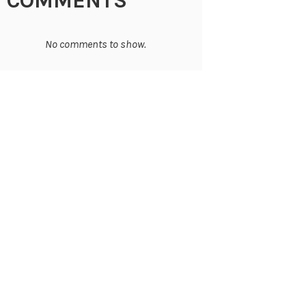
COMMENTS
No comments to show.