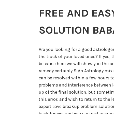
FREE AND EAS
SOLUTION BABA
Are you looking for a good astrologe
the track of your loved ones? If yes, 
because here we will show you the c
remedy certainly Sign Astrology mixi
can be resolved within a few hours t
problems and interference between lo
up of the final solution, but sometim
this error, and wish to return to the 
expert Love breakup problem solution 
back forever and you can rest assured