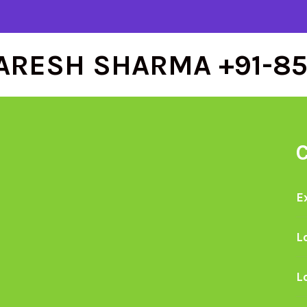
ARESH SHARMA +91-8
E
L
L