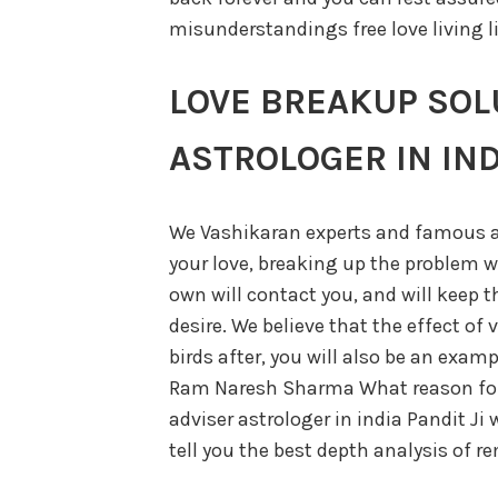
misunderstandings free love living li
LOVE BREAKUP SOL
ASTROLOGER IN IND
We Vashikaran experts and famous a
your love, breaking up the problem wi
own will contact you, and will keep t
desire. We believe that the effect of 
birds after, you will also be an exam
Ram Naresh Sharma What reason for 
adviser astrologer in india Pandit Ji w
tell you the best depth analysis of 