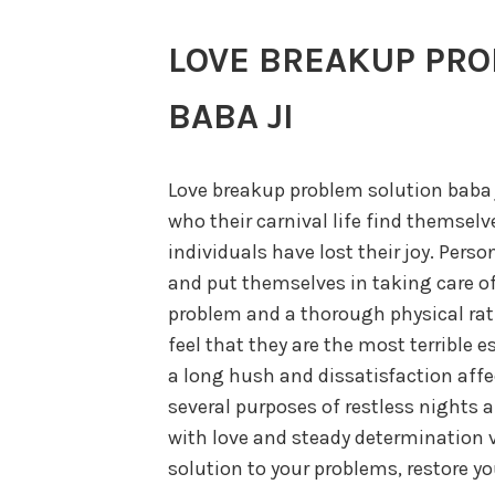
LOVE BREAKUP PRO
BABA JI
Love breakup problem solution baba ji
who their carnival life find themsel
individuals have lost their joy. Perso
and put themselves in taking care of 
problem and a thorough physical rati
feel that they are the most terrible es
a long hush and dissatisfaction affec
several purposes of restless nights ar
with love and steady determination 
solution to your problems, restore yo