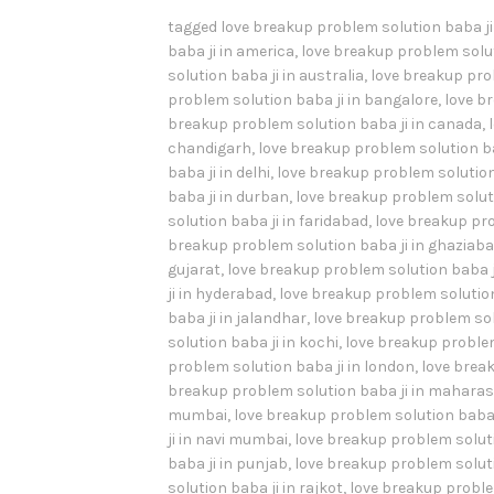
tagged
love breakup problem solution baba j
baba ji in america
,
love breakup problem solut
solution baba ji in australia
,
love breakup prob
problem solution baba ji in bangalore
,
love b
breakup problem solution baba ji in canada
,
chandigarh
,
love breakup problem solution ba
baba ji in delhi
,
love breakup problem solution 
baba ji in durban
,
love breakup problem soluti
solution baba ji in faridabad
,
love breakup pro
breakup problem solution baba ji in ghaziab
gujarat
,
love breakup problem solution baba j
ji in hyderabad
,
love breakup problem solution 
baba ji in jalandhar
,
love breakup problem sol
solution baba ji in kochi
,
love breakup problem
problem solution baba ji in london
,
love break
breakup problem solution baba ji in mahara
mumbai
,
love breakup problem solution baba 
ji in navi mumbai
,
love breakup problem soluti
baba ji in punjab
,
love breakup problem soluti
solution baba ji in rajkot
,
love breakup problem