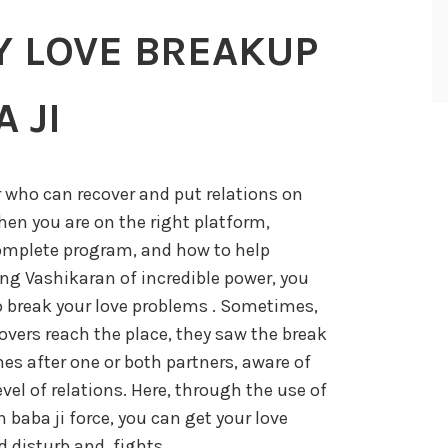
Y LOVE BREAKUP
 JI
r who can recover and put relations on
then you are on the right platform,
omplete program, and how to help
ng Vashikaran of incredible power, you
o break your love problems . Sometimes,
vers reach the place, they saw the break
es after one or both partners, aware of
level of relations. Here, through the use of
baba ji force, you can get your love
 disturb and, fights,