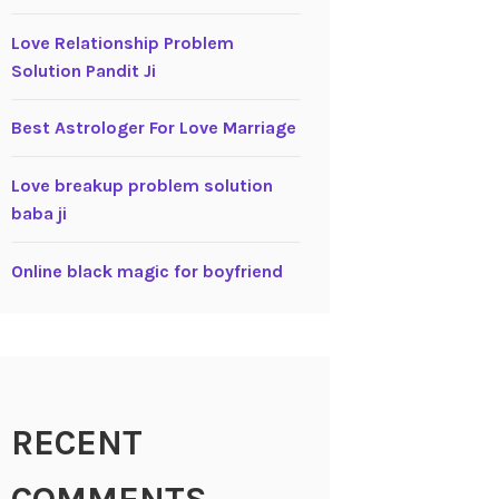
Love Relationship Problem
Solution Pandit Ji
Best Astrologer For Love Marriage
Love breakup problem solution
baba ji
Online black magic for boyfriend
RECENT