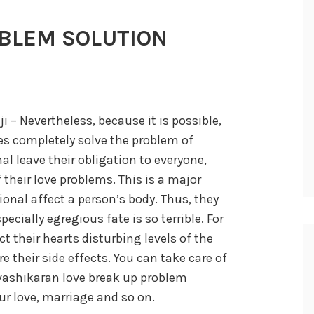
BLEM SOLUTION
 – Nevertheless, because it is possible,
ves completely solve the problem of
nal leave their obligation to everyone,
their love problems. This is a major
onal affect a person’s body. Thus, they
pecially egregious fate is so terrible. For
t their hearts disturbing levels of the
e their side effects. You can take care of
vashikaran love break up problem
ur love, marriage and so on.