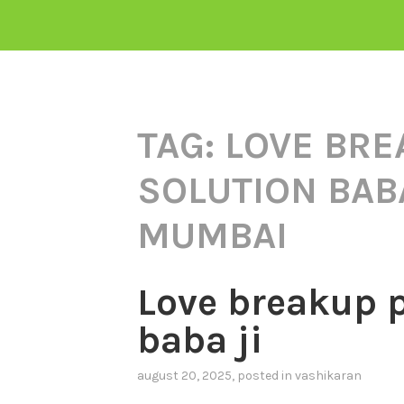
TAG:
LOVE BRE
SOLUTION BABA
MUMBAI
Love breakup 
baba ji
august 20, 2025
, posted in
vashikaran