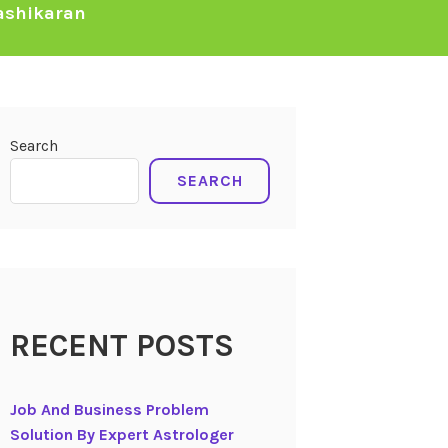
ashikaran
Search
SEARCH
RECENT POSTS
Job And Business Problem
Solution By Expert Astrologer