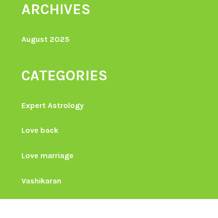
ARCHIVES
August 2025
CATEGORIES
Expert Astrology
Love back
Love marriage
Vashikaran