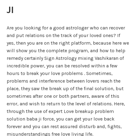
JI
Are you looking for a good astrologer who can recover
and put relations on the track of your loved ones? If
yes, then you are on the right platform, because here we
will show you the complete program, and how to help
remedy certainly Sign Astrology mixing Vashikaran of
incredible power, you can be resolved within a few
hours to break your love problems . Sometimes,
problems and interference between lovers reach the
place, they saw the break up of the final solution, but
sometimes after one or both partners, aware of this
error, and wish to return to the level of relations. Here,
through the use of expert Love breakup problem
solution baba ji force, you can get your love back
forever and you can rest assured disturb and, fights,
misunderstandings free love living life.