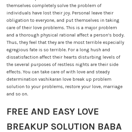
themselves completely solve the problem of
individuals have lost their joy. Personal leave their
obligation to everyone, and put themselves in taking
care of their love problems. This is a major problem
and a thorough physical rational affect a person’s body.
Thus, they feel that they are the most terrible especially
egregious fate is so terrible. For a long hush and
dissatisfaction affect their hearts disturbing levels of
the several purposes of restless nights are their side
effects. You can take care of with love and steady
determination vashikaran love break up problem
solution to your problems, restore your love, marriage
and so on.
FREE AND EASY LOVE
BREAKUP SOLUTION BABA