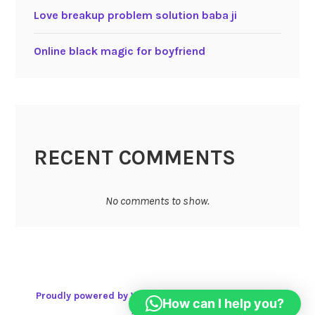
Love breakup problem solution baba ji
Online black magic for boyfriend
RECENT COMMENTS
No comments to show.
Proudly powered by WordPress
|
Theme: Karuna by
How can I help you?
Automattic
.