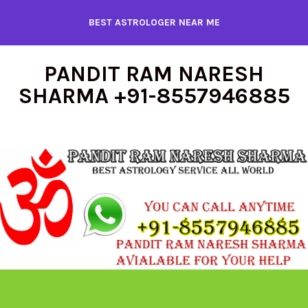
Skip
BEST ASTROLOGER NEAR ME
to
content
PANDIT RAM NARESH
SHARMA +91-8557946885