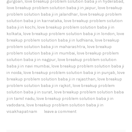
gurgoan
,
love breakup problem solution baba ji in hyderabad
,
love breakup problem solution baba ji in jaipur
,
love breakup
problem solution baba ji in jalandhar
,
love breakup problem
solution baba ji in karnataka
,
love breakup problem solution
baba ji in kochi
,
love breakup problem solution baba ji in
kolkata
,
love breakup problem solution baba ji in london
,
love
breakup problem solution baba ji in ludhiana
,
love breakup
problem solution baba ji in maharashtra
,
love breakup
problem solution baba ji in mumbai
,
love breakup problem
solution baba ji in nagpur
,
love breakup problem solution
baba ji in navi mumbai
,
love breakup problem solution baba ji
in noida
,
love breakup problem solution baba ji in punjab
,
love
breakup problem solution baba ji in rajasthan
,
love breakup
problem solution baba ji in rajkot
,
love breakup problem
solution baba ji in surat
,
love breakup problem solution baba
ji in tamil nadu
,
love breakup problem solution baba ji in
vadodara
,
love breakup problem solution baba ji in
visakhapatnam
leave a comment