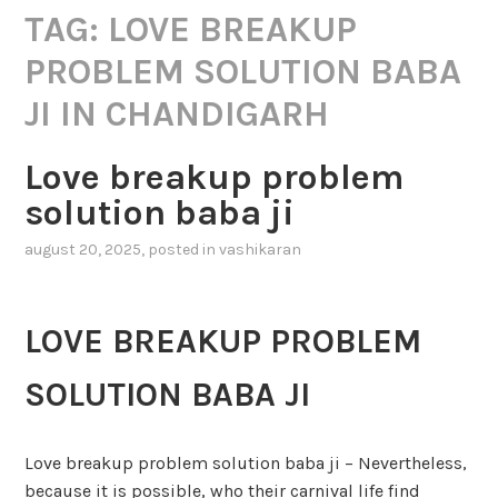
TAG:
LOVE BREAKUP
PROBLEM SOLUTION BABA
JI IN CHANDIGARH
Love breakup problem
solution baba ji
august 20, 2025
, posted in
vashikaran
LOVE BREAKUP PROBLEM
SOLUTION BABA JI
Love breakup problem solution baba ji – Nevertheless,
because it is possible, who their carnival life find