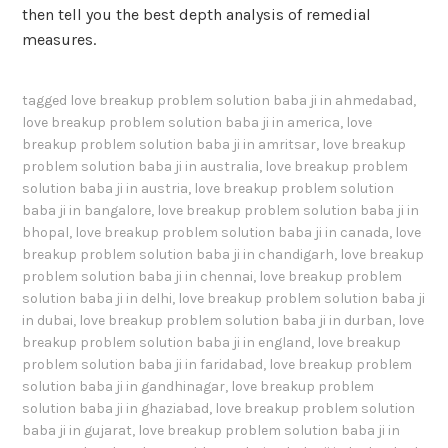
then tell you the best depth analysis of remedial
measures.
tagged
love breakup problem solution baba ji in ahmedabad
,
love breakup problem solution baba ji in america
,
love
breakup problem solution baba ji in amritsar
,
love breakup
problem solution baba ji in australia
,
love breakup problem
solution baba ji in austria
,
love breakup problem solution
baba ji in bangalore
,
love breakup problem solution baba ji in
bhopal
,
love breakup problem solution baba ji in canada
,
love
breakup problem solution baba ji in chandigarh
,
love breakup
problem solution baba ji in chennai
,
love breakup problem
solution baba ji in delhi
,
love breakup problem solution baba ji
in dubai
,
love breakup problem solution baba ji in durban
,
love
breakup problem solution baba ji in england
,
love breakup
problem solution baba ji in faridabad
,
love breakup problem
solution baba ji in gandhinagar
,
love breakup problem
solution baba ji in ghaziabad
,
love breakup problem solution
baba ji in gujarat
,
love breakup problem solution baba ji in