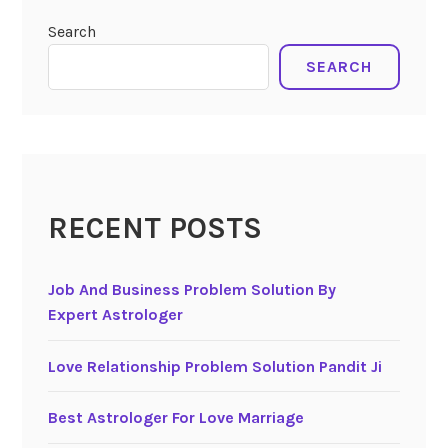
Search
SEARCH
RECENT POSTS
Job And Business Problem Solution By
Expert Astrologer
Love Relationship Problem Solution Pandit Ji
Best Astrologer For Love Marriage