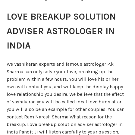
LOVE BREAKUP SOLUTION
ADVISER ASTROLOGER IN
INDIA
We Vashikaran experts and famous astrologer P.k
Sharma can only solve your love, breaking up the
problem within a few hours. You will love his or her
own will contact you, and will keep the display happy
love relationship you desire. We believe that the effect
of vashikaran you will be called ideal love birds after,
you will also be an example for other couples. You can
contact Ram Naresh Sharma What reason for the
breakup. Love breakup solution adviser astrologer in
india Pandit Ji will listen carefully to your question,