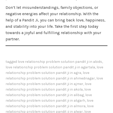
Don’t let misunderstandings, family objections, or
negative energies affect your relationship. With the
help of a Pandit Ji, you can bring back love, happiness,
and stability into your life. Take the first step today
towards a joyful and fulfilling relationship with your
partner.
tagged
love relationship problem solution pandit ji in abids
,
love relationship problem solution pandit ji in agartala
,
love
relationship problem solution pandit ji in agra
,
love
relationship problem solution pandit ji in ahmednagar
,
love
relationship problem solution pandit ji in ajmer
,
love
relationship problem solution pandit ji in akola
,
love
relationship problem solution pandit ji in alibag
,
love
relationship problem solution pandit ji in aligarh
,
love
relationship problem solution pandit ji in almora
,
love
relationship problem solution pandit ji in alwar
,
love