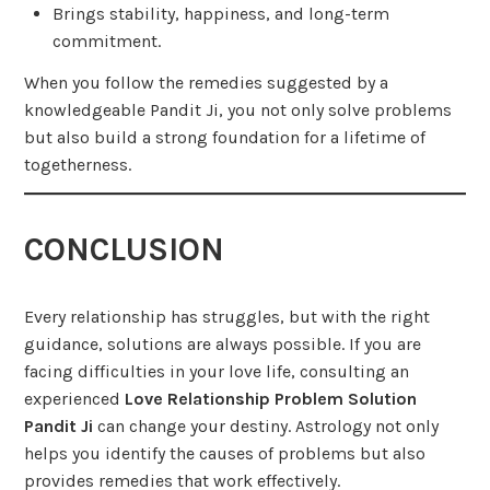
Brings stability, happiness, and long-term
commitment.
When you follow the remedies suggested by a
knowledgeable Pandit Ji, you not only solve problems
but also build a strong foundation for a lifetime of
togetherness.
CONCLUSION
Every relationship has struggles, but with the right
guidance, solutions are always possible. If you are
facing difficulties in your love life, consulting an
experienced
Love Relationship Problem Solution
Pandit Ji
can change your destiny. Astrology not only
helps you identify the causes of problems but also
provides remedies that work effectively.