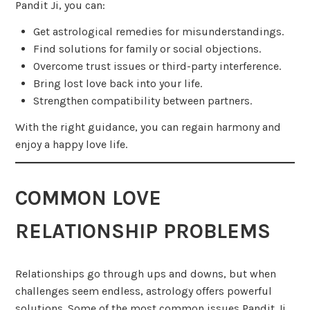
Pandit Ji, you can:
Get astrological remedies for misunderstandings.
Find solutions for family or social objections.
Overcome trust issues or third-party interference.
Bring lost love back into your life.
Strengthen compatibility between partners.
With the right guidance, you can regain harmony and
enjoy a happy love life.
COMMON LOVE
RELATIONSHIP PROBLEMS
Relationships go through ups and downs, but when
challenges seem endless, astrology offers powerful
solutions. Some of the most common issues Pandit Ji