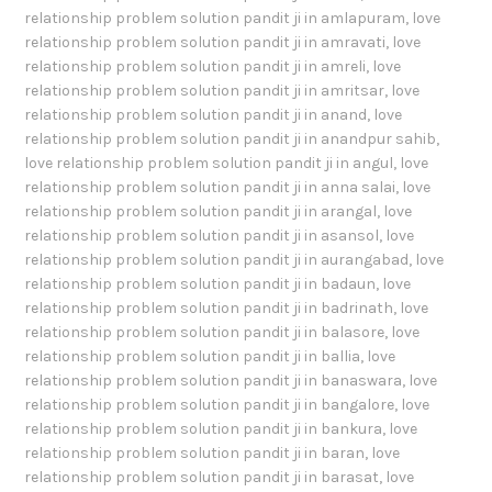
relationship problem solution pandit ji in amlapuram
,
love
relationship problem solution pandit ji in amravati
,
love
relationship problem solution pandit ji in amreli
,
love
relationship problem solution pandit ji in amritsar
,
love
relationship problem solution pandit ji in anand
,
love
relationship problem solution pandit ji in anandpur sahib
,
love relationship problem solution pandit ji in angul
,
love
relationship problem solution pandit ji in anna salai
,
love
relationship problem solution pandit ji in arangal
,
love
relationship problem solution pandit ji in asansol
,
love
relationship problem solution pandit ji in aurangabad
,
love
relationship problem solution pandit ji in badaun
,
love
relationship problem solution pandit ji in badrinath
,
love
relationship problem solution pandit ji in balasore
,
love
relationship problem solution pandit ji in ballia
,
love
relationship problem solution pandit ji in banaswara
,
love
relationship problem solution pandit ji in bangalore
,
love
relationship problem solution pandit ji in bankura
,
love
relationship problem solution pandit ji in baran
,
love
relationship problem solution pandit ji in barasat
,
love