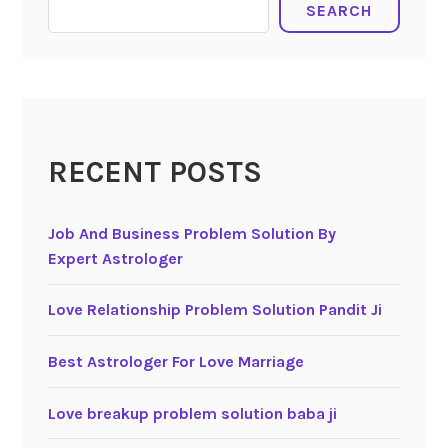
SEARCH
RECENT POSTS
Job And Business Problem Solution By
Expert Astrologer
Love Relationship Problem Solution Pandit Ji
Best Astrologer For Love Marriage
Love breakup problem solution baba ji