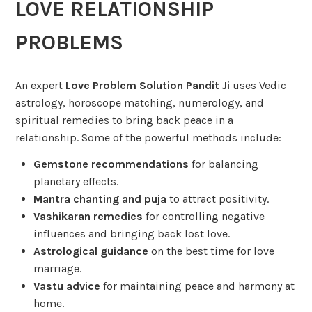
LOVE RELATIONSHIP
PROBLEMS
An expert
Love Problem Solution Pandit Ji
uses Vedic
astrology, horoscope matching, numerology, and
spiritual remedies to bring back peace in a
relationship. Some of the powerful methods include:
Gemstone recommendations
for balancing
planetary effects.
Mantra chanting and puja
to attract positivity.
Vashikaran remedies
for controlling negative
influences and bringing back lost love.
Astrological guidance
on the best time for love
marriage.
Vastu advice
for maintaining peace and harmony at
home.