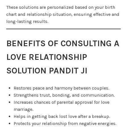
These solutions are personalized based on your birth
chart and relationship situation, ensuring effective and
long-lasting results.
BENEFITS OF CONSULTING A
LOVE RELATIONSHIP
SOLUTION PANDIT JI
Restores peace and harmony between couples.
Strengthens trust, bonding, and communication.
Increases chances of parental approval for love
marriage.
Helps in getting back lost love after a breakup.
Protects your relationship from negative energies.