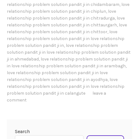
relationship problem solution pandit ji in chidambaram
,
love
relationship problem solution pandit ji in chiplun
,
love
relationship problem solution pandit ji in chitradurga
,
love
relationship problem solution pandit ji in chittaurgarh
,
love
relationship problem solution pandit ji in chittoor
,
love
relationship problem solution pandit ji in love relationship
problem solution pandit ji in
,
love relationship problem
solution pandit ji in love relationship problem solution pandit
ji in ahmedabad
,
love relationship problem solution pandit ji
in love relationship problem solution pandit ji in arambagh
,
love relationship problem solution pandit ji in love
relationship problem solution pandit ji in ayodhya
,
love
relationship problem solution pandit ji in love relationship
problem solution pandit ji in calangute
leave a
comment
Search