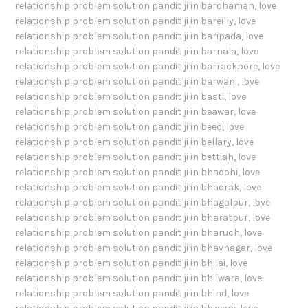
relationship problem solution pandit ji in bardhaman
,
love
relationship problem solution pandit ji in bareilly
,
love
relationship problem solution pandit ji in baripada
,
love
relationship problem solution pandit ji in barnala
,
love
relationship problem solution pandit ji in barrackpore
,
love
relationship problem solution pandit ji in barwani
,
love
relationship problem solution pandit ji in basti
,
love
relationship problem solution pandit ji in beawar
,
love
relationship problem solution pandit ji in beed
,
love
relationship problem solution pandit ji in bellary
,
love
relationship problem solution pandit ji in bettiah
,
love
relationship problem solution pandit ji in bhadohi
,
love
relationship problem solution pandit ji in bhadrak
,
love
relationship problem solution pandit ji in bhagalpur
,
love
relationship problem solution pandit ji in bharatpur
,
love
relationship problem solution pandit ji in bharuch
,
love
relationship problem solution pandit ji in bhavnagar
,
love
relationship problem solution pandit ji in bhilai
,
love
relationship problem solution pandit ji in bhilwara
,
love
relationship problem solution pandit ji in bhind
,
love