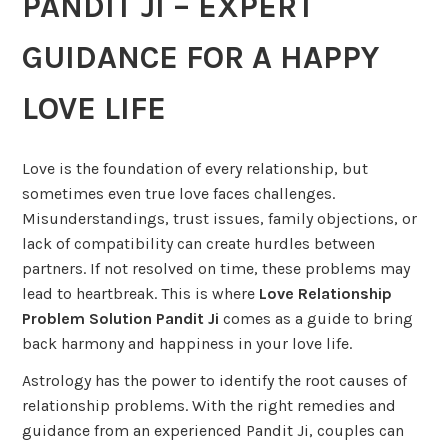
PANDIT JI – EXPERT
GUIDANCE FOR A HAPPY
LOVE LIFE
Love is the foundation of every relationship, but
sometimes even true love faces challenges.
Misunderstandings, trust issues, family objections, or
lack of compatibility can create hurdles between
partners. If not resolved on time, these problems may
lead to heartbreak. This is where
Love Relationship
Problem Solution Pandit Ji
comes as a guide to bring
back harmony and happiness in your love life.
Astrology has the power to identify the root causes of
relationship problems. With the right remedies and
guidance from an experienced Pandit Ji, couples can