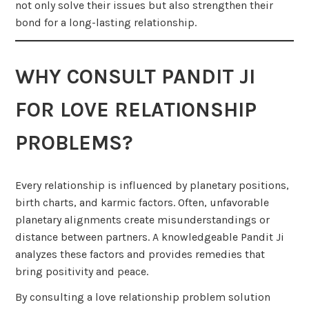
not only solve their issues but also strengthen their
bond for a long-lasting relationship.
WHY CONSULT PANDIT JI
FOR LOVE RELATIONSHIP
PROBLEMS?
Every relationship is influenced by planetary positions,
birth charts, and karmic factors. Often, unfavorable
planetary alignments create misunderstandings or
distance between partners. A knowledgeable Pandit Ji
analyzes these factors and provides remedies that
bring positivity and peace.
By consulting a love relationship problem solution