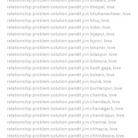
relationship problem solution pandit ji in bhiwani
,
love
relationship problem solution pandit ji in bhopal
,
love
relationship problem solution pandit ji in bhubaneshwar
,
love
relationship problem solution pandit ji in bhuj
,
love
relationship problem solution pandit ji in bidar
,
love
relationship problem solution pandit ji in bijapur
,
love
relationship problem solution pandit ji in bijnor
,
love
relationship problem solution pandit ji in bikaner
,
love
relationship problem solution pandit ji in bilaspur
,
love
relationship problem solution pandit ji in bilimora
,
love
relationship problem solution pandit ji in bodh gaya
,
love
relationship problem solution pandit ji in bokaro
,
love
relationship problem solution pandit ji in bundi
,
love
relationship problem solution pandit ji in burhanpur
,
love
relationship problem solution pandit ji in chamba
,
love
relationship problem solution pandit ji in chandauli
,
love
relationship problem solution pandit ji in chandigarh
,
love
relationship problem solution pandit ji in chandrapur
,
love
relationship problem solution pandit ji in chennai
,
love
relationship problem solution pandit ji in chhapra
,
love
relationship problem solution pandit ji in chhindwara
,
love