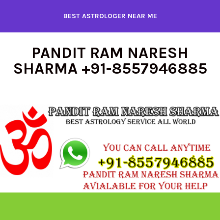
Skip
BEST ASTROLOGER NEAR ME
to
content
PANDIT RAM NARESH
SHARMA +91-8557946885