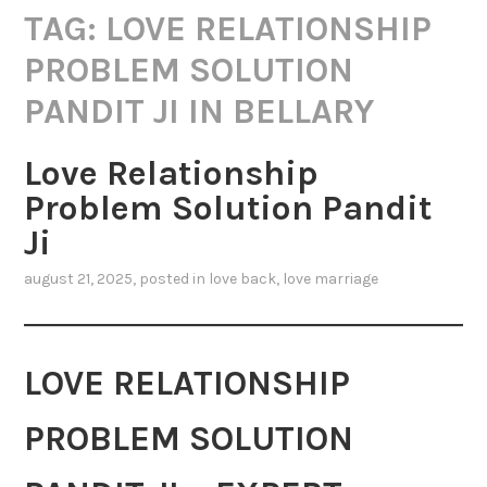
TAG:
LOVE RELATIONSHIP
PROBLEM SOLUTION
PANDIT JI IN BELLARY
Love Relationship
Problem Solution Pandit
Ji
august 21, 2025
, posted in
love back
,
love marriage
LOVE RELATIONSHIP
PROBLEM SOLUTION