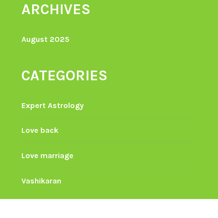
ARCHIVES
August 2025
CATEGORIES
Expert Astrology
Love back
Love marriage
Vashikaran