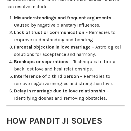
can resolve include:
Misunderstandings and frequent arguments
–
Caused by negative planetary influences.
Lack of trust or communication
– Remedies to
improve understanding and bonding.
Parental objection in love marriage
– Astrological
solutions for acceptance and harmony.
Breakups or separations
– Techniques to bring
back lost love and heal relationships.
Interference of a third person
– Remedies to
remove negative energies and strengthen love.
Delay in marriage due to love relationship
–
Identifying doshas and removing obstacles.
HOW PANDIT JI SOLVES