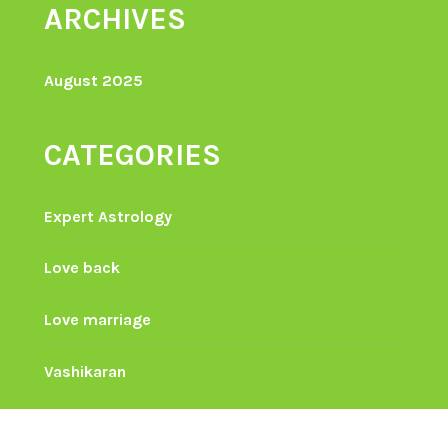
ARCHIVES
August 2025
CATEGORIES
Expert Astrology
Love back
Love marriage
Vashikaran