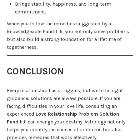
Brings stability, happiness, and long-term
commitment.
When you follow the remedies suggested by a
knowledgeable Pandit Ji, you not only solve problems
but also build a strong foundation for a lifetime of
togetherness.
CONCLUSION
Every relationship has struggles, but with the right
guidance, solutions are always possible. If you are
facing difficulties in your love life, consulting an
experienced
Love Relationship Problem Solution
Pandit Ji
can change your destiny. Astrology not only
helps you identify the causes of problems but also
provides remedies that work effectively.