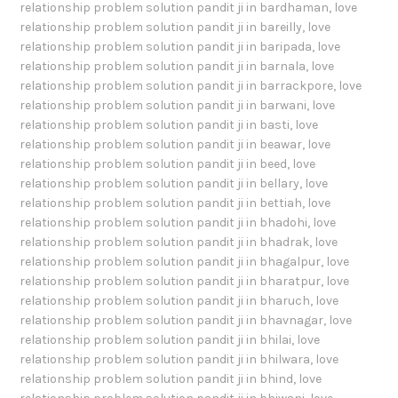
relationship problem solution pandit ji in bardhaman
,
love
relationship problem solution pandit ji in bareilly
,
love
relationship problem solution pandit ji in baripada
,
love
relationship problem solution pandit ji in barnala
,
love
relationship problem solution pandit ji in barrackpore
,
love
relationship problem solution pandit ji in barwani
,
love
relationship problem solution pandit ji in basti
,
love
relationship problem solution pandit ji in beawar
,
love
relationship problem solution pandit ji in beed
,
love
relationship problem solution pandit ji in bellary
,
love
relationship problem solution pandit ji in bettiah
,
love
relationship problem solution pandit ji in bhadohi
,
love
relationship problem solution pandit ji in bhadrak
,
love
relationship problem solution pandit ji in bhagalpur
,
love
relationship problem solution pandit ji in bharatpur
,
love
relationship problem solution pandit ji in bharuch
,
love
relationship problem solution pandit ji in bhavnagar
,
love
relationship problem solution pandit ji in bhilai
,
love
relationship problem solution pandit ji in bhilwara
,
love
relationship problem solution pandit ji in bhind
,
love