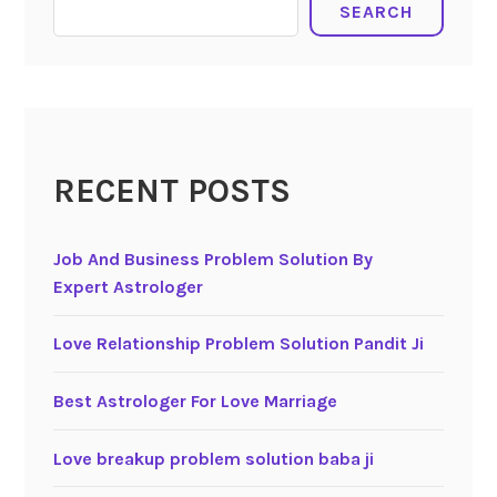
SEARCH
RECENT POSTS
Job And Business Problem Solution By
Expert Astrologer
Love Relationship Problem Solution Pandit Ji
Best Astrologer For Love Marriage
Love breakup problem solution baba ji