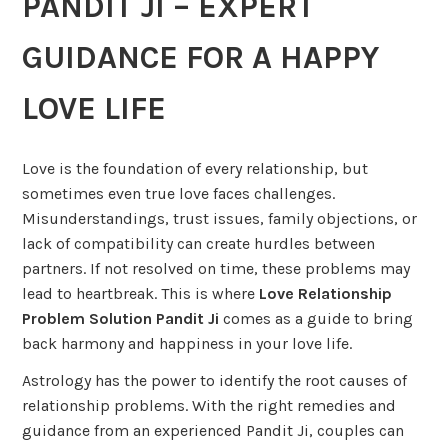
PANDIT JI – EXPERT
GUIDANCE FOR A HAPPY
LOVE LIFE
Love is the foundation of every relationship, but
sometimes even true love faces challenges.
Misunderstandings, trust issues, family objections, or
lack of compatibility can create hurdles between
partners. If not resolved on time, these problems may
lead to heartbreak. This is where
Love Relationship
Problem Solution Pandit Ji
comes as a guide to bring
back harmony and happiness in your love life.
Astrology has the power to identify the root causes of
relationship problems. With the right remedies and
guidance from an experienced Pandit Ji, couples can