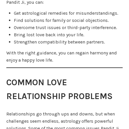
Pandit Ji, you can:
Get astrological remedies for misunderstandings.
Find solutions for family or social objections.
Overcome trust issues or third-party interference.
Bring lost love back into your life.
Strengthen compatibility between partners.
With the right guidance, you can regain harmony and
enjoy a happy love life.
COMMON LOVE
RELATIONSHIP PROBLEMS
Relationships go through ups and downs, but when
challenges seem endless, astrology offers powerful
solutions. Some of the most common issues Pandit Ji