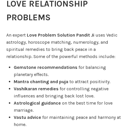
LOVE RELATIONSHIP
PROBLEMS
An expert
Love Problem Solution Pandit Ji
uses Vedic
astrology, horoscope matching, numerology, and
spiritual remedies to bring back peace in a
relationship. Some of the powerful methods include:
Gemstone recommendations
for balancing
planetary effects.
Mantra chanting and puja
to attract positivity.
Vashikaran remedies
for controlling negative
influences and bringing back lost love.
Astrological guidance
on the best time for love
marriage.
Vastu advice
for maintaining peace and harmony at
home.