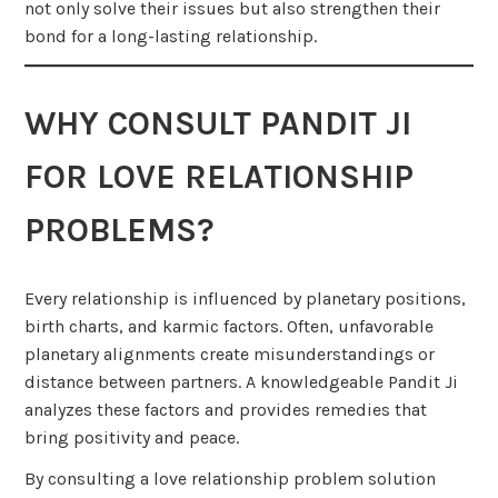
not only solve their issues but also strengthen their
bond for a long-lasting relationship.
WHY CONSULT PANDIT JI
FOR LOVE RELATIONSHIP
PROBLEMS?
Every relationship is influenced by planetary positions,
birth charts, and karmic factors. Often, unfavorable
planetary alignments create misunderstandings or
distance between partners. A knowledgeable Pandit Ji
analyzes these factors and provides remedies that
bring positivity and peace.
By consulting a love relationship problem solution