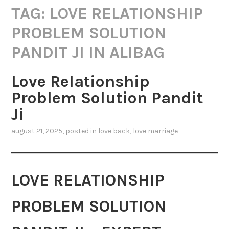
TAG:
LOVE RELATIONSHIP
PROBLEM SOLUTION
PANDIT JI IN ALIBAG
Love Relationship
Problem Solution Pandit
Ji
august 21, 2025
, posted in
love back
,
love marriage
LOVE RELATIONSHIP
PROBLEM SOLUTION