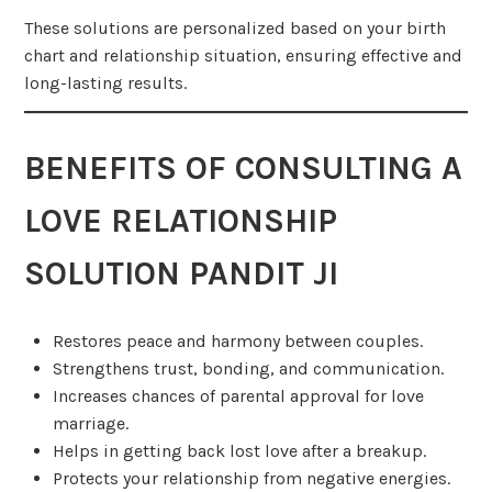
These solutions are personalized based on your birth
chart and relationship situation, ensuring effective and
long-lasting results.
BENEFITS OF CONSULTING A
LOVE RELATIONSHIP
SOLUTION PANDIT JI
Restores peace and harmony between couples.
Strengthens trust, bonding, and communication.
Increases chances of parental approval for love
marriage.
Helps in getting back lost love after a breakup.
Protects your relationship from negative energies.