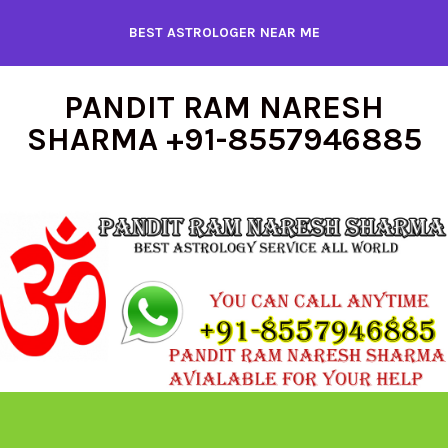
Skip
BEST ASTROLOGER NEAR ME
to
content
PANDIT RAM NARESH
SHARMA +91-8557946885