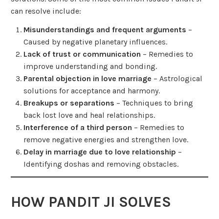
can resolve include:
Misunderstandings and frequent arguments
–
Caused by negative planetary influences.
Lack of trust or communication
– Remedies to
improve understanding and bonding.
Parental objection in love marriage
– Astrological
solutions for acceptance and harmony.
Breakups or separations
– Techniques to bring
back lost love and heal relationships.
Interference of a third person
– Remedies to
remove negative energies and strengthen love.
Delay in marriage due to love relationship
–
Identifying doshas and removing obstacles.
HOW PANDIT JI SOLVES