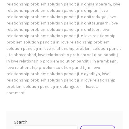
relationship problem solution pandit ji in chidambaram
,
love
relationship problem solution pandit ji in chiplun
,
love
relationship problem solution pandit ji in chitradurga
,
love
relationship problem solution pandit ji in chittaurgarh
,
love
relationship problem solution pandit ji in chittoor
,
love
relationship problem solution pandit ji in love relationship
problem solution pandit ji in
,
love relationship problem
solution pandit ji in love relationship problem solution pandit
ji in ahmedabad
,
love relationship problem solution pandit ji
in love relationship problem solution pandit ji in arambagh
,
love relationship problem solution pandit ji in love
relationship problem solution pandit ji in ayodhya
,
love
relationship problem solution pandit ji in love relationship
problem solution pandit ji in calangute
leave a
comment
Search