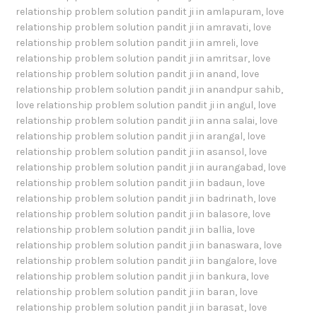
relationship problem solution pandit ji in amlapuram
,
love
relationship problem solution pandit ji in amravati
,
love
relationship problem solution pandit ji in amreli
,
love
relationship problem solution pandit ji in amritsar
,
love
relationship problem solution pandit ji in anand
,
love
relationship problem solution pandit ji in anandpur sahib
,
love relationship problem solution pandit ji in angul
,
love
relationship problem solution pandit ji in anna salai
,
love
relationship problem solution pandit ji in arangal
,
love
relationship problem solution pandit ji in asansol
,
love
relationship problem solution pandit ji in aurangabad
,
love
relationship problem solution pandit ji in badaun
,
love
relationship problem solution pandit ji in badrinath
,
love
relationship problem solution pandit ji in balasore
,
love
relationship problem solution pandit ji in ballia
,
love
relationship problem solution pandit ji in banaswara
,
love
relationship problem solution pandit ji in bangalore
,
love
relationship problem solution pandit ji in bankura
,
love
relationship problem solution pandit ji in baran
,
love
relationship problem solution pandit ji in barasat
,
love