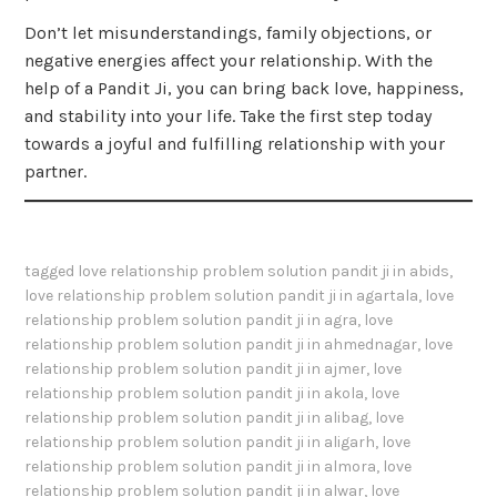
Don’t let misunderstandings, family objections, or
negative energies affect your relationship. With the
help of a Pandit Ji, you can bring back love, happiness,
and stability into your life. Take the first step today
towards a joyful and fulfilling relationship with your
partner.
tagged
love relationship problem solution pandit ji in abids
,
love relationship problem solution pandit ji in agartala
,
love
relationship problem solution pandit ji in agra
,
love
relationship problem solution pandit ji in ahmednagar
,
love
relationship problem solution pandit ji in ajmer
,
love
relationship problem solution pandit ji in akola
,
love
relationship problem solution pandit ji in alibag
,
love
relationship problem solution pandit ji in aligarh
,
love
relationship problem solution pandit ji in almora
,
love
relationship problem solution pandit ji in alwar
,
love