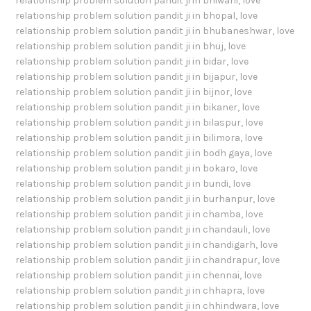
relationship problem solution pandit ji in bhiwani
,
love
relationship problem solution pandit ji in bhopal
,
love
relationship problem solution pandit ji in bhubaneshwar
,
love
relationship problem solution pandit ji in bhuj
,
love
relationship problem solution pandit ji in bidar
,
love
relationship problem solution pandit ji in bijapur
,
love
relationship problem solution pandit ji in bijnor
,
love
relationship problem solution pandit ji in bikaner
,
love
relationship problem solution pandit ji in bilaspur
,
love
relationship problem solution pandit ji in bilimora
,
love
relationship problem solution pandit ji in bodh gaya
,
love
relationship problem solution pandit ji in bokaro
,
love
relationship problem solution pandit ji in bundi
,
love
relationship problem solution pandit ji in burhanpur
,
love
relationship problem solution pandit ji in chamba
,
love
relationship problem solution pandit ji in chandauli
,
love
relationship problem solution pandit ji in chandigarh
,
love
relationship problem solution pandit ji in chandrapur
,
love
relationship problem solution pandit ji in chennai
,
love
relationship problem solution pandit ji in chhapra
,
love
relationship problem solution pandit ji in chhindwara
,
love