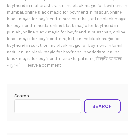
boyfriend in maharashtra
,
online black magic for boyfriend in
mumbai
,
online black magic for boyfriend in nagpur
,
online
black magic for boyfriend in navi mumbai
,
online black magic
for boyfriend in noida
,
online black magic for boyfriend in
punjab
,
online black magic for boyfriend in rajasthan
,
online
black magic for boyfriend in rajkot
,
online black magic for
boyfriend in surat
,
online black magic for boyfriend in tamil
nadu
,
online black magic for boyfriend in vadodara
,
online
black magic for boyfriend in visakhapatnam
,
बॉयफ्रेंड का काला
जादू करने
leave a comment
Search
SEARCH