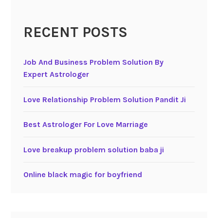
RECENT POSTS
Job And Business Problem Solution By
Expert Astrologer
Love Relationship Problem Solution Pandit Ji
Best Astrologer For Love Marriage
Love breakup problem solution baba ji
Online black magic for boyfriend