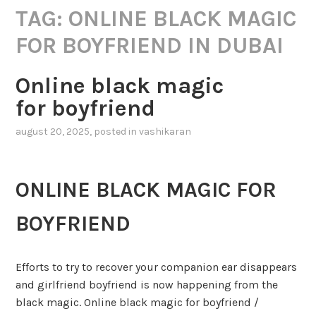
TAG:
ONLINE BLACK MAGIC
FOR BOYFRIEND IN DUBAI
Online black magic
for boyfriend
august 20, 2025
, posted in
vashikaran
ONLINE BLACK MAGIC FOR
BOYFRIEND
Efforts to try to recover your companion ear disappears
and girlfriend boyfriend is now happening from the
black magic. Online black magic for boyfriend /