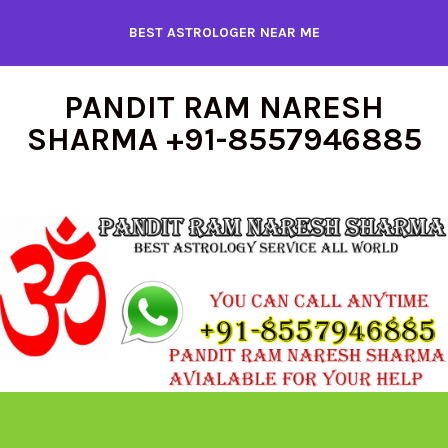
Skip
BEST ASTROLOGER NEAR ME
to
content
PANDIT RAM NARESH
SHARMA +91-8557946885