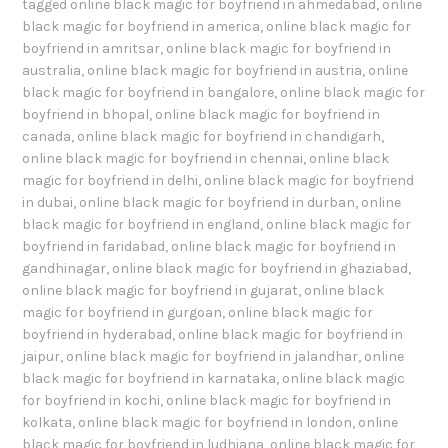
tagged
online black magic for boyfriend in ahmedabad
,
online
black magic for boyfriend in america
,
online black magic for
boyfriend in amritsar
,
online black magic for boyfriend in
australia
,
online black magic for boyfriend in austria
,
online
black magic for boyfriend in bangalore
,
online black magic for
boyfriend in bhopal
,
online black magic for boyfriend in
canada
,
online black magic for boyfriend in chandigarh
,
online black magic for boyfriend in chennai
,
online black
magic for boyfriend in delhi
,
online black magic for boyfriend
in dubai
,
online black magic for boyfriend in durban
,
online
black magic for boyfriend in england
,
online black magic for
boyfriend in faridabad
,
online black magic for boyfriend in
gandhinagar
,
online black magic for boyfriend in ghaziabad
,
online black magic for boyfriend in gujarat
,
online black
magic for boyfriend in gurgoan
,
online black magic for
boyfriend in hyderabad
,
online black magic for boyfriend in
jaipur
,
online black magic for boyfriend in jalandhar
,
online
black magic for boyfriend in karnataka
,
online black magic
for boyfriend in kochi
,
online black magic for boyfriend in
kolkata
,
online black magic for boyfriend in london
,
online
black magic for boyfriend in ludhiana
,
online black magic for