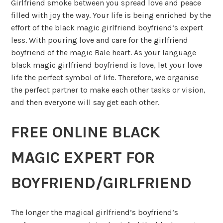
Girlfriend smoke between you spread love and peace
filled with joy the way. Your life is being enriched by the
effort of the black magic girlfriend boyfriend’s expert
less. With pouring love and care for the girlfriend
boyfriend of the magic Bale heart. As your language
black magic girlfriend boyfriend is love, let your love
life the perfect symbol of life. Therefore, we organise
the perfect partner to make each other tasks or vision,
and then everyone will say get each other.
FREE ONLINE BLACK
MAGIC EXPERT FOR
BOYFRIEND/GIRLFRIEND
The longer the magical girlfriend’s boyfriend’s