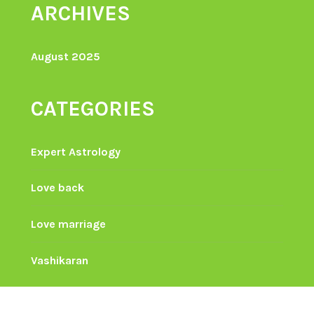
ARCHIVES
August 2025
CATEGORIES
Expert Astrology
Love back
Love marriage
Vashikaran