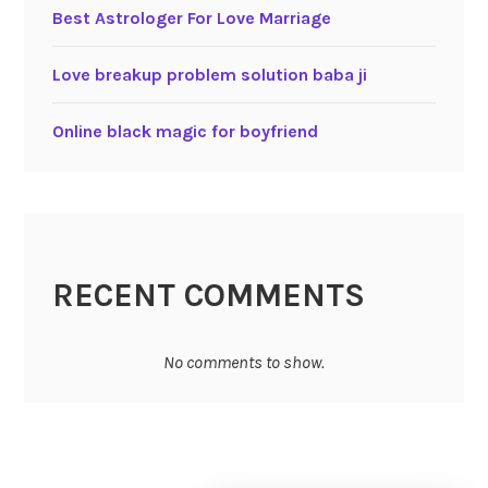
Best Astrologer For Love Marriage
Love breakup problem solution baba ji
Online black magic for boyfriend
RECENT COMMENTS
No comments to show.