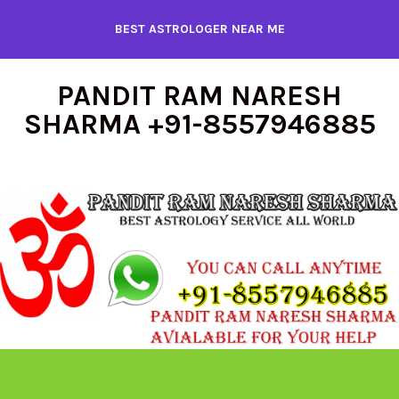
Skip
BEST ASTROLOGER NEAR ME
to
content
PANDIT RAM NARESH
SHARMA +91-8557946885