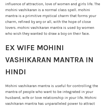
influence of attraction, love of women and girls life. The
mohini vashikaran is a normal class spell. mohini
mantra is a primitive mystical charm that forms your
charm, refined by any or all, with the hope of close
lovers. mohini vashikaran mantra is used by women
who wish they wanted to draw a boy on their face.
EX WIFE MOHINI
VASHIKARAN MANTRA IN
HINDI
Mohini vashikaran mantra is useful for controlling the
mantra of people who want to be integrated in your
husband, wife or love relationship in your life. Mohini
vashikaran mantra has unparalleled power to attract