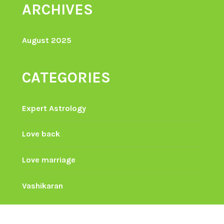
ARCHIVES
August 2025
CATEGORIES
Expert Astrology
Love back
Love marriage
Vashikaran