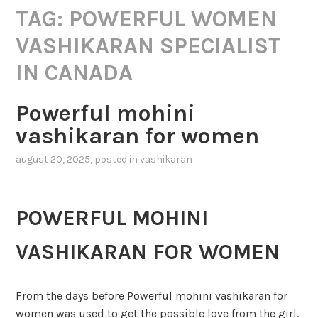
TAG:
POWERFUL WOMEN
VASHIKARAN SPECIALIST
IN CANADA
Powerful mohini
vashikaran for women
august 20, 2025
, posted in
vashikaran
POWERFUL MOHINI
VASHIKARAN FOR WOMEN
From the days before Powerful mohini vashikaran for
women was used to get the possible love from the girl.