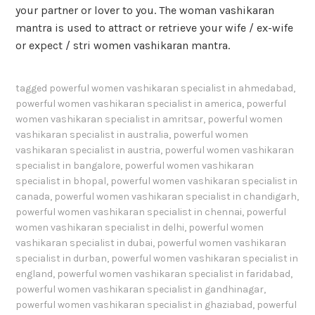
your partner or lover to you. The woman vashikaran
mantra is used to attract or retrieve your wife / ex-wife
or expect / stri women vashikaran mantra.
tagged
powerful women vashikaran specialist in ahmedabad
,
powerful women vashikaran specialist in america
,
powerful
women vashikaran specialist in amritsar
,
powerful women
vashikaran specialist in australia
,
powerful women
vashikaran specialist in austria
,
powerful women vashikaran
specialist in bangalore
,
powerful women vashikaran
specialist in bhopal
,
powerful women vashikaran specialist in
canada
,
powerful women vashikaran specialist in chandigarh
,
powerful women vashikaran specialist in chennai
,
powerful
women vashikaran specialist in delhi
,
powerful women
vashikaran specialist in dubai
,
powerful women vashikaran
specialist in durban
,
powerful women vashikaran specialist in
england
,
powerful women vashikaran specialist in faridabad
,
powerful women vashikaran specialist in gandhinagar
,
powerful women vashikaran specialist in ghaziabad
,
powerful