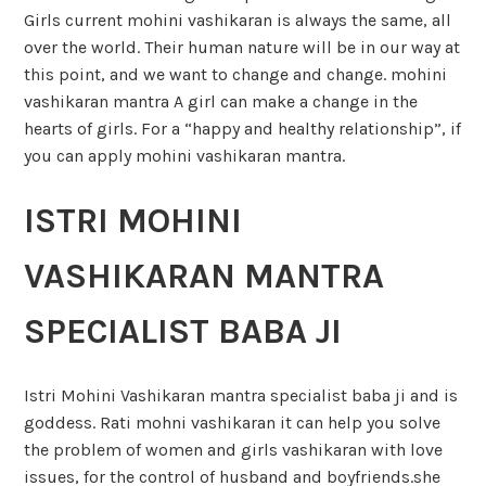
Girls current mohini vashikaran is always the same, all
over the world. Their human nature will be in our way at
this point, and we want to change and change. mohini
vashikaran mantra A girl can make a change in the
hearts of girls. For a “happy and healthy relationship”, if
you can apply mohini vashikaran mantra.
ISTRI MOHINI
VASHIKARAN MANTRA
SPECIALIST BABA JI
Istri Mohini Vashikaran mantra specialist baba ji and is
goddess. Rati mohni vashikaran it can help you solve
the problem of women and girls vashikaran with love
issues, for the control of husband and boyfriends.she