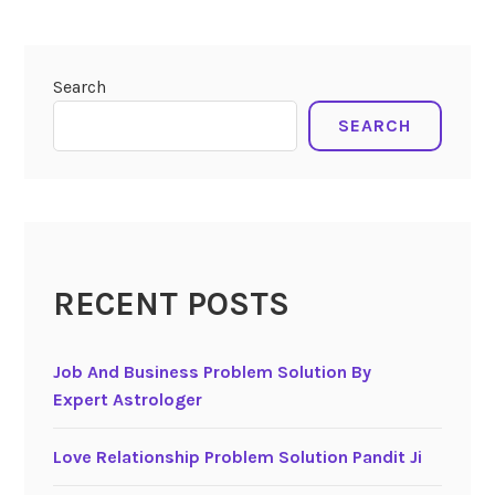
Search
SEARCH
RECENT POSTS
Job And Business Problem Solution By
Expert Astrologer
Love Relationship Problem Solution Pandit Ji