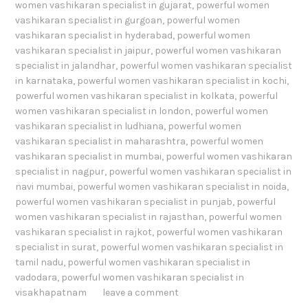
women vashikaran specialist in gujarat
,
powerful women
vashikaran specialist in gurgoan
,
powerful women
vashikaran specialist in hyderabad
,
powerful women
vashikaran specialist in jaipur
,
powerful women vashikaran
specialist in jalandhar
,
powerful women vashikaran specialist
in karnataka
,
powerful women vashikaran specialist in kochi
,
powerful women vashikaran specialist in kolkata
,
powerful
women vashikaran specialist in london
,
powerful women
vashikaran specialist in ludhiana
,
powerful women
vashikaran specialist in maharashtra
,
powerful women
vashikaran specialist in mumbai
,
powerful women vashikaran
specialist in nagpur
,
powerful women vashikaran specialist in
navi mumbai
,
powerful women vashikaran specialist in noida
,
powerful women vashikaran specialist in punjab
,
powerful
women vashikaran specialist in rajasthan
,
powerful women
vashikaran specialist in rajkot
,
powerful women vashikaran
specialist in surat
,
powerful women vashikaran specialist in
tamil nadu
,
powerful women vashikaran specialist in
vadodara
,
powerful women vashikaran specialist in
visakhapatnam
leave a comment