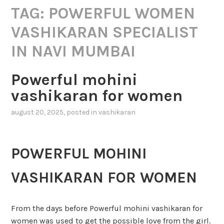
TAG:
POWERFUL WOMEN
VASHIKARAN SPECIALIST
IN NAVI MUMBAI
Powerful mohini
vashikaran for women
august 20, 2025
, posted in
vashikaran
POWERFUL MOHINI
VASHIKARAN FOR WOMEN
From the days before Powerful mohini vashikaran for
women was used to get the possible love from the girl.