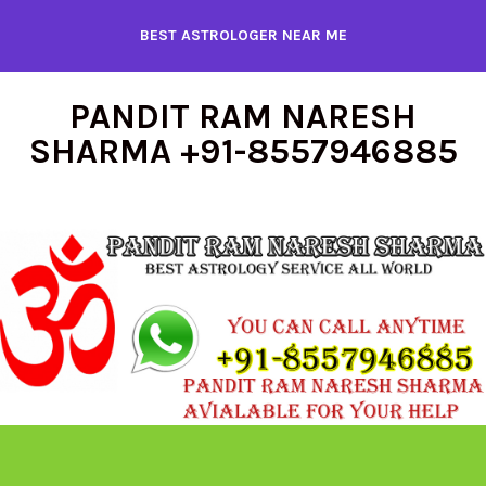
Skip
BEST ASTROLOGER NEAR ME
to
content
PANDIT RAM NARESH
SHARMA +91-8557946885