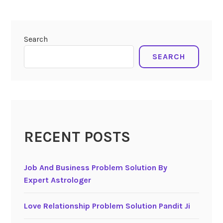
Search
SEARCH
RECENT POSTS
Job And Business Problem Solution By
Expert Astrologer
Love Relationship Problem Solution Pandit Ji