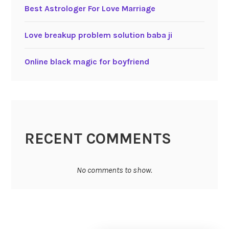
Best Astrologer For Love Marriage
Love breakup problem solution baba ji
Online black magic for boyfriend
RECENT COMMENTS
No comments to show.