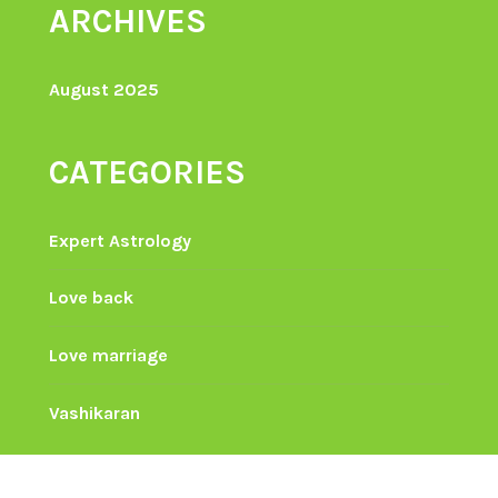
ARCHIVES
August 2025
CATEGORIES
Expert Astrology
Love back
Love marriage
Vashikaran