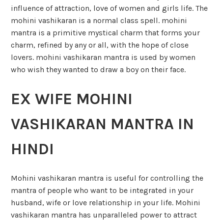
influence of attraction, love of women and girls life. The
mohini vashikaran is a normal class spell. mohini
mantra is a primitive mystical charm that forms your
charm, refined by any or all, with the hope of close
lovers. mohini vashikaran mantra is used by women
who wish they wanted to draw a boy on their face.
EX WIFE MOHINI
VASHIKARAN MANTRA IN
HINDI
Mohini vashikaran mantra is useful for controlling the
mantra of people who want to be integrated in your
husband, wife or love relationship in your life. Mohini
vashikaran mantra has unparalleled power to attract