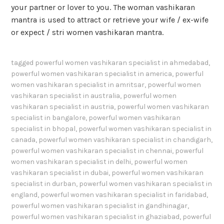
your partner or lover to you. The woman vashikaran
mantra is used to attract or retrieve your wife / ex-wife
or expect / stri women vashikaran mantra.
tagged
powerful women vashikaran specialist in ahmedabad
,
powerful women vashikaran specialist in america
,
powerful
women vashikaran specialist in amritsar
,
powerful women
vashikaran specialist in australia
,
powerful women
vashikaran specialist in austria
,
powerful women vashikaran
specialist in bangalore
,
powerful women vashikaran
specialist in bhopal
,
powerful women vashikaran specialist in
canada
,
powerful women vashikaran specialist in chandigarh
,
powerful women vashikaran specialist in chennai
,
powerful
women vashikaran specialist in delhi
,
powerful women
vashikaran specialist in dubai
,
powerful women vashikaran
specialist in durban
,
powerful women vashikaran specialist in
england
,
powerful women vashikaran specialist in faridabad
,
powerful women vashikaran specialist in gandhinagar
,
powerful women vashikaran specialist in ghaziabad
,
powerful