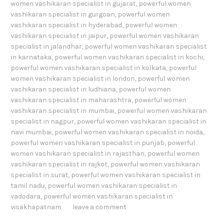
women vashikaran specialist in gujarat
,
powerful women
vashikaran specialist in gurgoan
,
powerful women
vashikaran specialist in hyderabad
,
powerful women
vashikaran specialist in jaipur
,
powerful women vashikaran
specialist in jalandhar
,
powerful women vashikaran specialist
in karnataka
,
powerful women vashikaran specialist in kochi
,
powerful women vashikaran specialist in kolkata
,
powerful
women vashikaran specialist in london
,
powerful women
vashikaran specialist in ludhiana
,
powerful women
vashikaran specialist in maharashtra
,
powerful women
vashikaran specialist in mumbai
,
powerful women vashikaran
specialist in nagpur
,
powerful women vashikaran specialist in
navi mumbai
,
powerful women vashikaran specialist in noida
,
powerful women vashikaran specialist in punjab
,
powerful
women vashikaran specialist in rajasthan
,
powerful women
vashikaran specialist in rajkot
,
powerful women vashikaran
specialist in surat
,
powerful women vashikaran specialist in
tamil nadu
,
powerful women vashikaran specialist in
vadodara
,
powerful women vashikaran specialist in
visakhapatnam
leave a comment