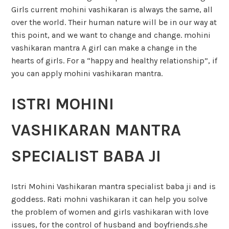
Girls current mohini vashikaran is always the same, all
over the world. Their human nature will be in our way at
this point, and we want to change and change. mohini
vashikaran mantra A girl can make a change in the
hearts of girls. For a “happy and healthy relationship”, if
you can apply mohini vashikaran mantra.
ISTRI MOHINI
VASHIKARAN MANTRA
SPECIALIST BABA JI
Istri Mohini Vashikaran mantra specialist baba ji and is
goddess. Rati mohni vashikaran it can help you solve
the problem of women and girls vashikaran with love
issues, for the control of husband and boyfriends.she