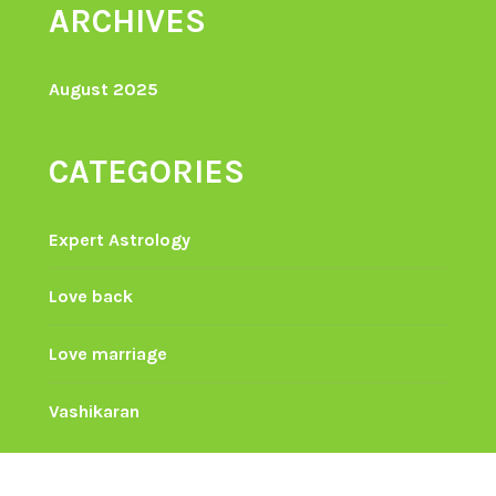
ARCHIVES
August 2025
CATEGORIES
Expert Astrology
Love back
Love marriage
Vashikaran