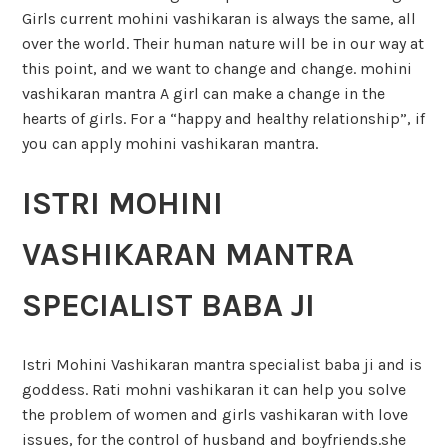
Girls current mohini vashikaran is always the same, all
over the world. Their human nature will be in our way at
this point, and we want to change and change. mohini
vashikaran mantra A girl can make a change in the
hearts of girls. For a “happy and healthy relationship”, if
you can apply mohini vashikaran mantra.
ISTRI MOHINI
VASHIKARAN MANTRA
SPECIALIST BABA JI
Istri Mohini Vashikaran mantra specialist baba ji and is
goddess. Rati mohni vashikaran it can help you solve
the problem of women and girls vashikaran with love
issues, for the control of husband and boyfriends.she