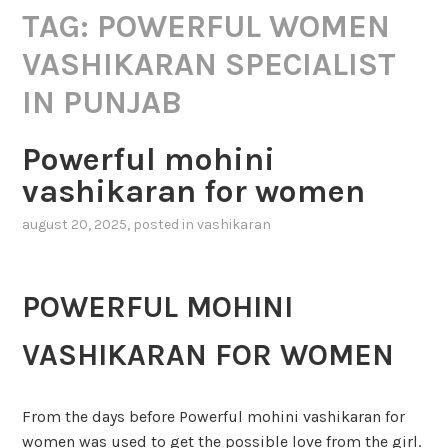
TAG:
POWERFUL WOMEN
VASHIKARAN SPECIALIST
IN PUNJAB
Powerful mohini
vashikaran for women
august 20, 2025
, posted in
vashikaran
POWERFUL MOHINI
VASHIKARAN FOR WOMEN
From the days before Powerful mohini vashikaran for
women was used to get the possible love from the girl.