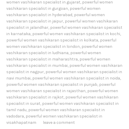
women vashikaran specialist in gujarat
,
powerful women
vashikaran specialist in gurgoan
,
powerful women
vashikaran specialist in hyderabad
,
powerful women
vashikaran specialist in jaipur
,
powerful women vashikaran
specialist in jalandhar
,
powerful women vashikaran specialist
in karnataka
,
powerful women vashikaran specialist in kochi
,
powerful women vashikaran specialist in kolkata
,
powerful
women vashikaran specialist in london
,
powerful women
vashikaran specialist in ludhiana
,
powerful women
vashikaran specialist in maharashtra
,
powerful women
vashikaran specialist in mumbai
,
powerful women vashikaran
specialist in nagpur
,
powerful women vashikaran specialist in
navi mumbai
,
powerful women vashikaran specialist in noida
,
powerful women vashikaran specialist in punjab
,
powerful
women vashikaran specialist in rajasthan
,
powerful women
vashikaran specialist in rajkot
,
powerful women vashikaran
specialist in surat
,
powerful women vashikaran specialist in
tamil nadu
,
powerful women vashikaran specialist in
vadodara
,
powerful women vashikaran specialist in
visakhapatnam
leave a comment