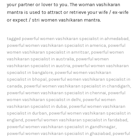
your partner or lover to you. The woman vashikaran
mantra is used to attract or retrieve your wife / ex-wife
or expect / stri women vashikaran mantra.
tagged
powerful women vashikaran specialist in ahmedabad
,
powerful women vashikaran specialist in america
,
powerful
women vashikaran specialist in amritsar
,
powerful women
vashikaran specialist in australia
,
powerful women
vashikaran specialist in austria
,
powerful women vashikaran
specialist in bangalore
,
powerful women vashikaran
specialist in bhopal
,
powerful women vashikaran specialist in
canada
,
powerful women vashikaran specialist in chandigarh
,
powerful women vashikaran specialist in chennai
,
powerful
women vashikaran specialist in delhi
,
powerful women
vashikaran specialist in dubai
,
powerful women vashikaran
specialist in durban
,
powerful women vashikaran specialist in
england
,
powerful women vashikaran specialist in faridabad
,
powerful women vashikaran specialist in gandhinagar
,
powerful women vashikaran specialist in ghaziabad
,
powerful