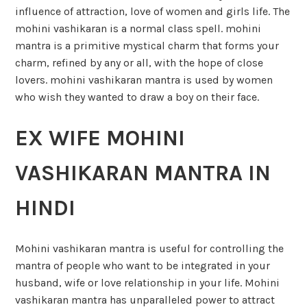
influence of attraction, love of women and girls life. The
mohini vashikaran is a normal class spell. mohini
mantra is a primitive mystical charm that forms your
charm, refined by any or all, with the hope of close
lovers. mohini vashikaran mantra is used by women
who wish they wanted to draw a boy on their face.
EX WIFE MOHINI
VASHIKARAN MANTRA IN
HINDI
Mohini vashikaran mantra is useful for controlling the
mantra of people who want to be integrated in your
husband, wife or love relationship in your life. Mohini
vashikaran mantra has unparalleled power to attract