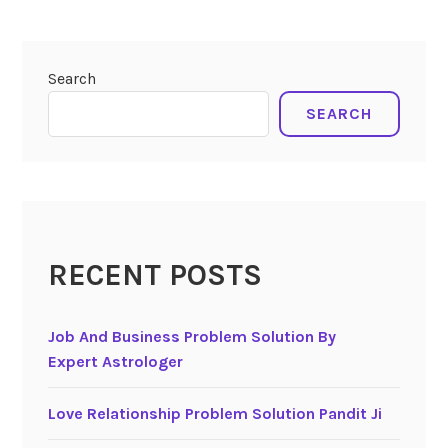
Search
SEARCH
RECENT POSTS
Job And Business Problem Solution By
Expert Astrologer
Love Relationship Problem Solution Pandit Ji