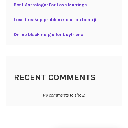
Best Astrologer For Love Marriage
Love breakup problem solution baba ji
Online black magic for boyfriend
RECENT COMMENTS
No comments to show.