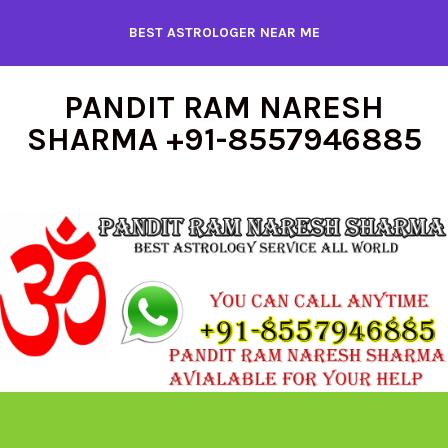
Skip
BEST ASTROLOGER NEAR ME
to
content
PANDIT RAM NARESH
SHARMA +91-8557946885