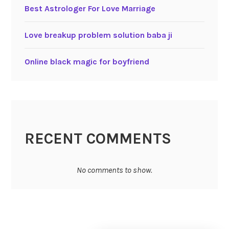
Best Astrologer For Love Marriage
Love breakup problem solution baba ji
Online black magic for boyfriend
RECENT COMMENTS
No comments to show.