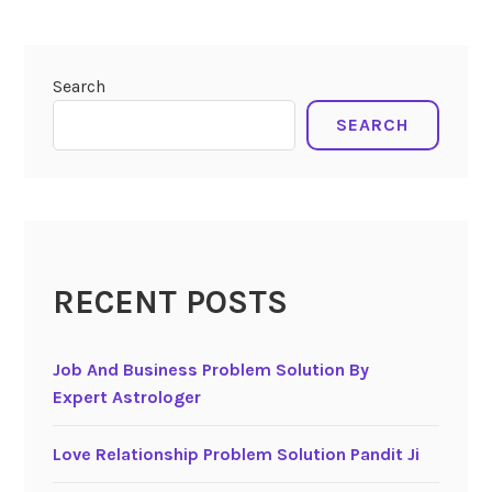
Search
SEARCH
RECENT POSTS
Job And Business Problem Solution By
Expert Astrologer
Love Relationship Problem Solution Pandit Ji