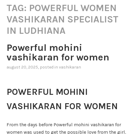
TAG:
POWERFUL WOMEN
VASHIKARAN SPECIALIST
IN LUDHIANA
Powerful mohini
vashikaran for women
august 20, 2025
, posted in
vashikaran
POWERFUL MOHINI
VASHIKARAN FOR WOMEN
From the days before Powerful mohini vashikaran for
women was used to get the possible love from the girl.