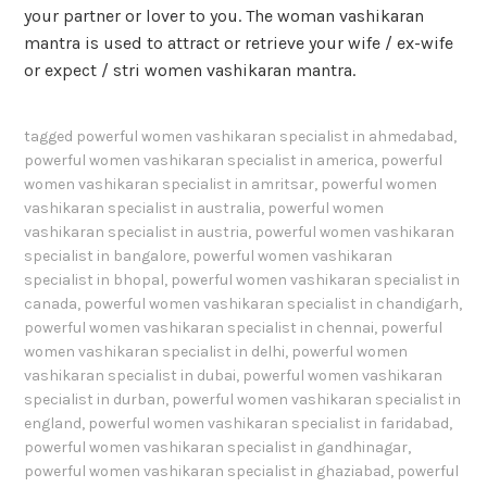
your partner or lover to you. The woman vashikaran
mantra is used to attract or retrieve your wife / ex-wife
or expect / stri women vashikaran mantra.
tagged
powerful women vashikaran specialist in ahmedabad
,
powerful women vashikaran specialist in america
,
powerful
women vashikaran specialist in amritsar
,
powerful women
vashikaran specialist in australia
,
powerful women
vashikaran specialist in austria
,
powerful women vashikaran
specialist in bangalore
,
powerful women vashikaran
specialist in bhopal
,
powerful women vashikaran specialist in
canada
,
powerful women vashikaran specialist in chandigarh
,
powerful women vashikaran specialist in chennai
,
powerful
women vashikaran specialist in delhi
,
powerful women
vashikaran specialist in dubai
,
powerful women vashikaran
specialist in durban
,
powerful women vashikaran specialist in
england
,
powerful women vashikaran specialist in faridabad
,
powerful women vashikaran specialist in gandhinagar
,
powerful women vashikaran specialist in ghaziabad
,
powerful