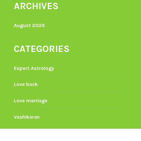
ARCHIVES
August 2025
CATEGORIES
Expert Astrology
Love back
Love marriage
Vashikaran