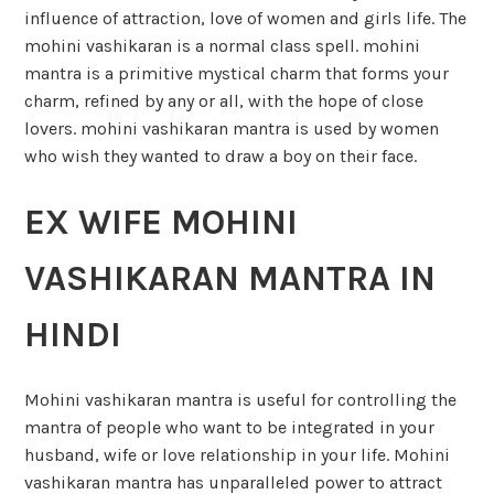
influence of attraction, love of women and girls life. The
mohini vashikaran is a normal class spell. mohini
mantra is a primitive mystical charm that forms your
charm, refined by any or all, with the hope of close
lovers. mohini vashikaran mantra is used by women
who wish they wanted to draw a boy on their face.
EX WIFE MOHINI
VASHIKARAN MANTRA IN
HINDI
Mohini vashikaran mantra is useful for controlling the
mantra of people who want to be integrated in your
husband, wife or love relationship in your life. Mohini
vashikaran mantra has unparalleled power to attract