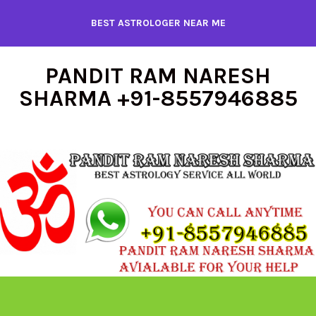
Skip
BEST ASTROLOGER NEAR ME
to
content
PANDIT RAM NARESH
SHARMA +91-8557946885