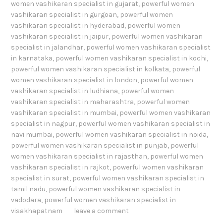
women vashikaran specialist in gujarat
,
powerful women
vashikaran specialist in gurgoan
,
powerful women
vashikaran specialist in hyderabad
,
powerful women
vashikaran specialist in jaipur
,
powerful women vashikaran
specialist in jalandhar
,
powerful women vashikaran specialist
in karnataka
,
powerful women vashikaran specialist in kochi
,
powerful women vashikaran specialist in kolkata
,
powerful
women vashikaran specialist in london
,
powerful women
vashikaran specialist in ludhiana
,
powerful women
vashikaran specialist in maharashtra
,
powerful women
vashikaran specialist in mumbai
,
powerful women vashikaran
specialist in nagpur
,
powerful women vashikaran specialist in
navi mumbai
,
powerful women vashikaran specialist in noida
,
powerful women vashikaran specialist in punjab
,
powerful
women vashikaran specialist in rajasthan
,
powerful women
vashikaran specialist in rajkot
,
powerful women vashikaran
specialist in surat
,
powerful women vashikaran specialist in
tamil nadu
,
powerful women vashikaran specialist in
vadodara
,
powerful women vashikaran specialist in
visakhapatnam
leave a comment