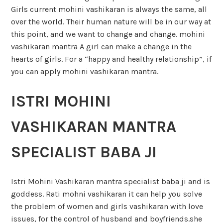
Girls current mohini vashikaran is always the same, all
over the world. Their human nature will be in our way at
this point, and we want to change and change. mohini
vashikaran mantra A girl can make a change in the
hearts of girls. For a “happy and healthy relationship”, if
you can apply mohini vashikaran mantra.
ISTRI MOHINI
VASHIKARAN MANTRA
SPECIALIST BABA JI
Istri Mohini Vashikaran mantra specialist baba ji and is
goddess. Rati mohni vashikaran it can help you solve
the problem of women and girls vashikaran with love
issues, for the control of husband and boyfriends.she