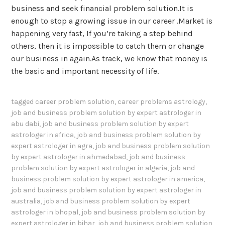
business and seek financial problem solution.It is
enough to stop a growing issue in our career .Market is
happening very fast, If you’re taking a step behind
others, then it is impossible to catch them or change
our business in again.As track, we know that money is
the basic and important necessity of life.
tagged
career problem solution
,
career problems astrology
,
job and business problem solution by expert astrologer in
abu dabi
,
job and business problem solution by expert
astrologer in africa
,
job and business problem solution by
expert astrologer in agra
,
job and business problem solution
by expert astrologer in ahmedabad
,
job and business
problem solution by expert astrologer in algeria
,
job and
business problem solution by expert astrologer in america
,
job and business problem solution by expert astrologer in
australia
,
job and business problem solution by expert
astrologer in bhopal
,
job and business problem solution by
expert astrologer in bihar
,
job and business problem solution