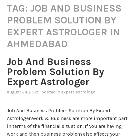
TAG:
JOB AND BUSINESS
PROBLEM SOLUTION BY
EXPERT ASTROLOGER IN
AHMEDABAD
Job And Business
Problem Solution By
Expert Astrologer
august 24, 2025
, posted in
expert astrology
Job And Business Problem Solution By Expert
Astrologer:Work & Business are more important part
in terms of the financial situation. If you are having
work and then business problem also affects your