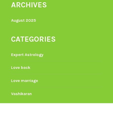
ARCHIVES
August 2025
CATEGORIES
Expert Astrology
Love back
Love marriage
Vashikaran