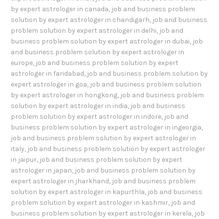
by expert astrologer in canada
,
job and business problem
solution by expert astrologer in chandigarh
,
job and business
problem solution by expert astrologer in delhi
,
job and
business problem solution by expert astrologer in dubai
,
job
and business problem solution by expert astrologer in
europe
,
job and business problem solution by expert
astrologer in faridabad
,
job and business problem solution by
expert astrologer in goa
,
job and business problem solution
by expert astrologer in hongkong
,
job and business problem
solution by expert astrologer in india
,
job and business
problem solution by expert astrologer in indore
,
job and
business problem solution by expert astrologer in ingeorgia
,
job and business problem solution by expert astrologer in
italy
,
job and business problem solution by expert astrologer
in jaipur
,
job and business problem solution by expert
astrologer in japan
,
job and business problem solution by
expert astrologer in jharkhand
,
job and business problem
solution by expert astrologer in kapurthla
,
job and business
problem solution by expert astrologer in kashmir
,
job and
business problem solution by expert astrologer in kerela
,
job