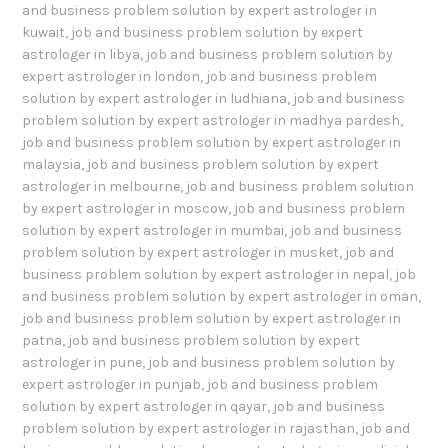
and business problem solution by expert astrologer in
kuwait
,
job and business problem solution by expert
astrologer in libya
,
job and business problem solution by
expert astrologer in london
,
job and business problem
solution by expert astrologer in ludhiana
,
job and business
problem solution by expert astrologer in madhya pardesh
,
job and business problem solution by expert astrologer in
malaysia
,
job and business problem solution by expert
astrologer in melbourne
,
job and business problem solution
by expert astrologer in moscow
,
job and business problem
solution by expert astrologer in mumbai
,
job and business
problem solution by expert astrologer in musket
,
job and
business problem solution by expert astrologer in nepal
,
job
and business problem solution by expert astrologer in oman
,
job and business problem solution by expert astrologer in
patna
,
job and business problem solution by expert
astrologer in pune
,
job and business problem solution by
expert astrologer in punjab
,
job and business problem
solution by expert astrologer in qayar
,
job and business
problem solution by expert astrologer in rajasthan
,
job and