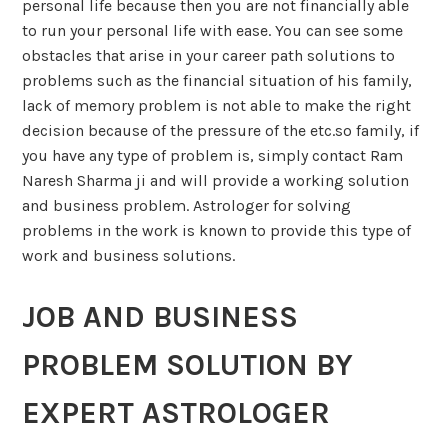
personal life because then you are not financially able
to run your personal life with ease. You can see some
obstacles that arise in your career path solutions to
problems such as the financial situation of his family,
lack of memory problem is not able to make the right
decision because of the pressure of the etc.so family, if
you have any type of problem is, simply contact Ram
Naresh Sharma ji and will provide a working solution
and business problem. Astrologer for solving
problems in the work is known to provide this type of
work and business solutions.
JOB AND BUSINESS
PROBLEM SOLUTION BY
EXPERT ASTROLOGER