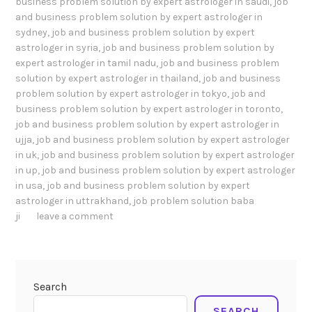
business problem solution by expert astrologer in saudi
,
job
and business problem solution by expert astrologer in
sydney
,
job and business problem solution by expert
astrologer in syria
,
job and business problem solution by
expert astrologer in tamil nadu
,
job and business problem
solution by expert astrologer in thailand
,
job and business
problem solution by expert astrologer in tokyo
,
job and
business problem solution by expert astrologer in toronto
,
job and business problem solution by expert astrologer in
ujja
,
job and business problem solution by expert astrologer
in uk
,
job and business problem solution by expert astrologer
in up
,
job and business problem solution by expert astrologer
in usa
,
job and business problem solution by expert
astrologer in uttrakhand
,
job problem solution baba
ji
leave a comment
Search
SEARCH