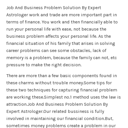
Job And Business Problem Solution By Expert
Astrologer work and trade are more important part in
terms of finance. You work and then financially able to
run your personal life with ease, not because the
business problem affects your personal life. As the
financial situation of his family that arises in solving
career problems can see some obstacles, lack of
memory is a problem, because the family can not, etc
pressure to make the right decision.
There are more than a few basic components found in
these charms without trouble money.Some tips for
these two techniques for capturing financial problem
are working these.Simplest no.1 method uses the law is
attraction.Job And Business Problem Solution By
Expert Astrologer.Our related bussiness is fully
involved in maintaining our financial condition.But,
sometimes money problems create a problem in our