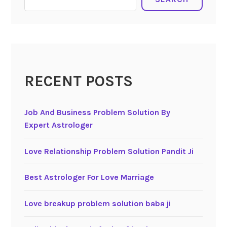
RECENT POSTS
Job And Business Problem Solution By
Expert Astrologer
Love Relationship Problem Solution Pandit Ji
Best Astrologer For Love Marriage
Love breakup problem solution baba ji