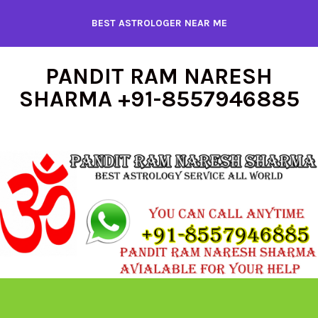
Skip
BEST ASTROLOGER NEAR ME
to
content
PANDIT RAM NARESH
SHARMA +91-8557946885