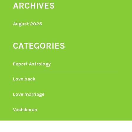
ARCHIVES
August 2025
CATEGORIES
Expert Astrology
Love back
Love marriage
Vashikaran