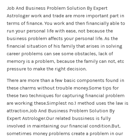
Job And Business Problem Solution By Expert
Astrologer work and trade are more important part in
terms of finance. You work and then financially able to
run your personal life with ease, not because the
business problem affects your personal life. As the
financial situation of his family that arises in solving
career problems can see some obstacles, lack of
memory is a problem, because the family can not, etc
pressure to make the right decision.
There are more than a few basic components found in
these charms without trouble money.Some tips for
these two techniques for capturing financial problem
are working these.Simplest no.1 method uses the law is
attraction.Job And Business Problem Solution By
Expert Astrologer.Our related bussiness is fully
involved in maintaining our financial condition.But,
sometimes money problems create a problem in our