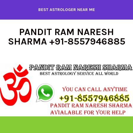
Skip
BEST ASTROLOGER NEAR ME
to
content
PANDIT RAM NARESH
SHARMA +91-8557946885