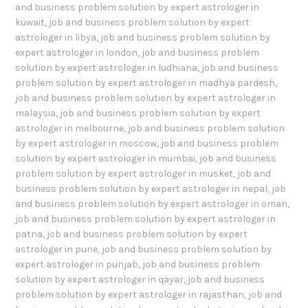
and business problem solution by expert astrologer in
kuwait
,
job and business problem solution by expert
astrologer in libya
,
job and business problem solution by
expert astrologer in london
,
job and business problem
solution by expert astrologer in ludhiana
,
job and business
problem solution by expert astrologer in madhya pardesh
,
job and business problem solution by expert astrologer in
malaysia
,
job and business problem solution by expert
astrologer in melbourne
,
job and business problem solution
by expert astrologer in moscow
,
job and business problem
solution by expert astrologer in mumbai
,
job and business
problem solution by expert astrologer in musket
,
job and
business problem solution by expert astrologer in nepal
,
job
and business problem solution by expert astrologer in oman
,
job and business problem solution by expert astrologer in
patna
,
job and business problem solution by expert
astrologer in pune
,
job and business problem solution by
expert astrologer in punjab
,
job and business problem
solution by expert astrologer in qayar
,
job and business
problem solution by expert astrologer in rajasthan
,
job and