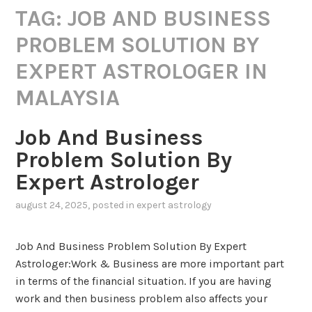
TAG:
JOB AND BUSINESS
PROBLEM SOLUTION BY
EXPERT ASTROLOGER IN
MALAYSIA
Job And Business
Problem Solution By
Expert Astrologer
august 24, 2025
, posted in
expert astrology
Job And Business Problem Solution By Expert
Astrologer:Work & Business are more important part
in terms of the financial situation. If you are having
work and then business problem also affects your