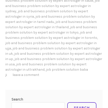
business problem solution by expert astrologer in saudi
,
job
and business problem solution by expert astrologer in
sydney
,
job and business problem solution by expert
astrologer in syria
,
job and business problem solution by
expert astrologer in tamil nadu
,
job and business problem
solution by expert astrologer in thailand
,
job and business
problem solution by expert astrologer in tokyo
,
job and
business problem solution by expert astrologer in toronto
,
job and business problem solution by expert astrologer in
ujja
,
job and business problem solution by expert astrologer
in uk
,
job and business problem solution by expert astrologer
in up
,
job and business problem solution by expert astrologer
in usa
,
job and business problem solution by expert
astrologer in uttrakhand
,
job problem solution baba
ji
leave a comment
Search
SEARCH