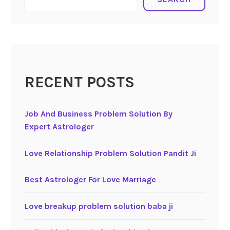
RECENT POSTS
Job And Business Problem Solution By
Expert Astrologer
Love Relationship Problem Solution Pandit Ji
Best Astrologer For Love Marriage
Love breakup problem solution baba ji