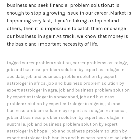
business and seek financial problem solution.It is
enough to stop a growing issue in our career .Market is
happening very fast, If you’re taking a step behind
others, then it is impossible to catch them or change
our business in again.As track, we know that money is
the basic and important necessity of life.
tagged
career problem solution
,
career problems astrology
,
job and business problem solution by expert astrologer in
abu dabi
,
job and business problem solution by expert
astrologer in africa
,
job and business problem solution by
expert astrologer in agra
,
job and business problem solution
by expert astrologer in ahmedabad
,
job and business
problem solution by expert astrologer in algeria
,
job and
business problem solution by expert astrologer in america
,
job and business problem solution by expert astrologer in
australia
,
job and business problem solution by expert
astrologer in bhopal
,
job and business problem solution by
expert astrologer in bihar
,
job and business problem solution