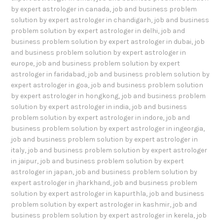
by expert astrologer in canada
,
job and business problem
solution by expert astrologer in chandigarh
,
job and business
problem solution by expert astrologer in delhi
,
job and
business problem solution by expert astrologer in dubai
,
job
and business problem solution by expert astrologer in
europe
,
job and business problem solution by expert
astrologer in faridabad
,
job and business problem solution by
expert astrologer in goa
,
job and business problem solution
by expert astrologer in hongkong
,
job and business problem
solution by expert astrologer in india
,
job and business
problem solution by expert astrologer in indore
,
job and
business problem solution by expert astrologer in ingeorgia
,
job and business problem solution by expert astrologer in
italy
,
job and business problem solution by expert astrologer
in jaipur
,
job and business problem solution by expert
astrologer in japan
,
job and business problem solution by
expert astrologer in jharkhand
,
job and business problem
solution by expert astrologer in kapurthla
,
job and business
problem solution by expert astrologer in kashmir
,
job and
business problem solution by expert astrologer in kerela
,
job