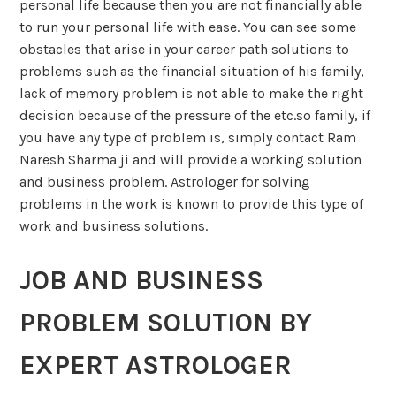
personal life because then you are not financially able
to run your personal life with ease. You can see some
obstacles that arise in your career path solutions to
problems such as the financial situation of his family,
lack of memory problem is not able to make the right
decision because of the pressure of the etc.so family, if
you have any type of problem is, simply contact Ram
Naresh Sharma ji and will provide a working solution
and business problem. Astrologer for solving
problems in the work is known to provide this type of
work and business solutions.
JOB AND BUSINESS
PROBLEM SOLUTION BY
EXPERT ASTROLOGER