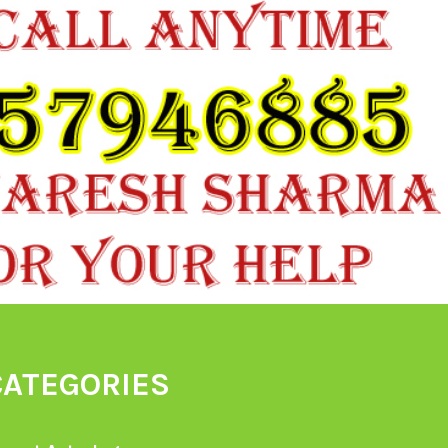
CATEGORIES