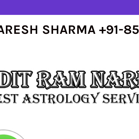
ARESH SHARMA +91-8