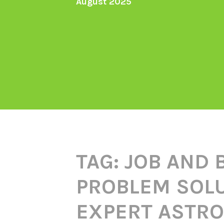
August 2025
TAG:
JOB AND 
PROBLEM SOLU
EXPERT ASTRO