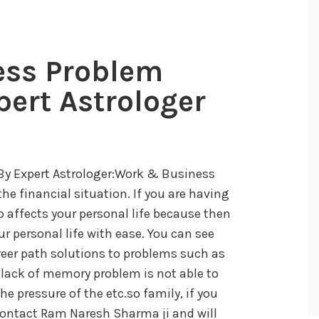
ess Problem
pert Astrologer
By Expert Astrologer:Work & Business
he financial situation. If you are having
 affects your personal life because then
ur personal life with ease. You can see
reer path solutions to problems such as
, lack of memory problem is not able to
e pressure of the etc.so family, if you
 contact Ram Naresh Sharma ji and will