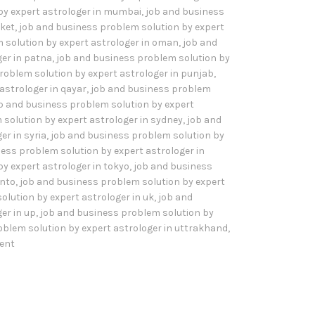
by expert astrologer in mumbai
,
job and business
sket
,
job and business problem solution by expert
 solution by expert astrologer in oman
,
job and
er in patna
,
job and business problem solution by
roblem solution by expert astrologer in punjab
,
astrologer in qayar
,
job and business problem
b and business problem solution by expert
solution by expert astrologer in sydney
,
job and
er in syria
,
job and business problem solution by
ess problem solution by expert astrologer in
y expert astrologer in tokyo
,
job and business
onto
,
job and business problem solution by expert
olution by expert astrologer in uk
,
job and
er in up
,
job and business problem solution by
oblem solution by expert astrologer in uttrakhand
,
ent