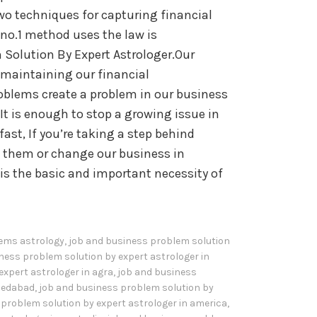
wo techniques for capturing financial
no.1 method uses the law is
 Solution By Expert Astrologer.Our
n maintaining our financial
blems create a problem in our business
It is enough to stop a growing issue in
fast, If you’re taking a step behind
ch them or change our business in
is the basic and important necessity of
ems astrology
,
job and business problem solution
ness problem solution by expert astrologer in
expert astrologer in agra
,
job and business
hmedabad
,
job and business problem solution by
problem solution by expert astrologer in america
,