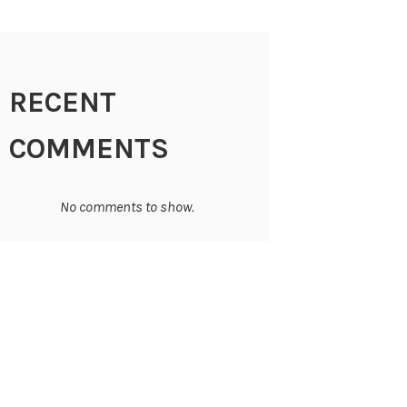
RECENT
COMMENTS
No comments to show.