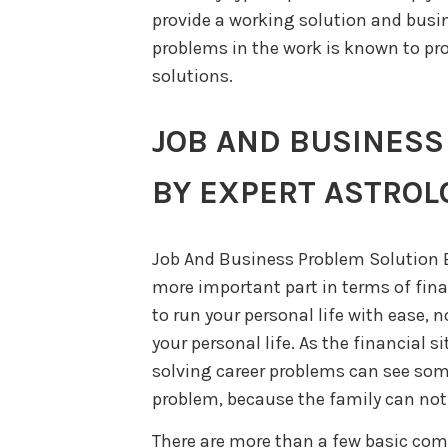
provide a working solution and busin
problems in the work is known to pro
solutions.
JOB AND BUSINESS
BY EXPERT ASTROL
Job And Business Problem Solution B
more important part in terms of fina
to run your personal life with ease,
your personal life. As the financial s
solving career problems can see som
problem, because the family can not,
There are more than a few basic co