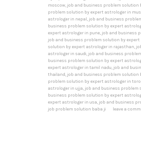
moscow
,
job and business problem solution 
problem solution by expert astrologer in mu
astrologer in nepal
,
job and business problem
business problem solution by expert astrolog
expert astrologer in pune
,
job and business p
job and business problem solution by expert 
solution by expert astrologer in rajasthan
,
jo
astrologer in saudi
,
job and business problem 
business problem solution by expert astrolog
expert astrologer in tamil nadu
,
job and busin
thailand
,
job and business problem solution b
problem solution by expert astrologer in tor
astrologer in ujja
,
job and business problem s
business problem solution by expert astrolog
expert astrologer in usa
,
job and business pr
job problem solution baba ji
leave a comm