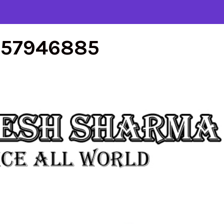
557946885