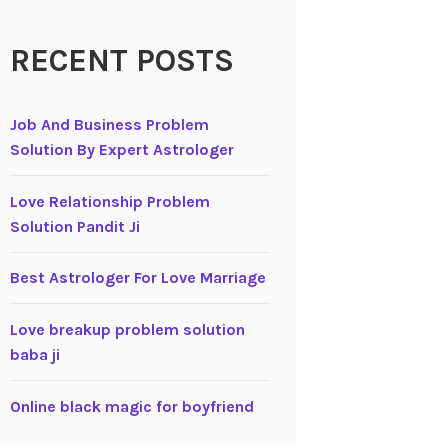
RECENT POSTS
Job And Business Problem
Solution By Expert Astrologer
Love Relationship Problem
Solution Pandit Ji
Best Astrologer For Love Marriage
Love breakup problem solution
baba ji
Online black magic for boyfriend