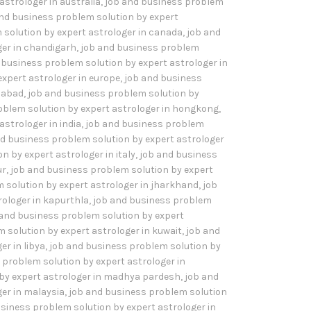
astrologer in australia
,
job and business problem
nd business problem solution by expert
 solution by expert astrologer in canada
,
job and
ger in chandigarh
,
job and business problem
 business problem solution by expert astrologer in
xpert astrologer in europe
,
job and business
idabad
,
job and business problem solution by
oblem solution by expert astrologer in hongkong
,
strologer in india
,
job and business problem
d business problem solution by expert astrologer
 by expert astrologer in italy
,
job and business
ur
,
job and business problem solution by expert
 solution by expert astrologer in jharkhand
,
job
rologer in kapurthla
,
job and business problem
 and business problem solution by expert
 solution by expert astrologer in kuwait
,
job and
r in libya
,
job and business problem solution by
 problem solution by expert astrologer in
by expert astrologer in madhya pardesh
,
job and
er in malaysia
,
job and business problem solution
siness problem solution by expert astrologer in