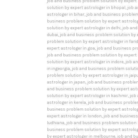
job and business problem solution by expert 
solution by expert astrologer in bhopal
,
job a
astrologer in bihar
,
job and business problem
business problem solution by expert astrolo
solution by expert astrologer in delhi
,
job and
dubai
,
job and business problem solution by e
problem solution by expert astrologer in far
expert astrologer in goa
,
job and business pr
job and business problem solution by expert a
solution by expert astrologer in indore
,
job an
in ingeorgia
,
job and business problem solution
problem solution by expert astrologer in jaip
astrologer in japan
,
job and business problem
and business problem solution by expert ast
solution by expert astrologer in kashmir
,
job
astrologer in kerela
,
job and business problem
business problem solution by expert astrologe
expert astrologer in london
,
job and business
ludhiana
,
job and business problem solution 
business problem solution by expert astrolog
by expert astrologer in melbourne
,
job and bu