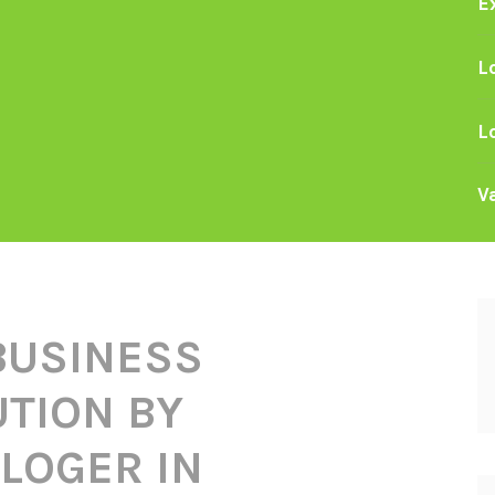
E
L
L
V
BUSINESS
TION BY
LOGER IN