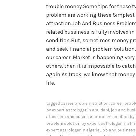
trouble money.Some tips for these t
problem are working these.Simplest 
attraction.Job And Business Problem
related bussiness is fully involved i
condition.But, sometimes money pro
and seek financial problem solution.
our career .Market is happening very 
others, then it is impossible to cat
again.As track, we know that money 
life.
tagged
career problem solution
,
career probl
by expert astrologer in abu dabi
,
job and busi
africa
,
job and business problem solution by 
problem solution by expert astrologer in a
expert astrologer in algeria
,
job and business 