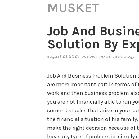
MUSKET
Job And Busin
Solution By Ex
august 24, 2025
, posted in
expert astrology
Job And Business Problem Solution 
are more important part in terms of t
work and then business problem also
you are not financially able to run yo
some obstacles that arise in your ca
the financial situation of his family
make the right decision because of th
have any type of problem is, simply