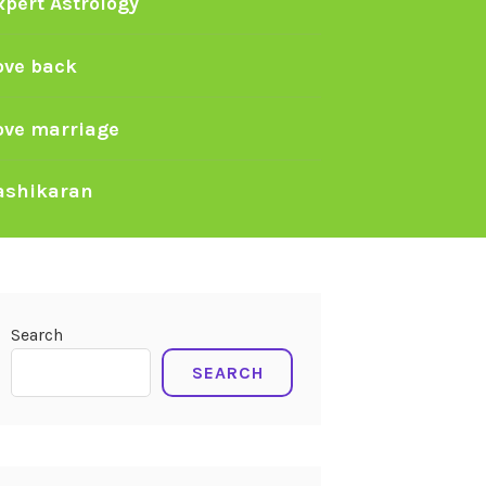
xpert Astrology
ove back
ove marriage
ashikaran
Search
SEARCH