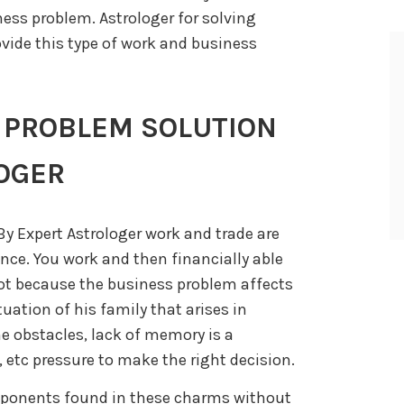
ess problem. Astrologer for solving
vide this type of work and business
 PROBLEM SOLUTION
OGER
y Expert Astrologer work and trade are
nce. You work and then financially able
 not because the business problem affects
ituation of his family that arises in
e obstacles, lack of memory is a
 etc pressure to make the right decision.
mponents found in these charms without