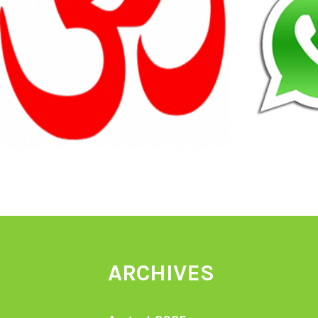
ARCHIVES