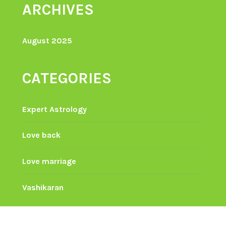
ARCHIVES
August 2025
CATEGORIES
Expert Astrology
Love back
Love marriage
Vashikaran