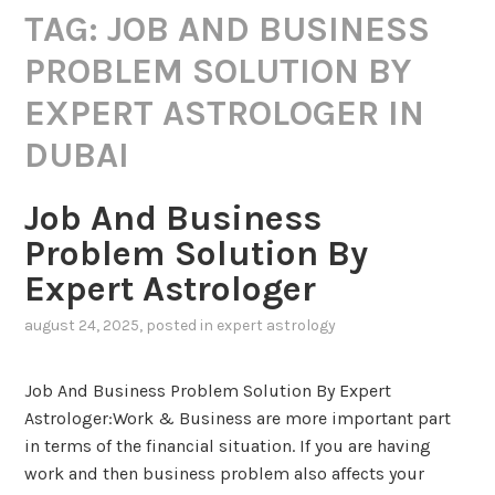
TAG:
JOB AND BUSINESS
PROBLEM SOLUTION BY
EXPERT ASTROLOGER IN
DUBAI
Job And Business
Problem Solution By
Expert Astrologer
august 24, 2025
, posted in
expert astrology
Job And Business Problem Solution By Expert
Astrologer:Work & Business are more important part
in terms of the financial situation. If you are having
work and then business problem also affects your