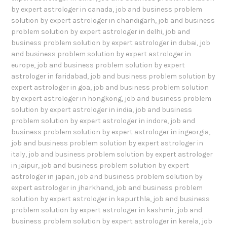
by expert astrologer in canada
,
job and business problem
solution by expert astrologer in chandigarh
,
job and business
problem solution by expert astrologer in delhi
,
job and
business problem solution by expert astrologer in dubai
,
job
and business problem solution by expert astrologer in
europe
,
job and business problem solution by expert
astrologer in faridabad
,
job and business problem solution by
expert astrologer in goa
,
job and business problem solution
by expert astrologer in hongkong
,
job and business problem
solution by expert astrologer in india
,
job and business
problem solution by expert astrologer in indore
,
job and
business problem solution by expert astrologer in ingeorgia
,
job and business problem solution by expert astrologer in
italy
,
job and business problem solution by expert astrologer
in jaipur
,
job and business problem solution by expert
astrologer in japan
,
job and business problem solution by
expert astrologer in jharkhand
,
job and business problem
solution by expert astrologer in kapurthla
,
job and business
problem solution by expert astrologer in kashmir
,
job and
business problem solution by expert astrologer in kerela
,
job