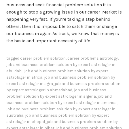
business and seek financial problem solution.It is
enough to stop a growing issue in our career .Market is
happening very fast, If you’re taking a step behind
others, then it is impossible to catch them or change
our business in again.As track, we know that money is
the basic and important necessity of life.
tagged
career problem solution
,
career problems astrology
,
job and business problem solution by expert astrologer in
abu dabi
,
job and business problem solution by expert
astrologer in africa
,
job and business problem solution by
expert astrologer in agra
,
job and business problem solution
by expert astrologer in ahmedabad
,
job and business
problem solution by expert astrologer in algeria
,
job and
business problem solution by expert astrologer in america
,
job and business problem solution by expert astrologer in
australia
,
job and business problem solution by expert
astrologer in bhopal
,
job and business problem solution by
expert astrologer in bihar
,
job and business problem solution