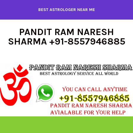
Skip
BEST ASTROLOGER NEAR ME
to
content
PANDIT RAM NARESH
SHARMA +91-8557946885