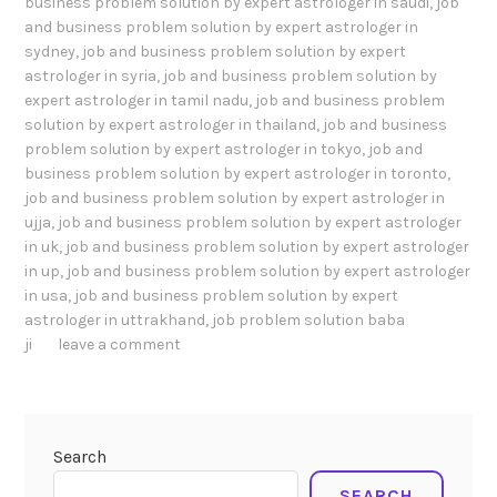
business problem solution by expert astrologer in saudi
,
job
and business problem solution by expert astrologer in
sydney
,
job and business problem solution by expert
astrologer in syria
,
job and business problem solution by
expert astrologer in tamil nadu
,
job and business problem
solution by expert astrologer in thailand
,
job and business
problem solution by expert astrologer in tokyo
,
job and
business problem solution by expert astrologer in toronto
,
job and business problem solution by expert astrologer in
ujja
,
job and business problem solution by expert astrologer
in uk
,
job and business problem solution by expert astrologer
in up
,
job and business problem solution by expert astrologer
in usa
,
job and business problem solution by expert
astrologer in uttrakhand
,
job problem solution baba
ji
leave a comment
Search
SEARCH