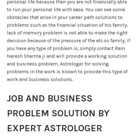
personal life because then you are not financially able
to run your personal life with ease. You can see some
obstacles that arise in your career path solutions to
problems such as the financial situation of his family,
lack of memory problem is not able to make the right
decision because of the pressure of the etc.so family, if
you have any type of problem is, simply contact Ram
Naresh Sharma ji and will provide a working solution
and business problem. Astrologer for solving
problems in the work is known to provide this type of
work and business solutions.
JOB AND BUSINESS
PROBLEM SOLUTION BY
EXPERT ASTROLOGER