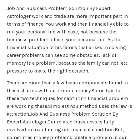
Job And Business Problem Solution By Expert
Astrologer work and trade are more important part in
terms of finance. You work and then financially able to
run your personal life with ease, not because the
business problem affects your personal life. As the
financial situation of his family that arises in solving
career problems can see some obstacles, lack of
memory is a problem, because the family can not, etc
pressure to make the right decision.
There are more than a few basic components found in
these charms without trouble money.Some tips for
these two techniques for capturing financial problem
are working these.Simplest no.1 method uses the law is
attraction.Job And Business Problem Solution By
Expert Astrologer.Our related bussiness is fully
involved in maintaining our financial condition.But,
sometimes money problems create a problem in our