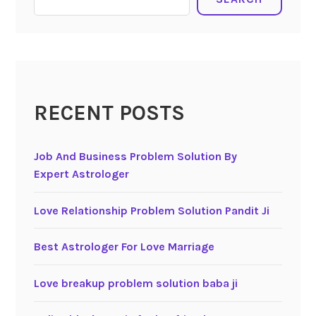
RECENT POSTS
Job And Business Problem Solution By
Expert Astrologer
Love Relationship Problem Solution Pandit Ji
Best Astrologer For Love Marriage
Love breakup problem solution baba ji