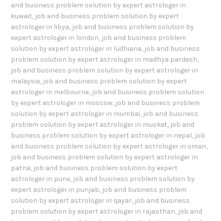
and business problem solution by expert astrologer in
kuwait
,
job and business problem solution by expert
astrologer in libya
,
job and business problem solution by
expert astrologer in london
,
job and business problem
solution by expert astrologer in ludhiana
,
job and business
problem solution by expert astrologer in madhya pardesh
,
job and business problem solution by expert astrologer in
malaysia
,
job and business problem solution by expert
astrologer in melbourne
,
job and business problem solution
by expert astrologer in moscow
,
job and business problem
solution by expert astrologer in mumbai
,
job and business
problem solution by expert astrologer in musket
,
job and
business problem solution by expert astrologer in nepal
,
job
and business problem solution by expert astrologer in oman
,
job and business problem solution by expert astrologer in
patna
,
job and business problem solution by expert
astrologer in pune
,
job and business problem solution by
expert astrologer in punjab
,
job and business problem
solution by expert astrologer in qayar
,
job and business
problem solution by expert astrologer in rajasthan
,
job and