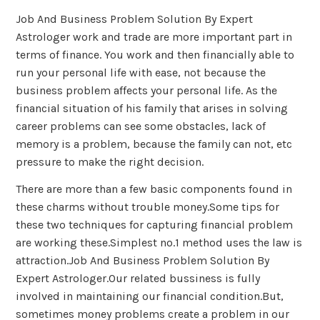
Job And Business Problem Solution By Expert
Astrologer work and trade are more important part in
terms of finance. You work and then financially able to
run your personal life with ease, not because the
business problem affects your personal life. As the
financial situation of his family that arises in solving
career problems can see some obstacles, lack of
memory is a problem, because the family can not, etc
pressure to make the right decision.
There are more than a few basic components found in
these charms without trouble money.Some tips for
these two techniques for capturing financial problem
are working these.Simplest no.1 method uses the law is
attraction.Job And Business Problem Solution By
Expert Astrologer.Our related bussiness is fully
involved in maintaining our financial condition.But,
sometimes money problems create a problem in our