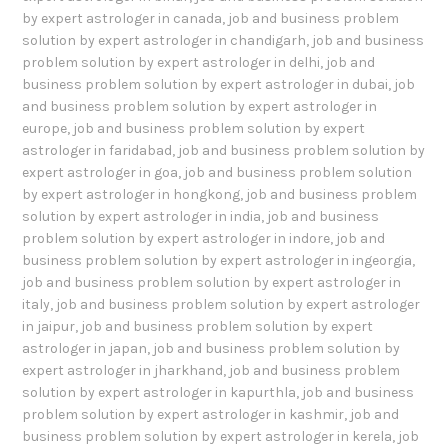
by expert astrologer in canada
,
job and business problem
solution by expert astrologer in chandigarh
,
job and business
problem solution by expert astrologer in delhi
,
job and
business problem solution by expert astrologer in dubai
,
job
and business problem solution by expert astrologer in
europe
,
job and business problem solution by expert
astrologer in faridabad
,
job and business problem solution by
expert astrologer in goa
,
job and business problem solution
by expert astrologer in hongkong
,
job and business problem
solution by expert astrologer in india
,
job and business
problem solution by expert astrologer in indore
,
job and
business problem solution by expert astrologer in ingeorgia
,
job and business problem solution by expert astrologer in
italy
,
job and business problem solution by expert astrologer
in jaipur
,
job and business problem solution by expert
astrologer in japan
,
job and business problem solution by
expert astrologer in jharkhand
,
job and business problem
solution by expert astrologer in kapurthla
,
job and business
problem solution by expert astrologer in kashmir
,
job and
business problem solution by expert astrologer in kerela
,
job