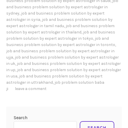
business problem solution by expert astrologer in saudi
,
job
and business problem solution by expert astrologer in
sydney
,
job and business problem solution by expert
astrologer in syria
,
job and business problem solution by
expert astrologer in tamil nadu
,
job and business problem
solution by expert astrologer in thailand
,
job and business
problem solution by expert astrologer in tokyo
,
job and
business problem solution by expert astrologer in toronto
,
job and business problem solution by expert astrologer in
ujja
,
job and business problem solution by expert astrologer
in uk
,
job and business problem solution by expert astrologer
in up
,
job and business problem solution by expert astrologer
in usa
,
job and business problem solution by expert
astrologer in uttrakhand
,
job problem solution baba
ji
leave a comment
Search
SEARCH