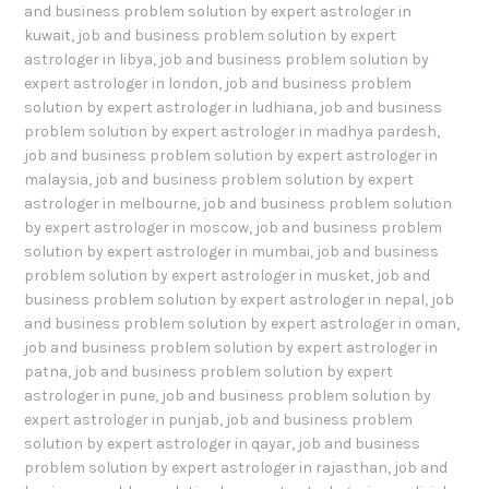
and business problem solution by expert astrologer in
kuwait
,
job and business problem solution by expert
astrologer in libya
,
job and business problem solution by
expert astrologer in london
,
job and business problem
solution by expert astrologer in ludhiana
,
job and business
problem solution by expert astrologer in madhya pardesh
,
job and business problem solution by expert astrologer in
malaysia
,
job and business problem solution by expert
astrologer in melbourne
,
job and business problem solution
by expert astrologer in moscow
,
job and business problem
solution by expert astrologer in mumbai
,
job and business
problem solution by expert astrologer in musket
,
job and
business problem solution by expert astrologer in nepal
,
job
and business problem solution by expert astrologer in oman
,
job and business problem solution by expert astrologer in
patna
,
job and business problem solution by expert
astrologer in pune
,
job and business problem solution by
expert astrologer in punjab
,
job and business problem
solution by expert astrologer in qayar
,
job and business
problem solution by expert astrologer in rajasthan
,
job and