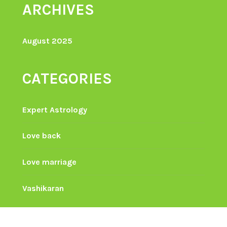
ARCHIVES
August 2025
CATEGORIES
Expert Astrology
Love back
Love marriage
Vashikaran