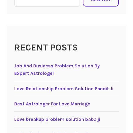
RECENT POSTS
Job And Business Problem Solution By
Expert Astrologer
Love Relationship Problem Solution Pandit Ji
Best Astrologer For Love Marriage
Love breakup problem solution baba ji