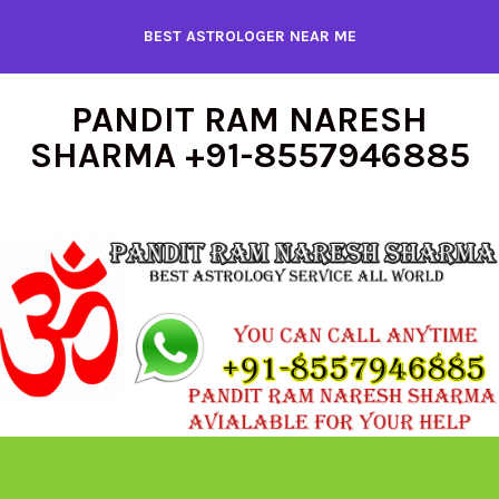
Skip
BEST ASTROLOGER NEAR ME
to
content
PANDIT RAM NARESH
SHARMA +91-8557946885