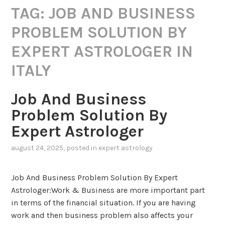
TAG:
JOB AND BUSINESS
PROBLEM SOLUTION BY
EXPERT ASTROLOGER IN
ITALY
Job And Business
Problem Solution By
Expert Astrologer
august 24, 2025
, posted in
expert astrology
Job And Business Problem Solution By Expert
Astrologer:Work & Business are more important part
in terms of the financial situation. If you are having
work and then business problem also affects your