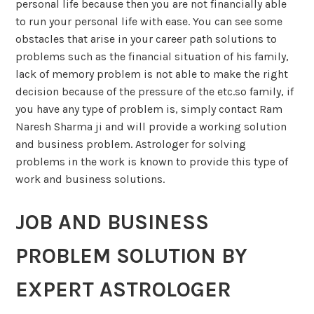
personal life because then you are not financially able
to run your personal life with ease. You can see some
obstacles that arise in your career path solutions to
problems such as the financial situation of his family,
lack of memory problem is not able to make the right
decision because of the pressure of the etc.so family, if
you have any type of problem is, simply contact Ram
Naresh Sharma ji and will provide a working solution
and business problem. Astrologer for solving
problems in the work is known to provide this type of
work and business solutions.
JOB AND BUSINESS
PROBLEM SOLUTION BY
EXPERT ASTROLOGER