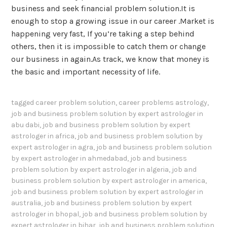
business and seek financial problem solution.It is
enough to stop a growing issue in our career .Market is
happening very fast, If you’re taking a step behind
others, then it is impossible to catch them or change
our business in again.As track, we know that money is
the basic and important necessity of life.
tagged
career problem solution
,
career problems astrology
,
job and business problem solution by expert astrologer in
abu dabi
,
job and business problem solution by expert
astrologer in africa
,
job and business problem solution by
expert astrologer in agra
,
job and business problem solution
by expert astrologer in ahmedabad
,
job and business
problem solution by expert astrologer in algeria
,
job and
business problem solution by expert astrologer in america
,
job and business problem solution by expert astrologer in
australia
,
job and business problem solution by expert
astrologer in bhopal
,
job and business problem solution by
expert astrologer in bihar
,
job and business problem solution