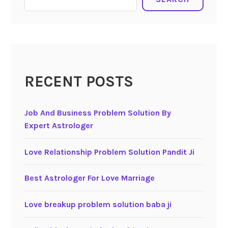
RECENT POSTS
Job And Business Problem Solution By
Expert Astrologer
Love Relationship Problem Solution Pandit Ji
Best Astrologer For Love Marriage
Love breakup problem solution baba ji