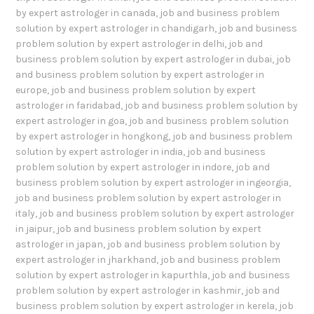
by expert astrologer in canada
,
job and business problem
solution by expert astrologer in chandigarh
,
job and business
problem solution by expert astrologer in delhi
,
job and
business problem solution by expert astrologer in dubai
,
job
and business problem solution by expert astrologer in
europe
,
job and business problem solution by expert
astrologer in faridabad
,
job and business problem solution by
expert astrologer in goa
,
job and business problem solution
by expert astrologer in hongkong
,
job and business problem
solution by expert astrologer in india
,
job and business
problem solution by expert astrologer in indore
,
job and
business problem solution by expert astrologer in ingeorgia
,
job and business problem solution by expert astrologer in
italy
,
job and business problem solution by expert astrologer
in jaipur
,
job and business problem solution by expert
astrologer in japan
,
job and business problem solution by
expert astrologer in jharkhand
,
job and business problem
solution by expert astrologer in kapurthla
,
job and business
problem solution by expert astrologer in kashmir
,
job and
business problem solution by expert astrologer in kerela
,
job