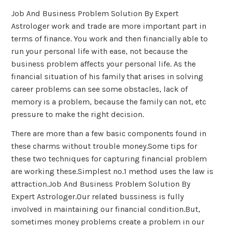
Job And Business Problem Solution By Expert
Astrologer work and trade are more important part in
terms of finance. You work and then financially able to
run your personal life with ease, not because the
business problem affects your personal life. As the
financial situation of his family that arises in solving
career problems can see some obstacles, lack of
memory is a problem, because the family can not, etc
pressure to make the right decision.
There are more than a few basic components found in
these charms without trouble money.Some tips for
these two techniques for capturing financial problem
are working these.Simplest no.1 method uses the law is
attraction.Job And Business Problem Solution By
Expert Astrologer.Our related bussiness is fully
involved in maintaining our financial condition.But,
sometimes money problems create a problem in our