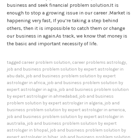
business and seek financial problem solution.It is
enough to stop a growing issue in our career .Market is
happening very fast, If you’re taking a step behind
others, then it is impossible to catch them or change
our business in again.As track, we know that money is
the basic and important necessity of life.
tagged
career problem solution
,
career problems astrology
,
job and business problem solution by expert astrologer in
abu dabi
,
job and business problem solution by expert
astrologer in africa
,
job and business problem solution by
expert astrologer in agra
,
job and business problem solution
by expert astrologer in ahmedabad
,
job and business
problem solution by expert astrologer in algeria
,
job and
business problem solution by expert astrologer in america
,
job and business problem solution by expert astrologer in
australia
,
job and business problem solution by expert
astrologer in bhopal
,
job and business problem solution by
expert astrologer in bihar
,
job and business problem solution