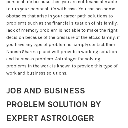
personal life because then you are not financially able
to run your personal life with ease. You can see some
obstacles that arise in your career path solutions to
problems such as the financial situation of his family,
lack of memory problem is not able to make the right
decision because of the pressure of the etc.so family, if
you have any type of problem is, simply contact Ram
Naresh Sharma ji and will provide a working solution
and business problem. Astrologer for solving
problems in the work is known to provide this type of
work and business solutions.
JOB AND BUSINESS
PROBLEM SOLUTION BY
EXPERT ASTROLOGER