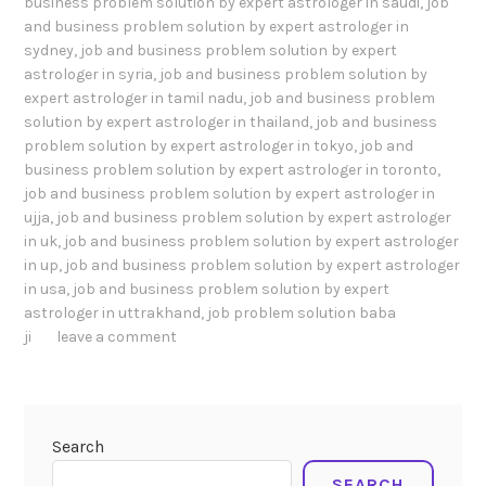
business problem solution by expert astrologer in saudi
,
job
and business problem solution by expert astrologer in
sydney
,
job and business problem solution by expert
astrologer in syria
,
job and business problem solution by
expert astrologer in tamil nadu
,
job and business problem
solution by expert astrologer in thailand
,
job and business
problem solution by expert astrologer in tokyo
,
job and
business problem solution by expert astrologer in toronto
,
job and business problem solution by expert astrologer in
ujja
,
job and business problem solution by expert astrologer
in uk
,
job and business problem solution by expert astrologer
in up
,
job and business problem solution by expert astrologer
in usa
,
job and business problem solution by expert
astrologer in uttrakhand
,
job problem solution baba
ji
leave a comment
Search
SEARCH