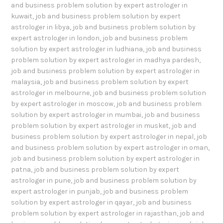
and business problem solution by expert astrologer in
kuwait
,
job and business problem solution by expert
astrologer in libya
,
job and business problem solution by
expert astrologer in london
,
job and business problem
solution by expert astrologer in ludhiana
,
job and business
problem solution by expert astrologer in madhya pardesh
,
job and business problem solution by expert astrologer in
malaysia
,
job and business problem solution by expert
astrologer in melbourne
,
job and business problem solution
by expert astrologer in moscow
,
job and business problem
solution by expert astrologer in mumbai
,
job and business
problem solution by expert astrologer in musket
,
job and
business problem solution by expert astrologer in nepal
,
job
and business problem solution by expert astrologer in oman
,
job and business problem solution by expert astrologer in
patna
,
job and business problem solution by expert
astrologer in pune
,
job and business problem solution by
expert astrologer in punjab
,
job and business problem
solution by expert astrologer in qayar
,
job and business
problem solution by expert astrologer in rajasthan
,
job and