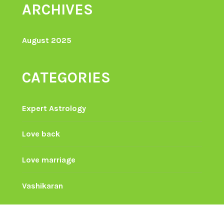
ARCHIVES
August 2025
CATEGORIES
Expert Astrology
Love back
Love marriage
Vashikaran