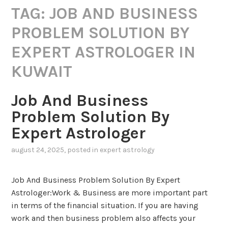
TAG:
JOB AND BUSINESS
PROBLEM SOLUTION BY
EXPERT ASTROLOGER IN
KUWAIT
Job And Business
Problem Solution By
Expert Astrologer
august 24, 2025
, posted in
expert astrology
Job And Business Problem Solution By Expert
Astrologer:Work & Business are more important part
in terms of the financial situation. If you are having
work and then business problem also affects your