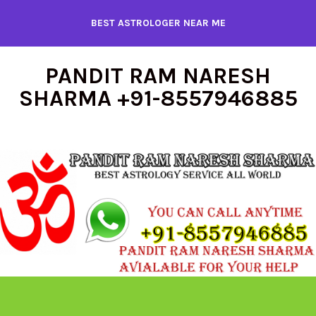
Skip
BEST ASTROLOGER NEAR ME
to
content
PANDIT RAM NARESH
SHARMA +91-8557946885