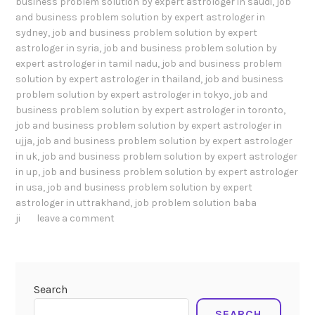
business problem solution by expert astrologer in saudi
,
job
and business problem solution by expert astrologer in
sydney
,
job and business problem solution by expert
astrologer in syria
,
job and business problem solution by
expert astrologer in tamil nadu
,
job and business problem
solution by expert astrologer in thailand
,
job and business
problem solution by expert astrologer in tokyo
,
job and
business problem solution by expert astrologer in toronto
,
job and business problem solution by expert astrologer in
ujja
,
job and business problem solution by expert astrologer
in uk
,
job and business problem solution by expert astrologer
in up
,
job and business problem solution by expert astrologer
in usa
,
job and business problem solution by expert
astrologer in uttrakhand
,
job problem solution baba
ji
leave a comment
Search
SEARCH