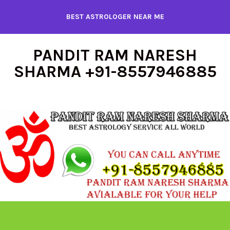
Skip
BEST ASTROLOGER NEAR ME
to
content
PANDIT RAM NARESH
SHARMA +91-8557946885