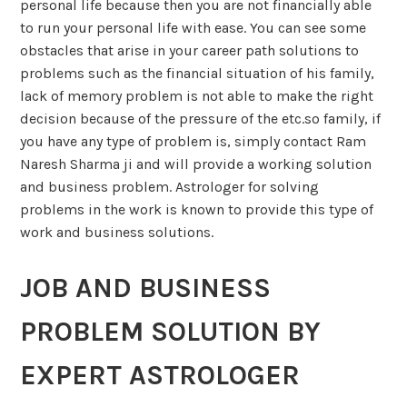
personal life because then you are not financially able
to run your personal life with ease. You can see some
obstacles that arise in your career path solutions to
problems such as the financial situation of his family,
lack of memory problem is not able to make the right
decision because of the pressure of the etc.so family, if
you have any type of problem is, simply contact Ram
Naresh Sharma ji and will provide a working solution
and business problem. Astrologer for solving
problems in the work is known to provide this type of
work and business solutions.
JOB AND BUSINESS
PROBLEM SOLUTION BY
EXPERT ASTROLOGER