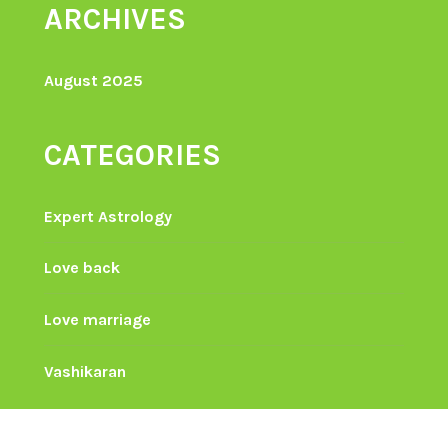
ARCHIVES
August 2025
CATEGORIES
Expert Astrology
Love back
Love marriage
Vashikaran