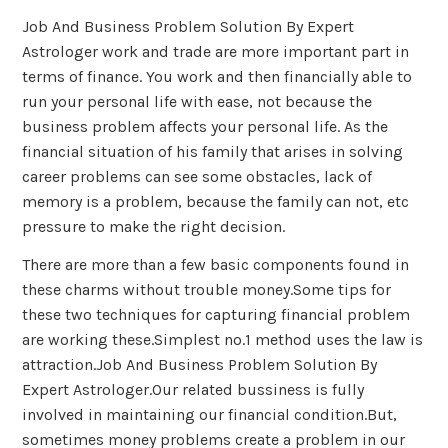
Job And Business Problem Solution By Expert
Astrologer work and trade are more important part in
terms of finance. You work and then financially able to
run your personal life with ease, not because the
business problem affects your personal life. As the
financial situation of his family that arises in solving
career problems can see some obstacles, lack of
memory is a problem, because the family can not, etc
pressure to make the right decision.
There are more than a few basic components found in
these charms without trouble money.Some tips for
these two techniques for capturing financial problem
are working these.Simplest no.1 method uses the law is
attraction.Job And Business Problem Solution By
Expert Astrologer.Our related bussiness is fully
involved in maintaining our financial condition.But,
sometimes money problems create a problem in our