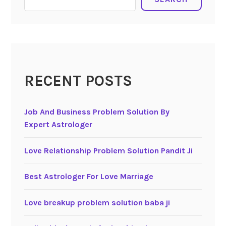
RECENT POSTS
Job And Business Problem Solution By
Expert Astrologer
Love Relationship Problem Solution Pandit Ji
Best Astrologer For Love Marriage
Love breakup problem solution baba ji