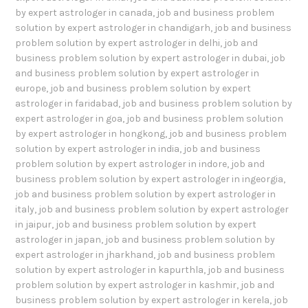
by expert astrologer in canada
,
job and business problem
solution by expert astrologer in chandigarh
,
job and business
problem solution by expert astrologer in delhi
,
job and
business problem solution by expert astrologer in dubai
,
job
and business problem solution by expert astrologer in
europe
,
job and business problem solution by expert
astrologer in faridabad
,
job and business problem solution by
expert astrologer in goa
,
job and business problem solution
by expert astrologer in hongkong
,
job and business problem
solution by expert astrologer in india
,
job and business
problem solution by expert astrologer in indore
,
job and
business problem solution by expert astrologer in ingeorgia
,
job and business problem solution by expert astrologer in
italy
,
job and business problem solution by expert astrologer
in jaipur
,
job and business problem solution by expert
astrologer in japan
,
job and business problem solution by
expert astrologer in jharkhand
,
job and business problem
solution by expert astrologer in kapurthla
,
job and business
problem solution by expert astrologer in kashmir
,
job and
business problem solution by expert astrologer in kerela
,
job