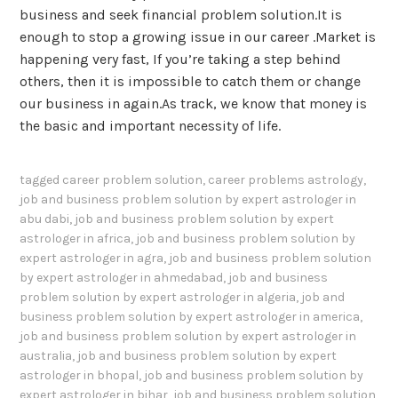
business and seek financial problem solution.It is
enough to stop a growing issue in our career .Market is
happening very fast, If you’re taking a step behind
others, then it is impossible to catch them or change
our business in again.As track, we know that money is
the basic and important necessity of life.
tagged
career problem solution
,
career problems astrology
,
job and business problem solution by expert astrologer in
abu dabi
,
job and business problem solution by expert
astrologer in africa
,
job and business problem solution by
expert astrologer in agra
,
job and business problem solution
by expert astrologer in ahmedabad
,
job and business
problem solution by expert astrologer in algeria
,
job and
business problem solution by expert astrologer in america
,
job and business problem solution by expert astrologer in
australia
,
job and business problem solution by expert
astrologer in bhopal
,
job and business problem solution by
expert astrologer in bihar
,
job and business problem solution