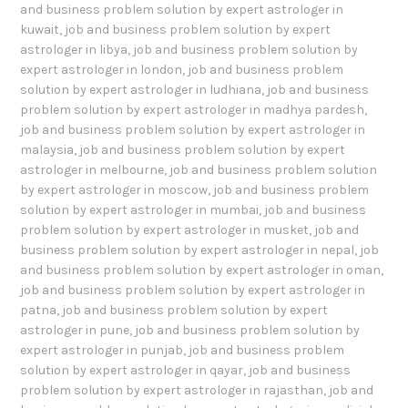
and business problem solution by expert astrologer in
kuwait
,
job and business problem solution by expert
astrologer in libya
,
job and business problem solution by
expert astrologer in london
,
job and business problem
solution by expert astrologer in ludhiana
,
job and business
problem solution by expert astrologer in madhya pardesh
,
job and business problem solution by expert astrologer in
malaysia
,
job and business problem solution by expert
astrologer in melbourne
,
job and business problem solution
by expert astrologer in moscow
,
job and business problem
solution by expert astrologer in mumbai
,
job and business
problem solution by expert astrologer in musket
,
job and
business problem solution by expert astrologer in nepal
,
job
and business problem solution by expert astrologer in oman
,
job and business problem solution by expert astrologer in
patna
,
job and business problem solution by expert
astrologer in pune
,
job and business problem solution by
expert astrologer in punjab
,
job and business problem
solution by expert astrologer in qayar
,
job and business
problem solution by expert astrologer in rajasthan
,
job and