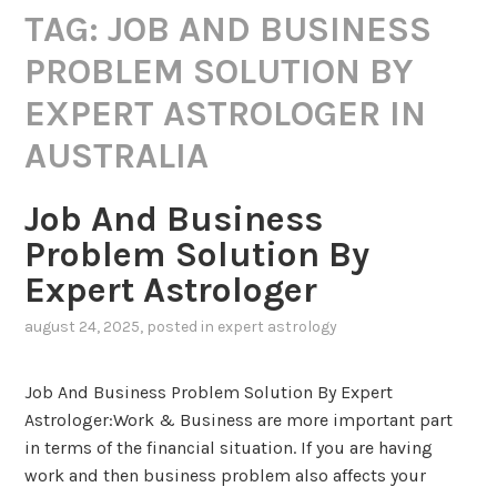
TAG:
JOB AND BUSINESS
PROBLEM SOLUTION BY
EXPERT ASTROLOGER IN
AUSTRALIA
Job And Business
Problem Solution By
Expert Astrologer
august 24, 2025
, posted in
expert astrology
Job And Business Problem Solution By Expert
Astrologer:Work & Business are more important part
in terms of the financial situation. If you are having
work and then business problem also affects your