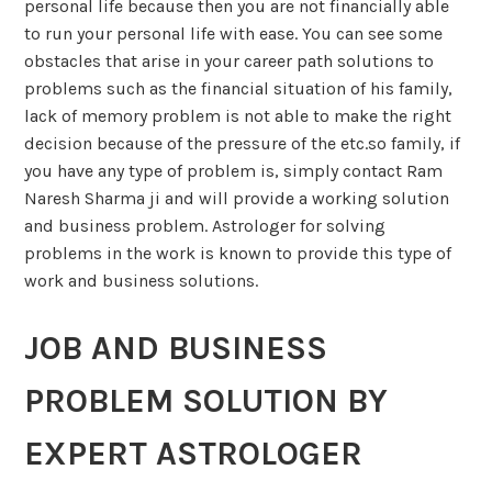
personal life because then you are not financially able
to run your personal life with ease. You can see some
obstacles that arise in your career path solutions to
problems such as the financial situation of his family,
lack of memory problem is not able to make the right
decision because of the pressure of the etc.so family, if
you have any type of problem is, simply contact Ram
Naresh Sharma ji and will provide a working solution
and business problem. Astrologer for solving
problems in the work is known to provide this type of
work and business solutions.
JOB AND BUSINESS
PROBLEM SOLUTION BY
EXPERT ASTROLOGER