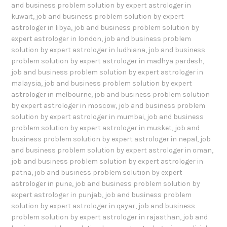
and business problem solution by expert astrologer in
kuwait
,
job and business problem solution by expert
astrologer in libya
,
job and business problem solution by
expert astrologer in london
,
job and business problem
solution by expert astrologer in ludhiana
,
job and business
problem solution by expert astrologer in madhya pardesh
,
job and business problem solution by expert astrologer in
malaysia
,
job and business problem solution by expert
astrologer in melbourne
,
job and business problem solution
by expert astrologer in moscow
,
job and business problem
solution by expert astrologer in mumbai
,
job and business
problem solution by expert astrologer in musket
,
job and
business problem solution by expert astrologer in nepal
,
job
and business problem solution by expert astrologer in oman
,
job and business problem solution by expert astrologer in
patna
,
job and business problem solution by expert
astrologer in pune
,
job and business problem solution by
expert astrologer in punjab
,
job and business problem
solution by expert astrologer in qayar
,
job and business
problem solution by expert astrologer in rajasthan
,
job and