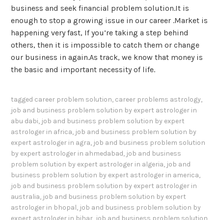
business and seek financial problem solution.It is
enough to stop a growing issue in our career .Market is
happening very fast, If you’re taking a step behind
others, then it is impossible to catch them or change
our business in again.As track, we know that money is
the basic and important necessity of life.
tagged
career problem solution
,
career problems astrology
,
job and business problem solution by expert astrologer in
abu dabi
,
job and business problem solution by expert
astrologer in africa
,
job and business problem solution by
expert astrologer in agra
,
job and business problem solution
by expert astrologer in ahmedabad
,
job and business
problem solution by expert astrologer in algeria
,
job and
business problem solution by expert astrologer in america
,
job and business problem solution by expert astrologer in
australia
,
job and business problem solution by expert
astrologer in bhopal
,
job and business problem solution by
expert astrologer in bihar
,
job and business problem solution