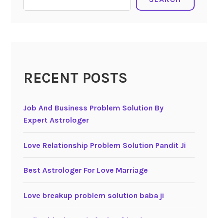
RECENT POSTS
Job And Business Problem Solution By
Expert Astrologer
Love Relationship Problem Solution Pandit Ji
Best Astrologer For Love Marriage
Love breakup problem solution baba ji