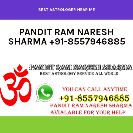
Skip
BEST ASTROLOGER NEAR ME
to
content
PANDIT RAM NARESH
SHARMA +91-8557946885