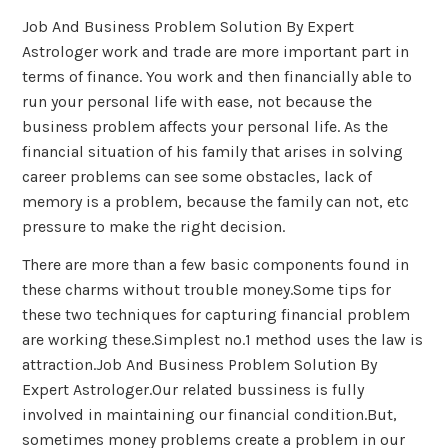
Job And Business Problem Solution By Expert
Astrologer work and trade are more important part in
terms of finance. You work and then financially able to
run your personal life with ease, not because the
business problem affects your personal life. As the
financial situation of his family that arises in solving
career problems can see some obstacles, lack of
memory is a problem, because the family can not, etc
pressure to make the right decision.
There are more than a few basic components found in
these charms without trouble money.Some tips for
these two techniques for capturing financial problem
are working these.Simplest no.1 method uses the law is
attraction.Job And Business Problem Solution By
Expert Astrologer.Our related bussiness is fully
involved in maintaining our financial condition.But,
sometimes money problems create a problem in our