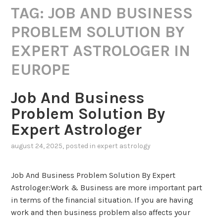
TAG:
JOB AND BUSINESS
PROBLEM SOLUTION BY
EXPERT ASTROLOGER IN
EUROPE
Job And Business
Problem Solution By
Expert Astrologer
august 24, 2025
, posted in
expert astrology
Job And Business Problem Solution By Expert
Astrologer:Work & Business are more important part
in terms of the financial situation. If you are having
work and then business problem also affects your