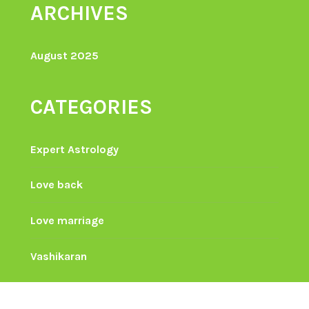
ARCHIVES
August 2025
CATEGORIES
Expert Astrology
Love back
Love marriage
Vashikaran