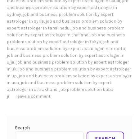
business problem solution by expert astrologer in saudi
,
job
and business problem solution by expert astrologer in
sydney
,
job and business problem solution by expert
astrologer in syria
,
job and business problem solution by
expert astrologer in tamil nadu
,
job and business problem
solution by expert astrologer in thailand
,
job and business
problem solution by expert astrologer in tokyo
,
job and
business problem solution by expert astrologer in toronto
,
job and business problem solution by expert astrologer in
ujja
,
job and business problem solution by expert astrologer
in uk
,
job and business problem solution by expert astrologer
in up
,
job and business problem solution by expert astrologer
in usa
,
job and business problem solution by expert
astrologer in uttrakhand
,
job problem solution baba
ji
leave a comment
Search
SEARCH