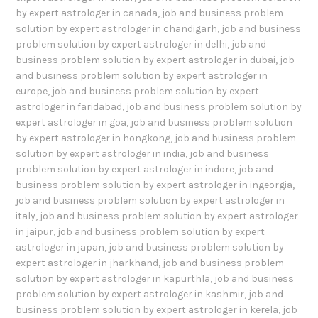
by expert astrologer in canada
,
job and business problem
solution by expert astrologer in chandigarh
,
job and business
problem solution by expert astrologer in delhi
,
job and
business problem solution by expert astrologer in dubai
,
job
and business problem solution by expert astrologer in
europe
,
job and business problem solution by expert
astrologer in faridabad
,
job and business problem solution by
expert astrologer in goa
,
job and business problem solution
by expert astrologer in hongkong
,
job and business problem
solution by expert astrologer in india
,
job and business
problem solution by expert astrologer in indore
,
job and
business problem solution by expert astrologer in ingeorgia
,
job and business problem solution by expert astrologer in
italy
,
job and business problem solution by expert astrologer
in jaipur
,
job and business problem solution by expert
astrologer in japan
,
job and business problem solution by
expert astrologer in jharkhand
,
job and business problem
solution by expert astrologer in kapurthla
,
job and business
problem solution by expert astrologer in kashmir
,
job and
business problem solution by expert astrologer in kerela
,
job