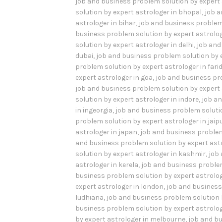
job and business problem solution by expert 
solution by expert astrologer in bhopal
,
job a
astrologer in bihar
,
job and business problem
business problem solution by expert astrolo
solution by expert astrologer in delhi
,
job and
dubai
,
job and business problem solution by e
problem solution by expert astrologer in far
expert astrologer in goa
,
job and business pr
job and business problem solution by expert a
solution by expert astrologer in indore
,
job an
in ingeorgia
,
job and business problem solution
problem solution by expert astrologer in jaip
astrologer in japan
,
job and business problem
and business problem solution by expert ast
solution by expert astrologer in kashmir
,
job
astrologer in kerela
,
job and business problem
business problem solution by expert astrologe
expert astrologer in london
,
job and business
ludhiana
,
job and business problem solution 
business problem solution by expert astrolog
by expert astrologer in melbourne
,
job and bu