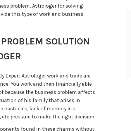
ess problem. Astrologer for solving
vide this type of work and business
 PROBLEM SOLUTION
OGER
y Expert Astrologer work and trade are
nce. You work and then financially able
 not because the business problem affects
ituation of his family that arises in
e obstacles, lack of memory is a
 etc pressure to make the right decision.
mponents found in these charms without