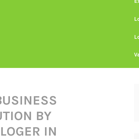
E
L
L
V
BUSINESS
TION BY
LOGER IN