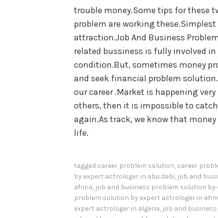
trouble money.Some tips for these t
problem are working these.Simplest 
attraction.Job And Business Problem
related bussiness is fully involved i
condition.But, sometimes money pro
and seek financial problem solution.
our career .Market is happening very 
others, then it is impossible to cat
again.As track, we know that money 
life.
tagged
career problem solution
,
career probl
by expert astrologer in abu dabi
,
job and busi
africa
,
job and business problem solution by 
problem solution by expert astrologer in a
expert astrologer in algeria
,
job and business 