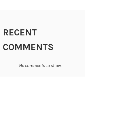
RECENT
COMMENTS
No comments to show.