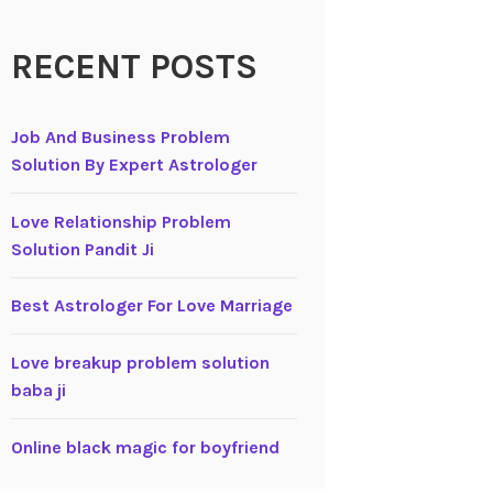
RECENT POSTS
Job And Business Problem
Solution By Expert Astrologer
Love Relationship Problem
Solution Pandit Ji
Best Astrologer For Love Marriage
Love breakup problem solution
baba ji
Online black magic for boyfriend