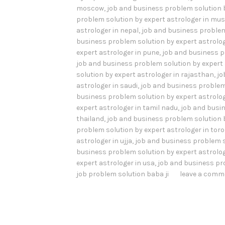
moscow
,
job and business problem solution 
problem solution by expert astrologer in mu
astrologer in nepal
,
job and business problem
business problem solution by expert astrolog
expert astrologer in pune
,
job and business p
job and business problem solution by expert 
solution by expert astrologer in rajasthan
,
jo
astrologer in saudi
,
job and business problem 
business problem solution by expert astrolog
expert astrologer in tamil nadu
,
job and busin
thailand
,
job and business problem solution b
problem solution by expert astrologer in tor
astrologer in ujja
,
job and business problem s
business problem solution by expert astrolog
expert astrologer in usa
,
job and business pr
job problem solution baba ji
leave a comm