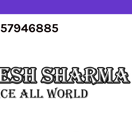
557946885