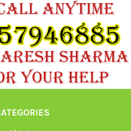
CATEGORIES