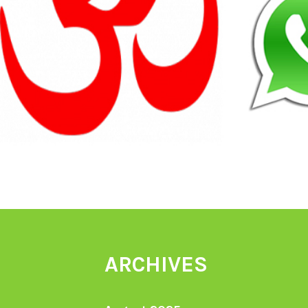
ARCHIVES