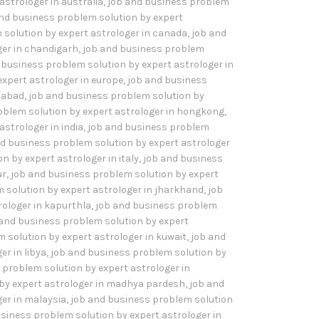
astrologer in australia
,
job and business problem
nd business problem solution by expert
 solution by expert astrologer in canada
,
job and
ger in chandigarh
,
job and business problem
 business problem solution by expert astrologer in
xpert astrologer in europe
,
job and business
idabad
,
job and business problem solution by
oblem solution by expert astrologer in hongkong
,
strologer in india
,
job and business problem
d business problem solution by expert astrologer
 by expert astrologer in italy
,
job and business
ur
,
job and business problem solution by expert
 solution by expert astrologer in jharkhand
,
job
rologer in kapurthla
,
job and business problem
 and business problem solution by expert
 solution by expert astrologer in kuwait
,
job and
r in libya
,
job and business problem solution by
 problem solution by expert astrologer in
by expert astrologer in madhya pardesh
,
job and
er in malaysia
,
job and business problem solution
siness problem solution by expert astrologer in