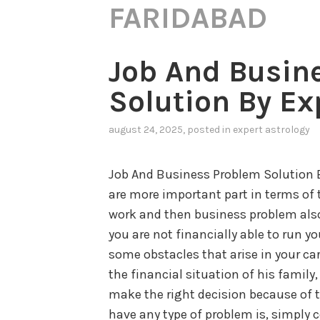
FARIDABAD
Job And Busin
Solution By Ex
august 24, 2025
, posted in
expert astrology
Job And Business Problem Solution 
are more important part in terms of t
work and then business problem also
you are not financially able to run yo
some obstacles that arise in your ca
the financial situation of his family
make the right decision because of th
have any type of problem is, simply