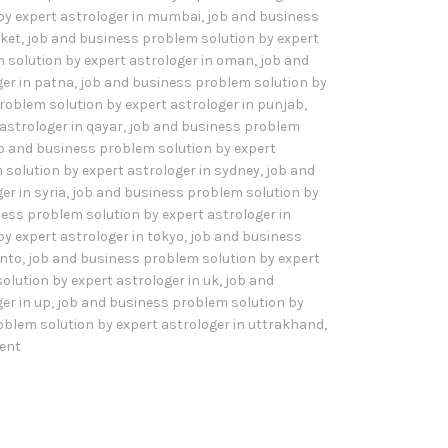
by expert astrologer in mumbai
,
job and business
sket
,
job and business problem solution by expert
 solution by expert astrologer in oman
,
job and
er in patna
,
job and business problem solution by
roblem solution by expert astrologer in punjab
,
astrologer in qayar
,
job and business problem
b and business problem solution by expert
solution by expert astrologer in sydney
,
job and
er in syria
,
job and business problem solution by
ess problem solution by expert astrologer in
y expert astrologer in tokyo
,
job and business
onto
,
job and business problem solution by expert
olution by expert astrologer in uk
,
job and
er in up
,
job and business problem solution by
oblem solution by expert astrologer in uttrakhand
,
ent