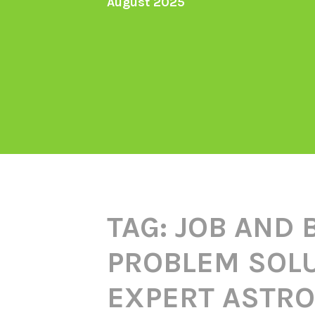
August 2025
TAG:
JOB AND 
PROBLEM SOLU
EXPERT ASTRO