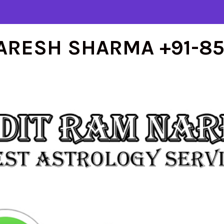
ARESH SHARMA +91-8