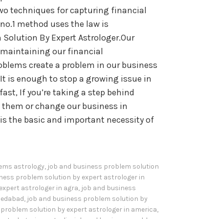
wo techniques for capturing financial
no.1 method uses the law is
 Solution By Expert Astrologer.Our
n maintaining our financial
blems create a problem in our business
It is enough to stop a growing issue in
fast, If you’re taking a step behind
ch them or change our business in
is the basic and important necessity of
ems astrology
,
job and business problem solution
ness problem solution by expert astrologer in
expert astrologer in agra
,
job and business
hmedabad
,
job and business problem solution by
problem solution by expert astrologer in america
,