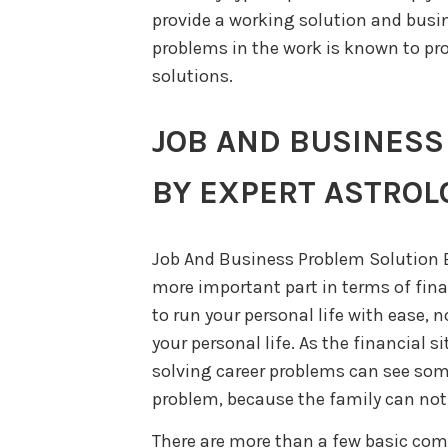
provide a working solution and busin
problems in the work is known to pro
solutions.
JOB AND BUSINESS
BY EXPERT ASTROL
Job And Business Problem Solution B
more important part in terms of fina
to run your personal life with ease,
your personal life. As the financial s
solving career problems can see som
problem, because the family can not,
There are more than a few basic co