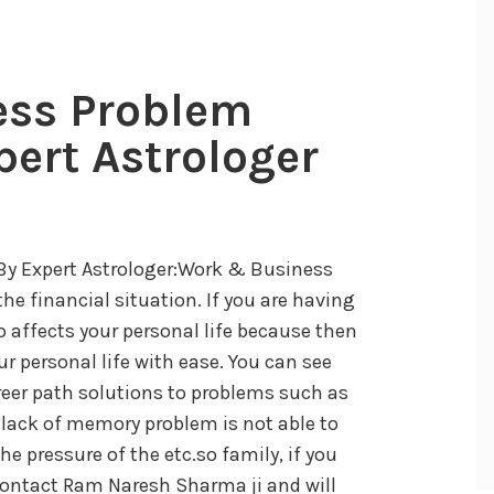
ess Problem
pert Astrologer
By Expert Astrologer:Work & Business
he financial situation. If you are having
 affects your personal life because then
ur personal life with ease. You can see
reer path solutions to problems such as
, lack of memory problem is not able to
e pressure of the etc.so family, if you
 contact Ram Naresh Sharma ji and will