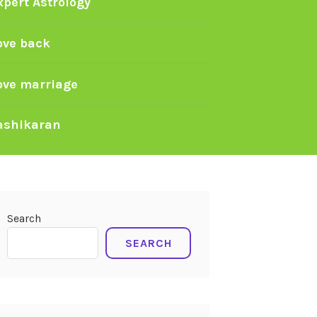
xpert Astrology
ove back
ove marriage
ashikaran
Search
SEARCH