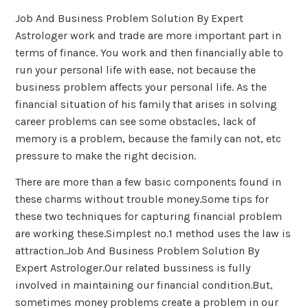
Job And Business Problem Solution By Expert
Astrologer work and trade are more important part in
terms of finance. You work and then financially able to
run your personal life with ease, not because the
business problem affects your personal life. As the
financial situation of his family that arises in solving
career problems can see some obstacles, lack of
memory is a problem, because the family can not, etc
pressure to make the right decision.
There are more than a few basic components found in
these charms without trouble money.Some tips for
these two techniques for capturing financial problem
are working these.Simplest no.1 method uses the law is
attraction.Job And Business Problem Solution By
Expert Astrologer.Our related bussiness is fully
involved in maintaining our financial condition.But,
sometimes money problems create a problem in our