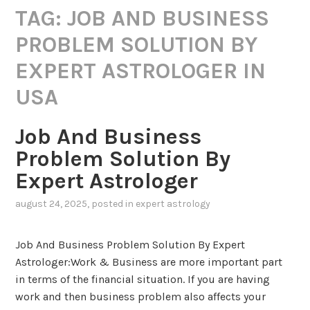
TAG:
JOB AND BUSINESS
PROBLEM SOLUTION BY
EXPERT ASTROLOGER IN
USA
Job And Business
Problem Solution By
Expert Astrologer
august 24, 2025
, posted in
expert astrology
Job And Business Problem Solution By Expert
Astrologer:Work & Business are more important part
in terms of the financial situation. If you are having
work and then business problem also affects your