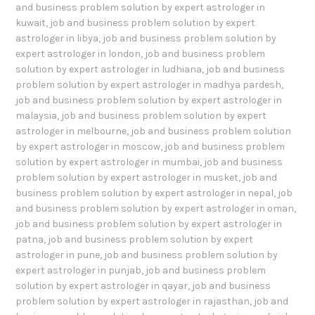
and business problem solution by expert astrologer in
kuwait
,
job and business problem solution by expert
astrologer in libya
,
job and business problem solution by
expert astrologer in london
,
job and business problem
solution by expert astrologer in ludhiana
,
job and business
problem solution by expert astrologer in madhya pardesh
,
job and business problem solution by expert astrologer in
malaysia
,
job and business problem solution by expert
astrologer in melbourne
,
job and business problem solution
by expert astrologer in moscow
,
job and business problem
solution by expert astrologer in mumbai
,
job and business
problem solution by expert astrologer in musket
,
job and
business problem solution by expert astrologer in nepal
,
job
and business problem solution by expert astrologer in oman
,
job and business problem solution by expert astrologer in
patna
,
job and business problem solution by expert
astrologer in pune
,
job and business problem solution by
expert astrologer in punjab
,
job and business problem
solution by expert astrologer in qayar
,
job and business
problem solution by expert astrologer in rajasthan
,
job and