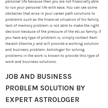
personal life because then you are not financially able
to run your personal life with ease. You can see some
obstacles that arise in your career path solutions to
problems such as the financial situation of his family,
lack of memory problem is not able to make the right
decision because of the pressure of the etc.so family, if
you have any type of problem is, simply contact Ram
Naresh Sharma ji and will provide a working solution
and business problem. Astrologer for solving
problems in the work is known to provide this type of
work and business solutions.
JOB AND BUSINESS
PROBLEM SOLUTION BY
EXPERT ASTROLOGER