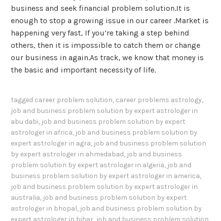
business and seek financial problem solution.It is
enough to stop a growing issue in our career .Market is
happening very fast, If you’re taking a step behind
others, then it is impossible to catch them or change
our business in again.As track, we know that money is
the basic and important necessity of life.
tagged
career problem solution
,
career problems astrology
,
job and business problem solution by expert astrologer in
abu dabi
,
job and business problem solution by expert
astrologer in africa
,
job and business problem solution by
expert astrologer in agra
,
job and business problem solution
by expert astrologer in ahmedabad
,
job and business
problem solution by expert astrologer in algeria
,
job and
business problem solution by expert astrologer in america
,
job and business problem solution by expert astrologer in
australia
,
job and business problem solution by expert
astrologer in bhopal
,
job and business problem solution by
expert astrologer in bihar
,
job and business problem solution