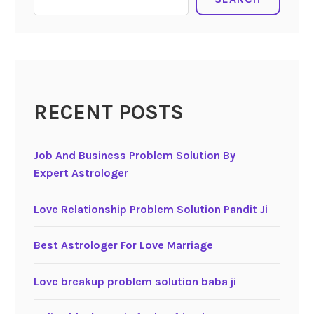
RECENT POSTS
Job And Business Problem Solution By
Expert Astrologer
Love Relationship Problem Solution Pandit Ji
Best Astrologer For Love Marriage
Love breakup problem solution baba ji