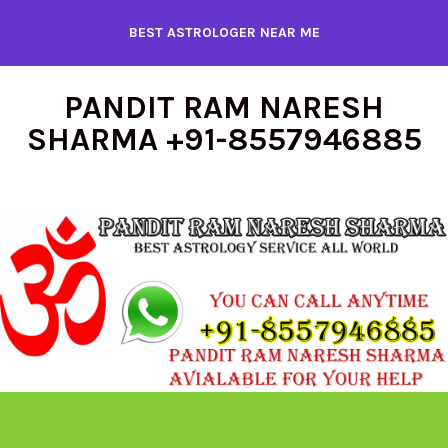
Skip
BEST ASTROLOGER NEAR ME
to
content
PANDIT RAM NARESH
SHARMA +91-8557946885