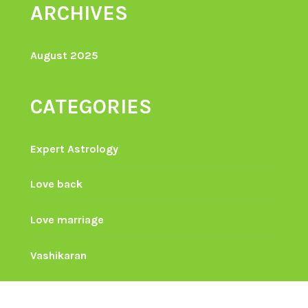
ARCHIVES
August 2025
CATEGORIES
Expert Astrology
Love back
Love marriage
Vashikaran