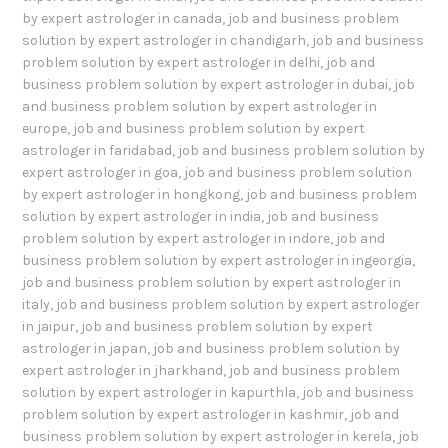
by expert astrologer in canada
,
job and business problem
solution by expert astrologer in chandigarh
,
job and business
problem solution by expert astrologer in delhi
,
job and
business problem solution by expert astrologer in dubai
,
job
and business problem solution by expert astrologer in
europe
,
job and business problem solution by expert
astrologer in faridabad
,
job and business problem solution by
expert astrologer in goa
,
job and business problem solution
by expert astrologer in hongkong
,
job and business problem
solution by expert astrologer in india
,
job and business
problem solution by expert astrologer in indore
,
job and
business problem solution by expert astrologer in ingeorgia
,
job and business problem solution by expert astrologer in
italy
,
job and business problem solution by expert astrologer
in jaipur
,
job and business problem solution by expert
astrologer in japan
,
job and business problem solution by
expert astrologer in jharkhand
,
job and business problem
solution by expert astrologer in kapurthla
,
job and business
problem solution by expert astrologer in kashmir
,
job and
business problem solution by expert astrologer in kerela
,
job