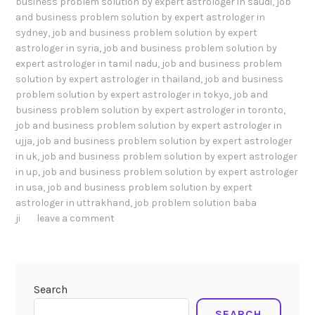
business problem solution by expert astrologer in saudi
,
job
and business problem solution by expert astrologer in
sydney
,
job and business problem solution by expert
astrologer in syria
,
job and business problem solution by
expert astrologer in tamil nadu
,
job and business problem
solution by expert astrologer in thailand
,
job and business
problem solution by expert astrologer in tokyo
,
job and
business problem solution by expert astrologer in toronto
,
job and business problem solution by expert astrologer in
ujja
,
job and business problem solution by expert astrologer
in uk
,
job and business problem solution by expert astrologer
in up
,
job and business problem solution by expert astrologer
in usa
,
job and business problem solution by expert
astrologer in uttrakhand
,
job problem solution baba
ji
leave a comment
Search
SEARCH